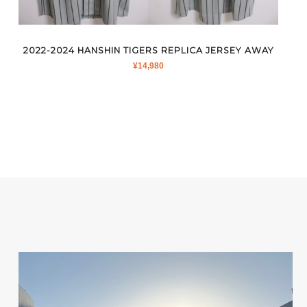
2022-2024 HANSHIN TIGERS REPLICA JERSEY AWAY
¥
14,980