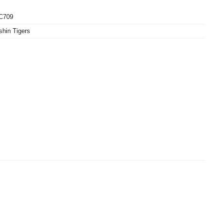
C709
hin Tigers