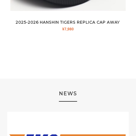
2025-2026 HANSHIN TIGERS REPLICA CAP AWAY
¥
7,980
NEWS