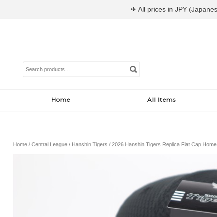
✈ All prices in JPY (Japanes
Search
for:
Home
All Items
Home
/
Central League
/
Hanshin Tigers
/ 2026 Hanshin Tigers Replica Flat Cap Home