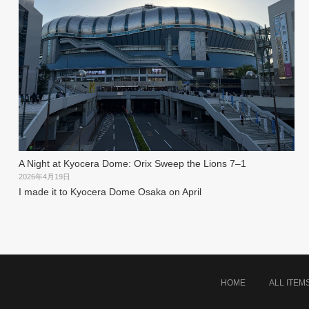
A Night at Kyocera Dome: Orix Sweep the Lions 7–1
2026年4月19日
I made it to Kyocera Dome Osaka on April
HOME
ALL ITEM