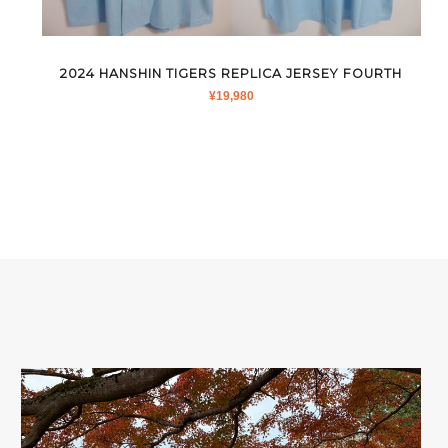
2024 HANSHIN TIGERS REPLICA JERSEY FOURTH
¥
19,980