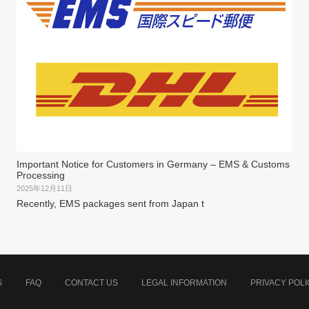
Important Notice for Customers in Germany – EMS & Customs
Processing
2025年12月11日
Recently, EMS packages sent from Japan t
S
FAQ
CONTACT US
LEGAL INFORMATION
PRIVACY POLI