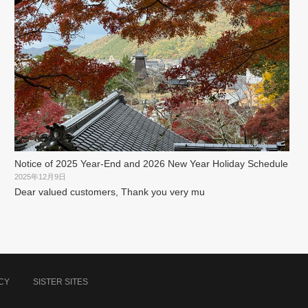
Notice of 2025 Year-End and 2026 New Year Holiday Schedule
2025年12月9日
Dear valued customers, Thank you very mu
CY
SISTER SITES