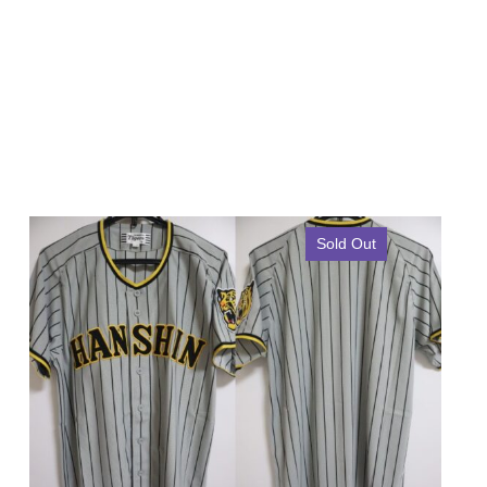
Sold Out