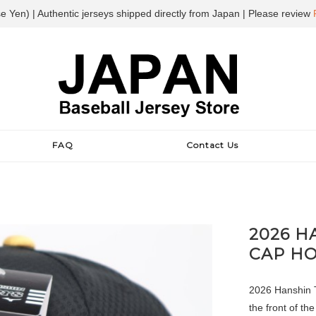
e Yen) | Authentic jerseys shipped directly from Japan | Please review
FAQ
Contact Us
2026 H
CAP H
2026 Hanshin T
the front of th