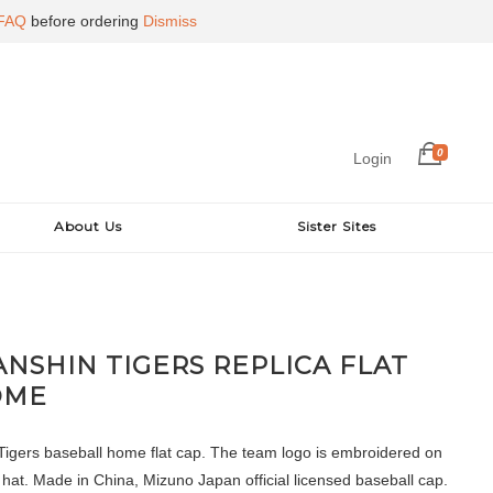
FAQ
before ordering
Dismiss
0
Login
About Us
Sister Sites
ANSHIN TIGERS REPLICA FLAT
OME
igers baseball home flat cap. The team logo is embroidered on
e hat. Made in China, Mizuno Japan official licensed baseball cap.