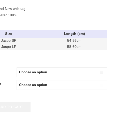
and New with tag
yester 100%
Size
Length (cm)
Jaspo SF
54-56cm
Jaspo LF
58-60cm
e
ADD TO CART