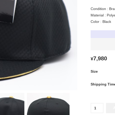
Condition : Br
Material : Pol
Color : Black
7,980
¥
Size
Shipping Tim
2026
Hanshin