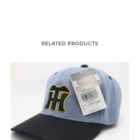
RELATED PRODUCTS