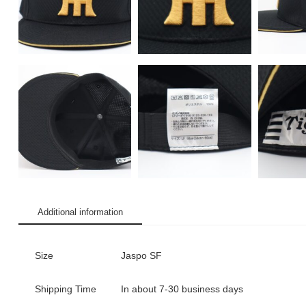
Additional information
Size
Jaspo SF
Shipping Time
In about 7-30 business days