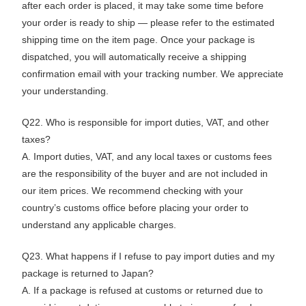
after each order is placed, it may take some time before
your order is ready to ship — please refer to the estimated
shipping time on the item page. Once your package is
dispatched, you will automatically receive a shipping
confirmation email with your tracking number. We appreciate
your understanding.
Q22. Who is responsible for import duties, VAT, and other
taxes?
A. Import duties, VAT, and any local taxes or customs fees
are the responsibility of the buyer and are not included in
our item prices. We recommend checking with your
country’s customs office before placing your order to
understand any applicable charges.
Q23. What happens if I refuse to pay import duties and my
package is returned to Japan?
A. If a package is refused at customs or returned due to