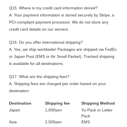
Q15. Where is my credit card information stored?
A. Your payment information is stored securely by Stripe, a
PCI-compliant payment processor. We do not store any
credit card details on our servers.
Q16. Do you offer international shipping?
A. Yes, we ship worldwide! Packages are shipped via FedEx
or Japan Post (EMS or Air Small Packet). Tracked shipping
is available for all destinations.
Q17. What are the shipping fees?
A. Shipping fees are charged per order based on your
destination:
Destination
Shipping fee
Shipping Method
Japan
1,000yen
Yu-Pack or Letter
Pack
Asia
2,500yen
EMS