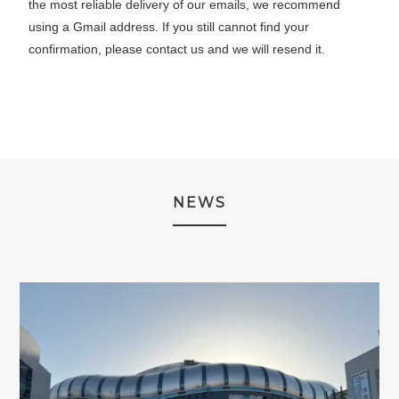
the most reliable delivery of our emails, we recommend
using a Gmail address. If you still cannot find your
confirmation, please contact us and we will resend it.
NEWS