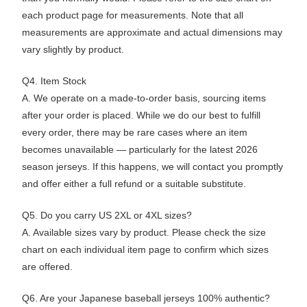
each product page for measurements. Note that all
measurements are approximate and actual dimensions may
vary slightly by product.
Q4. Item Stock
A. We operate on a made-to-order basis, sourcing items
after your order is placed. While we do our best to fulfill
every order, there may be rare cases where an item
becomes unavailable — particularly for the latest 2026
season jerseys. If this happens, we will contact you promptly
and offer either a full refund or a suitable substitute.
Q5. Do you carry US 2XL or 4XL sizes?
A. Available sizes vary by product. Please check the size
chart on each individual item page to confirm which sizes
are offered.
Q6. Are your Japanese baseball jerseys 100% authentic?