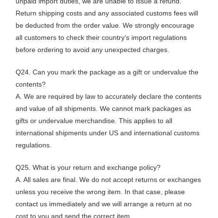
unpaid import duties, we are unable to issue a refund.
Return shipping costs and any associated customs fees will
be deducted from the order value. We strongly encourage
all customers to check their country’s import regulations
before ordering to avoid any unexpected charges.
Q24. Can you mark the package as a gift or undervalue the
contents?
A. We are required by law to accurately declare the contents
and value of all shipments. We cannot mark packages as
gifts or undervalue merchandise. This applies to all
international shipments under US and international customs
regulations.
Q25. What is your return and exchange policy?
A. All sales are final. We do not accept returns or exchanges
unless you receive the wrong item. In that case, please
contact us immediately and we will arrange a return at no
cost to you and send the correct item.