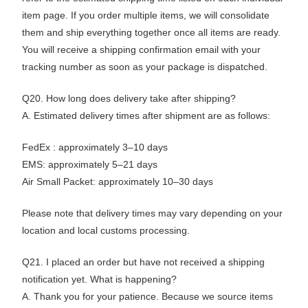
item page. If you order multiple items, we will consolidate
them and ship everything together once all items are ready.
You will receive a shipping confirmation email with your
tracking number as soon as your package is dispatched.
Q20. How long does delivery take after shipping?
A. Estimated delivery times after shipment are as follows:
FedEx : approximately 3–10 days
EMS: approximately 5–21 days
Air Small Packet: approximately 10–30 days
Please note that delivery times may vary depending on your
location and local customs processing.
Q21. I placed an order but have not received a shipping
notification yet. What is happening?
A. Thank you for your patience. Because we source items