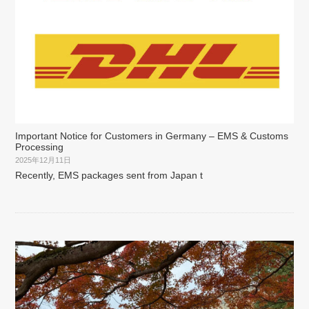
Important Notice for Customers in Germany – EMS & Customs
Processing
2025年12月11日
Recently, EMS packages sent from Japan t