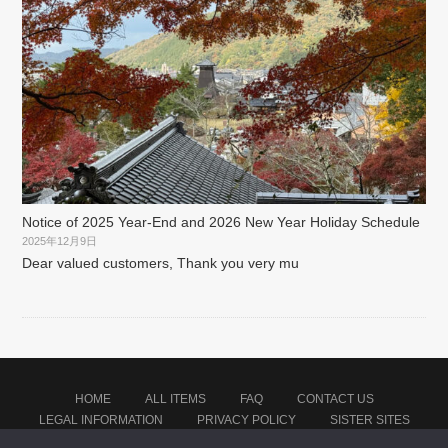
Notice of 2025 Year-End and 2026 New Year Holiday Schedule
2025年12月9日
Dear valued customers, Thank you very mu
HOME
ALL ITEMS
FAQ
CONTACT US
LEGAL INFORMATION
PRIVACY POLICY
SISTER SITES