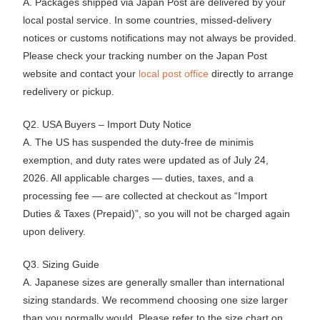
A. Packages shipped via Japan Post are delivered by your
local postal service. In some countries, missed-delivery
notices or customs notifications may not always be provided.
Please check your tracking number on the Japan Post
website and contact your
local post office
directly to arrange
redelivery or pickup.
Q2. USA Buyers – Import Duty Notice
A. The US has suspended the duty-free de minimis
exemption, and duty rates were updated as of July 24,
2026. All applicable charges — duties, taxes, and a
processing fee — are collected at checkout as “Import
Duties & Taxes (Prepaid)”, so you will not be charged again
upon delivery.
Q3. Sizing Guide
A. Japanese sizes are generally smaller than international
sizing standards. We recommend choosing one size larger
than you normally would. Please refer to the size chart on