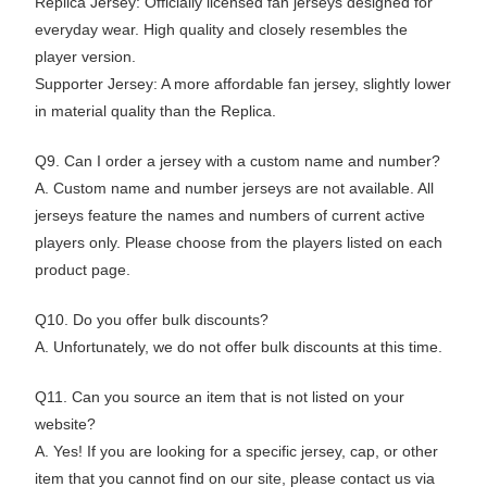
Replica Jersey: Officially licensed fan jerseys designed for
everyday wear. High quality and closely resembles the
player version.
Supporter Jersey: A more affordable fan jersey, slightly lower
in material quality than the Replica.
Q9. Can I order a jersey with a custom name and number?
A. Custom name and number jerseys are not available. All
jerseys feature the names and numbers of current active
players only. Please choose from the players listed on each
product page.
Q10. Do you offer bulk discounts?
A. Unfortunately, we do not offer bulk discounts at this time.
Q11. Can you source an item that is not listed on your
website?
A. Yes! If you are looking for a specific jersey, cap, or other
item that you cannot find on our site, please contact us via