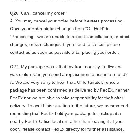
Q26. Can I cancel my order?
A. You may cancel your order before it enters processing.
Once your order status changes from “On Hold” to
“Processing,” we are unable to accept cancellations, product
changes, or size changes. If you need to cancel, please
contact us as soon as possible after placing your order.
Q27. My package was left at my front door by FedEx and
was stolen. Can you send a replacement or issue a refund?
A. We are very sorry to hear that. Unfortunately, once a
package has been confirmed as delivered by FedEx, neither
FedEx nor we are able to take responsibility for theft after
delivery. To avoid this situation in the future, we recommend
requesting that FedEx hold your package for pickup at a
nearby FedEx Office location rather than leaving it at your
door. Please contact FedEx directly for further assistance.