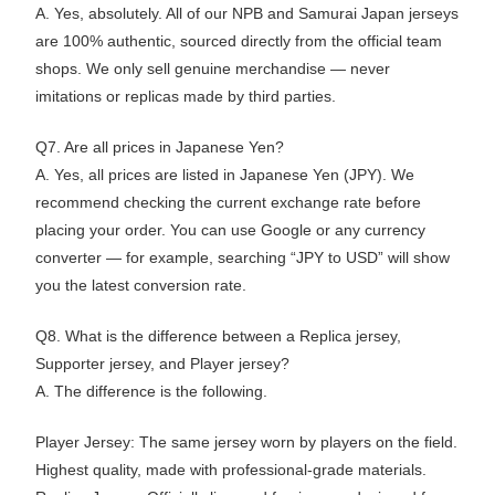
A. Yes, absolutely. All of our NPB and Samurai Japan jerseys
are 100% authentic, sourced directly from the official team
shops. We only sell genuine merchandise — never
imitations or replicas made by third parties.
Q7. Are all prices in Japanese Yen?
A. Yes, all prices are listed in Japanese Yen (JPY). We
recommend checking the current exchange rate before
placing your order. You can use Google or any currency
converter — for example, searching “JPY to USD” will show
you the latest conversion rate.
Q8. What is the difference between a Replica jersey,
Supporter jersey, and Player jersey?
A. The difference is the following.
Player Jersey: The same jersey worn by players on the field.
Highest quality, made with professional-grade materials.