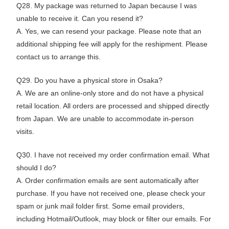
Q28. My package was returned to Japan because I was
unable to receive it. Can you resend it?
A. Yes, we can resend your package. Please note that an
additional shipping fee will apply for the reshipment. Please
contact us to arrange this.
Q29. Do you have a physical store in Osaka?
A. We are an online-only store and do not have a physical
retail location. All orders are processed and shipped directly
from Japan. We are unable to accommodate in-person
visits.
Q30. I have not received my order confirmation email. What
should I do?
A. Order confirmation emails are sent automatically after
purchase. If you have not received one, please check your
spam or junk mail folder first. Some email providers,
including Hotmail/Outlook, may block or filter our emails. For