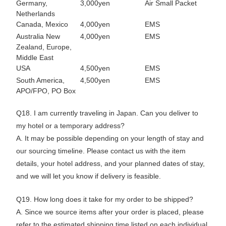
Germany,
3,000yen
Air Small Packet
Netherlands
Canada, Mexico
4,000yen
EMS
Australia New
4,000yen
EMS
Zealand, Europe,
Middle East
USA
4,500yen
EMS
South America,
4,500yen
EMS
APO/FPO, PO Box
Q18. I am currently traveling in Japan. Can you deliver to
my hotel or a temporary address?
A. It may be possible depending on your length of stay and
our sourcing timeline. Please contact us with the item
details, your hotel address, and your planned dates of stay,
and we will let you know if delivery is feasible.
Q19. How long does it take for my order to be shipped?
A. Since we source items after your order is placed, please
refer to the estimated shipping time listed on each individual