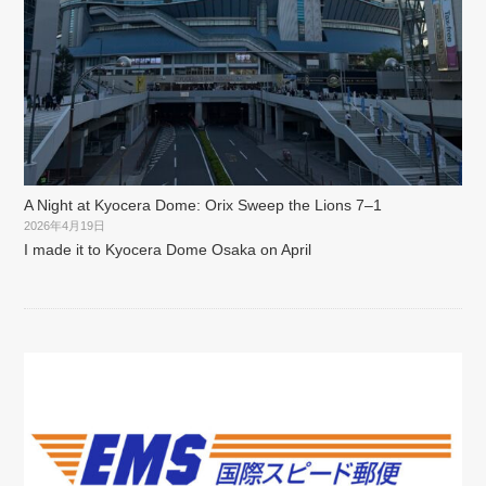
A Night at Kyocera Dome: Orix Sweep the Lions 7–1
2026年4月19日
I made it to Kyocera Dome Osaka on April