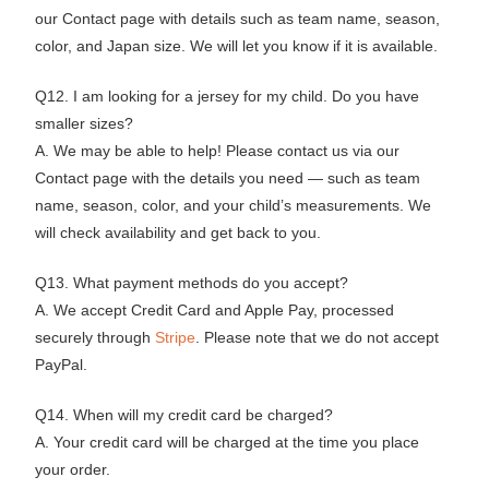
our Contact page with details such as team name, season,
color, and Japan size. We will let you know if it is available.
Q12. I am looking for a jersey for my child. Do you have
smaller sizes?
A. We may be able to help! Please contact us via our
Contact page with the details you need — such as team
name, season, color, and your child’s measurements. We
will check availability and get back to you.
Q13. What payment methods do you accept?
A. We accept Credit Card and Apple Pay, processed
securely through
Stripe
. Please note that we do not accept
PayPal.
Q14. When will my credit card be charged?
A. Your credit card will be charged at the time you place
your order.