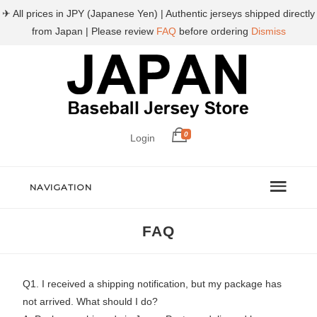
✈ All prices in JPY (Japanese Yen) | Authentic jerseys shipped directly
from Japan | Please review
FAQ
before ordering
Dismiss
0
Login
NAVIGATION
FAQ
Q1. I received a shipping notification, but my package has
not arrived. What should I do?