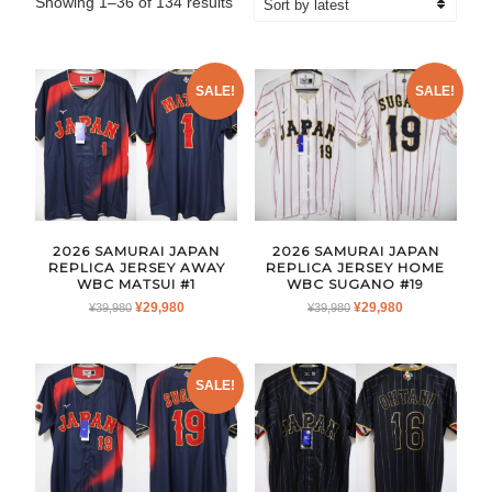
Sorted
Showing 1–36 of 134 results
by
latest
SALE!
SALE!
2026 SAMURAI JAPAN
2026 SAMURAI JAPAN
REPLICA JERSEY AWAY
REPLICA JERSEY HOME
WBC MATSUI #1
WBC SUGANO #19
ORIGINAL
CURRENT
ORIGINAL
CURRENT
¥
29,980
¥
29,980
¥
39,980
¥
39,980
PRICE
PRICE
PRICE
PRICE
WAS:
IS:
WAS:
IS:
¥39,980.
¥29,980.
¥39,980.
¥29,980.
SALE!