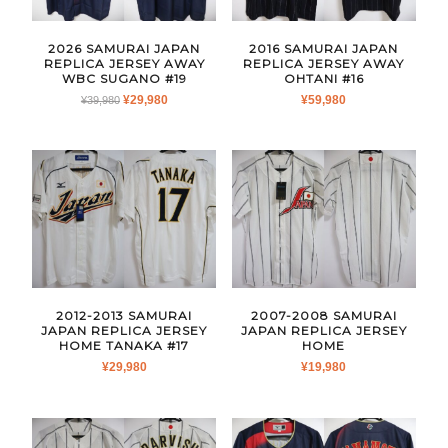
2026 SAMURAI JAPAN
2016 SAMURAI JAPAN
REPLICA JERSEY AWAY
REPLICA JERSEY AWAY
WBC SUGANO #19
OHTANI #16
ORIGINAL
CURRENT
¥
29,980
¥
59,980
¥
39,980
PRICE
PRICE
WAS:
IS:
¥39,980.
¥29,980.
2012-2013 SAMURAI
2007-2008 SAMURAI
JAPAN REPLICA JERSEY
JAPAN REPLICA JERSEY
HOME TANAKA #17
HOME
¥
29,980
¥
19,980