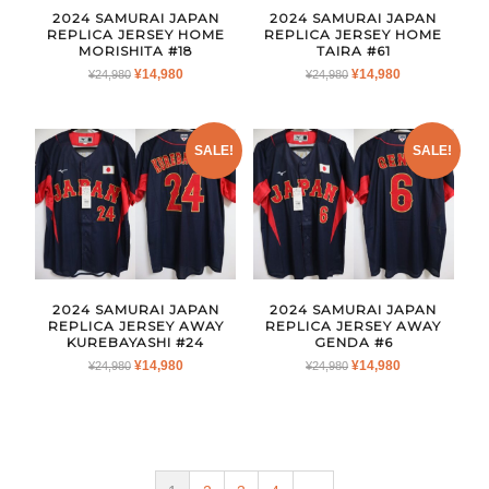
2024 SAMURAI JAPAN
2024 SAMURAI JAPAN
REPLICA JERSEY HOME
REPLICA JERSEY HOME
MORISHITA #18
TAIRA #61
ORIGINAL
CURRENT
ORIGINAL
CURRENT
¥
14,980
¥
14,980
¥
24,980
¥
24,980
PRICE
PRICE
PRICE
PRICE
WAS:
IS:
WAS:
IS:
¥24,980.
¥14,980.
¥24,980.
¥14,980.
SALE!
SALE!
2024 SAMURAI JAPAN
2024 SAMURAI JAPAN
REPLICA JERSEY AWAY
REPLICA JERSEY AWAY
KUREBAYASHI #24
GENDA #6
ORIGINAL
CURRENT
ORIGINAL
CURRENT
¥
14,980
¥
14,980
¥
24,980
¥
24,980
PRICE
PRICE
PRICE
PRICE
WAS:
IS:
WAS:
IS:
¥24,980.
¥14,980.
¥24,980.
¥14,980.