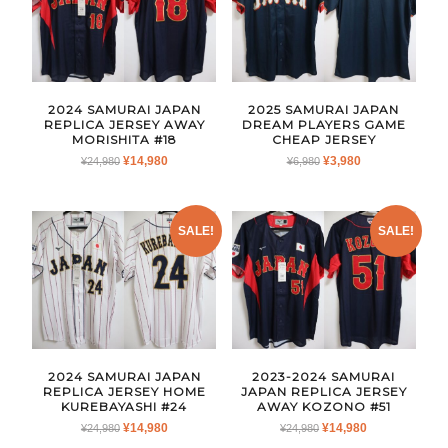
2024 SAMURAI JAPAN
2025 SAMURAI JAPAN
REPLICA JERSEY AWAY
DREAM PLAYERS GAME
MORISHITA #18
CHEAP JERSEY
ORIGINAL
CURRENT
ORIGINAL
CURRENT
¥
14,980
¥
3,980
¥
24,980
¥
6,980
PRICE
PRICE
PRICE
PRICE
WAS:
IS:
WAS:
IS:
¥24,980.
¥14,980.
¥6,980.
¥3,980.
SALE!
SALE!
2024 SAMURAI JAPAN
2023-2024 SAMURAI
REPLICA JERSEY HOME
JAPAN REPLICA JERSEY
KUREBAYASHI #24
AWAY KOZONO #51
ORIGINAL
CURRENT
ORIGINAL
CURRENT
¥
14,980
¥
14,980
¥
24,980
¥
24,980
PRICE
PRICE
PRICE
PRICE