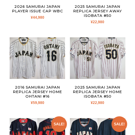
2026 SAMURAI JAPAN
2025 SAMURAI JAPAN
PLAYER ISSUE CAP WBC
REPLICA JERSEY AWAY
ISOBATA #50
¥
44,980
¥
22,980
2016 SAMURAI JAPAN
2025 SAMURAI JAPAN
REPLICA JERSEY HOME
REPLICA JERSEY HOME
OHTANI #16
ISOBATA #50
¥
59,980
¥
22,980
SALE!
SALE!