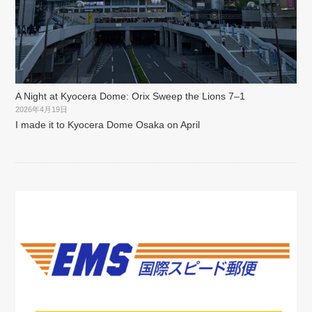
A Night at Kyocera Dome: Orix Sweep the Lions 7–1
2026年4月19日
I made it to Kyocera Dome Osaka on April