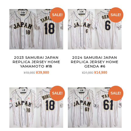
WAS:
IS:
WAS:
IS:
¥24,980.
¥14,980.
¥24,980.
¥14,980.
SALE!
SALE!
2023 SAMURAI JAPAN
2024 SAMURAI JAPAN
REPLICA JERSEY HOME
REPLICA JERSEY HOME
YAMAMOTO #18
GENDA #6
ORIGINAL
CURRENT
ORIGINAL
CURRENT
¥
39,980
¥
14,980
¥
49,980
¥
24,980
PRICE
PRICE
PRICE
PRICE
WAS:
IS:
WAS:
IS:
¥49,980.
¥39,980.
¥24,980.
¥14,980.
SALE!
SALE!