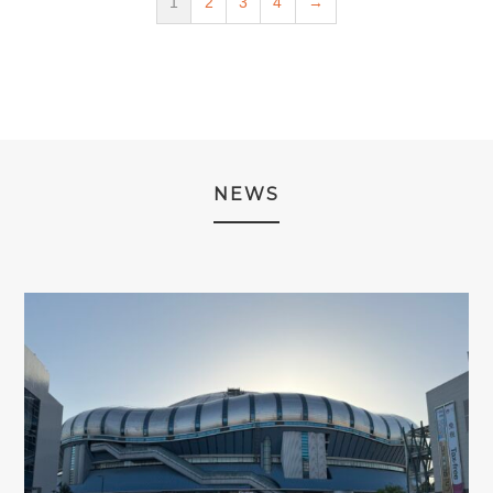
1
2
3
4
→
NEWS