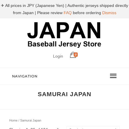
✈ All prices in JPY (Japanese Yen) | Authentic jerseys shipped directly
from Japan | Please review
FAQ
before ordering
Dismiss
0
Login
NAVIGATION
SAMURAI JAPAN
Home
/ Samurai Japan