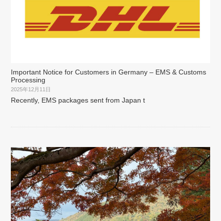
Important Notice for Customers in Germany – EMS & Customs
Processing
2025年12月11日
Recently, EMS packages sent from Japan t