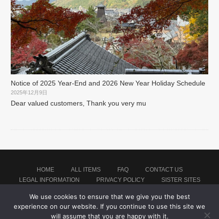
Notice of 2025 Year-End and 2026 New Year Holiday Schedule
2025年12月9日
Dear valued customers, Thank you very mu
HOME
ALL ITEMS
FAQ
CONTACT US
LEGAL INFORMATION
PRIVACY POLICY
SISTER SITES
We use cookies to ensure that we give you the best
experience on our website. If you continue to use this site we
Proudly powered by WordPress
|
Theme: montblanc by
Japan Baseball Jersey Store
.
will assume that you are happy with it.