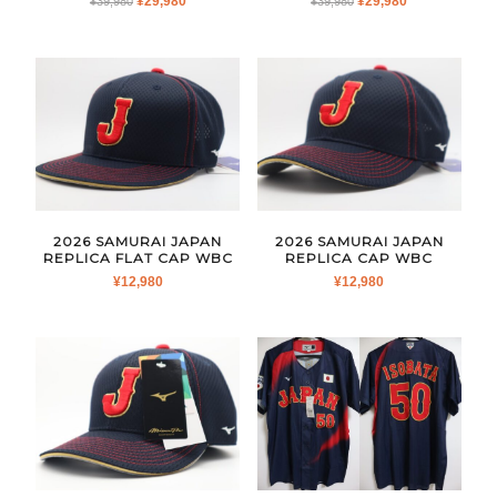
¥
29,980
¥
29,980
¥
39,980
¥
39,980
PRICE
PRICE
PRICE
PRICE
WAS:
IS:
WAS:
IS:
¥39,980.
¥29,980.
¥39,980.
¥29,980.
2026 SAMURAI JAPAN
2026 SAMURAI JAPAN
REPLICA FLAT CAP WBC
REPLICA CAP WBC
¥
12,980
¥
12,980