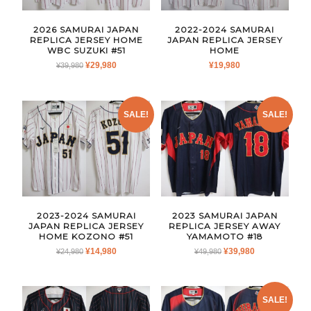
2026 SAMURAI JAPAN
2022-2024 SAMURAI
REPLICA JERSEY HOME
JAPAN REPLICA JERSEY
WBC SUZUKI #51
HOME
ORIGINAL
CURRENT
¥
29,980
¥
19,980
¥
39,980
PRICE
PRICE
WAS:
IS:
¥39,980.
¥29,980.
SALE!
SALE!
2023-2024 SAMURAI
2023 SAMURAI JAPAN
JAPAN REPLICA JERSEY
REPLICA JERSEY AWAY
HOME KOZONO #51
YAMAMOTO #18
ORIGINAL
CURRENT
ORIGINAL
CURRENT
¥
14,980
¥
39,980
¥
24,980
¥
49,980
PRICE
PRICE
PRICE
PRICE
WAS:
IS:
WAS:
IS:
¥24,980.
¥14,980.
¥49,980.
¥39,980.
SALE!