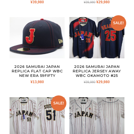
ORIGINAL
CURRENT
¥
39,980
¥
29,980
¥
39,980
PRICE
PRICE
WAS:
IS:
¥39,980.
¥29,980.
SALE!
2026 SAMURAI JAPAN
2026 SAMURAI JAPAN
REPLICA FLAT CAP WBC
REPLICA JERSEY AWAY
NEW ERA 59FIFTY
WBC OKAMOTO #25
ORIGINAL
CURRENT
¥
13,980
¥
29,980
¥
39,980
PRICE
PRICE
WAS:
IS:
¥39,980.
¥29,980.
SALE!