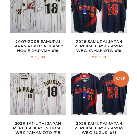
2007-2008 SAMURAI
2026 SAMURAI JAPAN
JAPAN REPLICA JERSEY
REPLICA JERSEY AWAY
HOME DARVISH #18
WBC YAMAMOTO #18
¥
39,980
¥
39,980
SALE!
2026 SAMURAI JAPAN
2026 SAMURAI JAPAN
REPLICA JERSEY HOME
REPLICA JERSEY AWAY
WBC YAMAMOTO #18
WBC SUZUKI #51