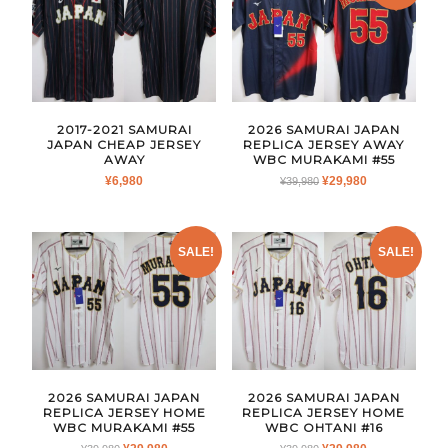
2017-2021 SAMURAI
2026 SAMURAI JAPAN
JAPAN CHEAP JERSEY
REPLICA JERSEY AWAY
AWAY
WBC MURAKAMI #55
ORIGINAL
CURRENT
¥
6,980
¥
29,980
¥
39,980
PRICE
PRICE
WAS:
IS:
¥39,980.
¥29,980.
SALE!
SALE!
2026 SAMURAI JAPAN
2026 SAMURAI JAPAN
REPLICA JERSEY HOME
REPLICA JERSEY HOME
WBC MURAKAMI #55
WBC OHTANI #16
ORIGINAL
CURRENT
ORIGINAL
CURRENT