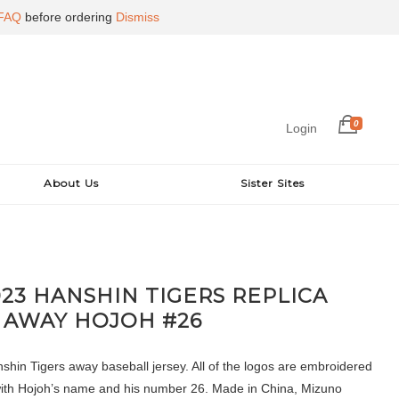
FAQ
before ordering
Dismiss
0
Login
About Us
Sister Sites
023 HANSHIN TIGERS REPLICA
 AWAY HOJOH #26
hin Tigers away baseball jersey. All of the logos are embroidered
with Hojoh’s name and his number 26. Made in China, Mizuno