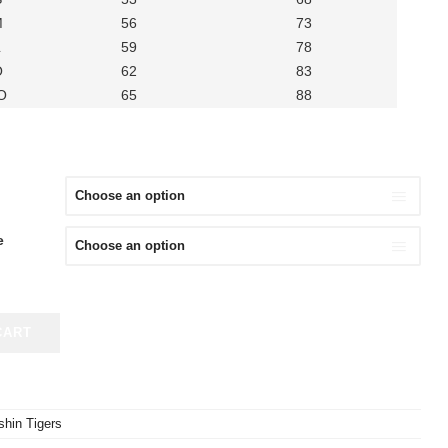
M
56
73
L
59
78
O
62
83
O
65
88
e
CART
hin Tigers