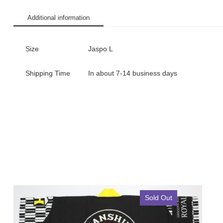
Additional information
Size
Jaspo L
Shipping Time
In about 7-14 business days
Sold Out