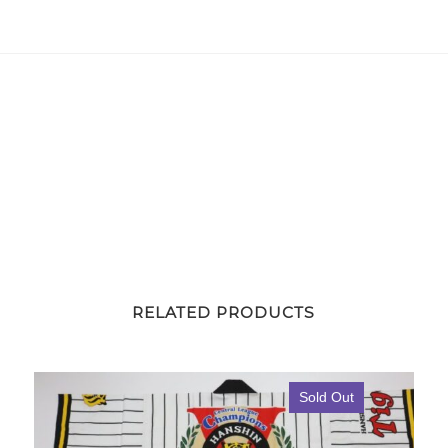
Away
Hojoh
#26
quantity
RELATED PRODUCTS
Sold Out