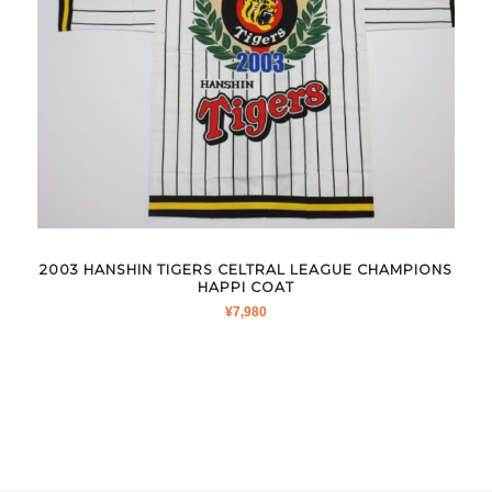
2003 HANSHIN TIGERS CELTRAL LEAGUE CHAMPIONS
HAPPI COAT
¥
7,980