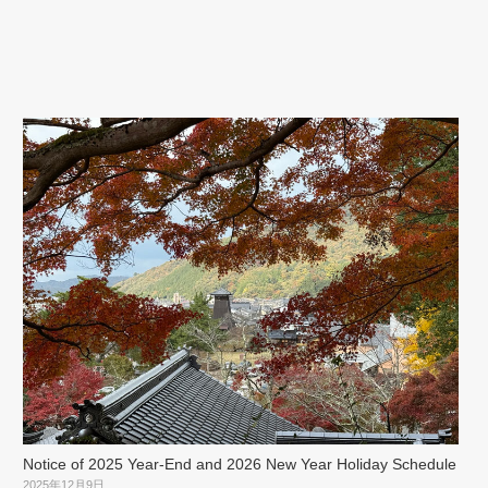
Notice of 2025 Year-End and 2026 New Year Holiday Schedule
2025年12月9日