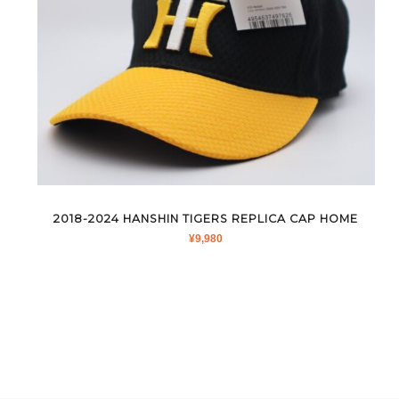
2018-2024 HANSHIN TIGERS REPLICA CAP HOME
¥
9,980