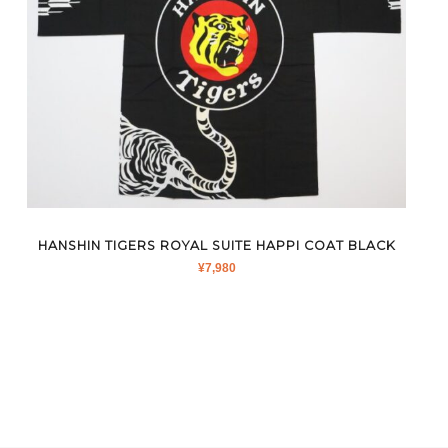
HANSHIN TIGERS ROYAL SUITE HAPPI COAT BLACK
¥
7,980