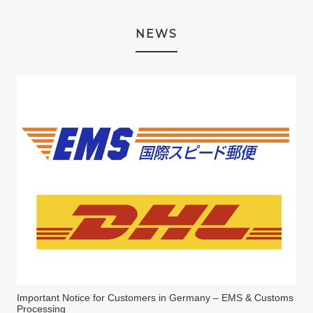
NEWS
Important Notice for Customers in Germany – EMS & Customs
Processing