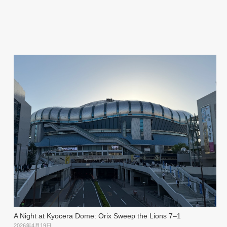
A Night at Kyocera Dome: Orix Sweep the Lions 7–1
2026年4月19日