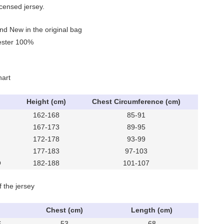
icensed jersey.
nd New in the original bag
yester 100%
hart
Height (cm)
Chest Circumference (cm)
162-168
85-91
167-173
89-95
172-178
93-99
177-183
97-103
O
182-188
101-107
f the jersey
Chest (cm)
Length (cm)
S
53
68