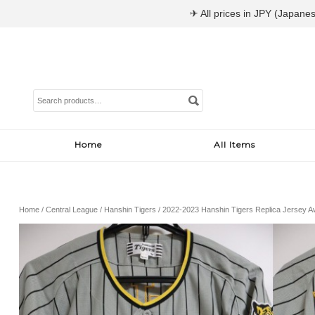
✈ All prices in JPY (Japanes
Search
for:
Home
All Items
Home
/
Central League
/
Hanshin Tigers
/ 2022-2023 Hanshin Tigers Replica Jersey 