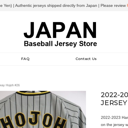
e Yen) | Authentic jerseys shipped directly from Japan | Please review
FAQ
Contact Us
Away Hojoh #26
2022-2
JERSEY
2022-2023 Hans
on the jersey 