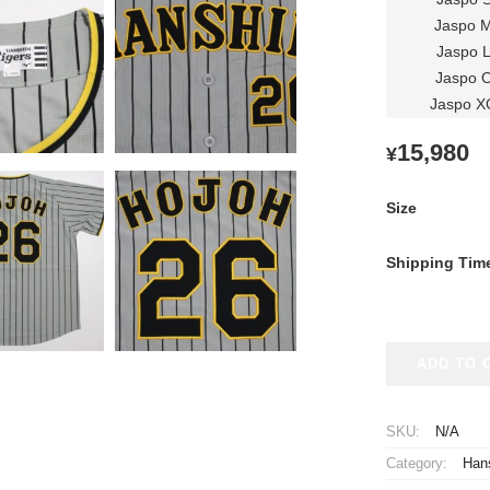
Jaspo 
Jaspo 
Jaspo 
Jaspo X
15,980
¥
Size
Shipping Tim
2022-
ADD TO 
2023
Hanshin
Tigers
SKU:
N/A
Replica
Category:
Hans
Jersey