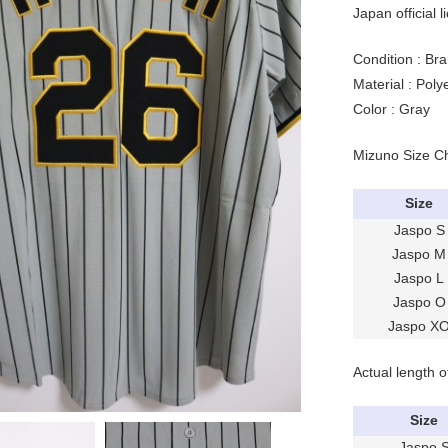
Japan official l
Condition : Bra
Material : Pol
Color : Gray
Mizuno Size C
Size
Jaspo S
Jaspo M
Jaspo L
Jaspo O
Jaspo X
Actual length o
Size
Jaspo 