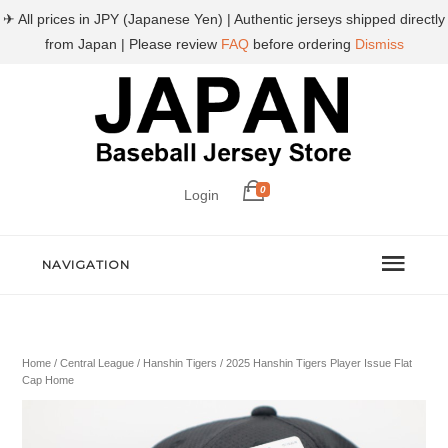
✈ All prices in JPY (Japanese Yen) | Authentic jerseys shipped directly
from Japan | Please review
FAQ
before ordering
Dismiss
0
Login
NAVIGATION
Home
/
Central League
/
Hanshin Tigers
/ 2025 Hanshin Tigers Player Issue Flat
Cap Home