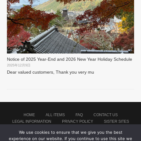
Notice of 2025 Year-End and 2026 New Year Holiday Schedule
2025年12月9日
Dear valued customers, Thank you very mu
HOME
ALL ITEMS
FAQ
CONTACT US
LEGAL INFORMATION
PRIVACY POLICY
SISTER SITES
We use cookies to ensure that we give you the best
experience on our website. If you continue to use this site we