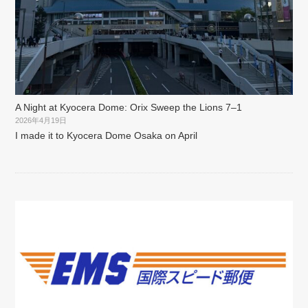
A Night at Kyocera Dome: Orix Sweep the Lions 7–1
2026年4月19日
I made it to Kyocera Dome Osaka on April