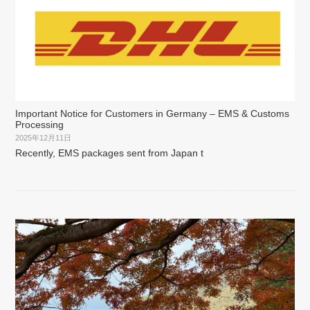
Important Notice for Customers in Germany – EMS & Customs
Processing
2025年12月11日
Recently, EMS packages sent from Japan t