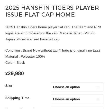
2025 HANSHIN TIGERS PLAYER
ISSUE FLAT CAP HOME
2025 Hanshin Tigers home player flat cap. The team and NPB
logos are embroidered on the cap. Made in Japan, Mizuno
Japan official licensed baseball cap.
Condition : Brand New without tag (There is originally no tag.)
Material : Polyester 100%
Color : Black
29,980
¥
Size
Shipping Time