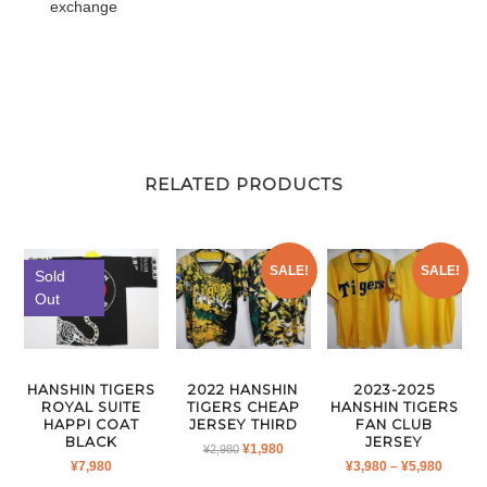
exchange
RELATED PRODUCTS
SALE!
SALE!
Sold
Out
HANSHIN TIGERS
2022 HANSHIN
2023-2025
ROYAL SUITE
TIGERS CHEAP
HANSHIN TIGERS
HAPPI COAT
JERSEY THIRD
FAN CLUB
BLACK
JERSEY
ORIGINAL
CURRENT
¥
1,980
¥
2,980
PRICE
¥
7,980
¥
3,980
–
¥
5,980
PRICE
PRICE
RANGE