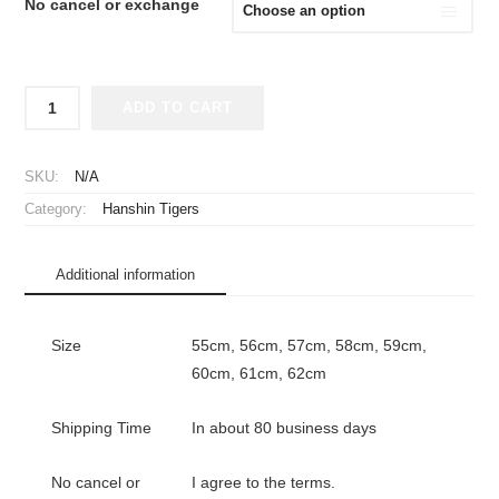
No cancel or exchange
2025
ADD TO CART
Hanshin
Tigers
Player
SKU:
N/A
Issue
Category:
Hanshin Tigers
Flat
Cap
Home
Additional information
quantity
Size
55cm, 56cm, 57cm, 58cm, 59cm,
60cm, 61cm, 62cm
Shipping Time
In about 80 business days
No cancel or
I agree to the terms.