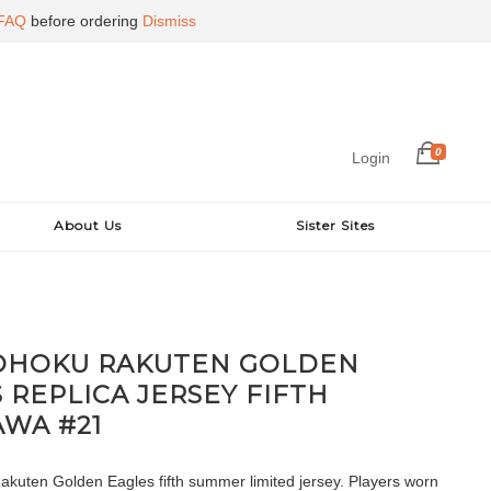
FAQ
before ordering
Dismiss
0
Login
About Us
Sister Sites
TOHOKU RAKUTEN GOLDEN
 REPLICA JERSEY FIFTH
WA #21
kuten Golden Eagles fifth summer limited jersey. Players worn