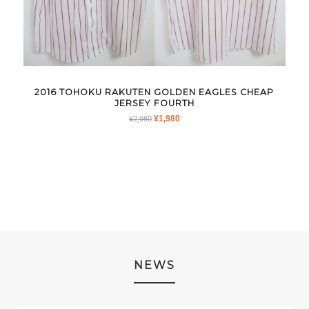
2016 TOHOKU RAKUTEN GOLDEN EAGLES CHEAP
JERSEY FOURTH
ORIGINAL
CURRENT
¥
1,980
¥
2,980
PRICE
PRICE
WAS:
IS:
¥2,980.
¥1,980.
NEWS