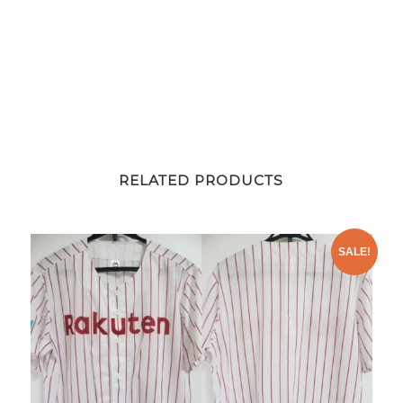
RELATED PRODUCTS
SALE!