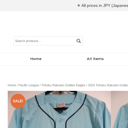
✈ All prices in JPY (Japanes
Search
for:
Home
All Items
Home
/
Pacific League
/
Tohoku Rakuten Golden Eagles
/ 2024 Tohoku Rakuten Golden
SALE!