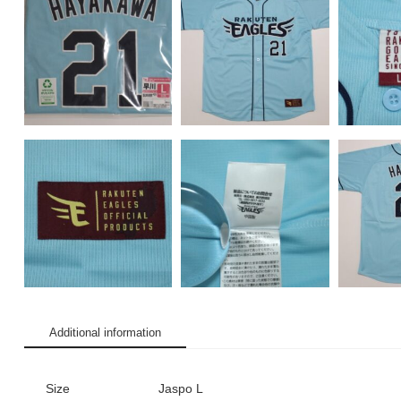
Additional information
Size
Jaspo L