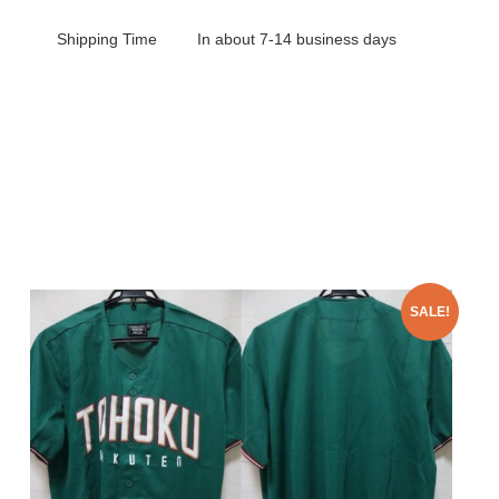
Shipping Time
In about 7-14 business days
SALE!