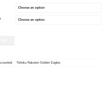
S:
IS:
,980.
¥9,980.
e
CART
scounted
,
Tohoku Rakuten Golden Eagles