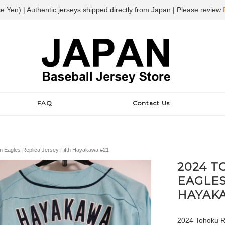
e Yen) | Authentic jerseys shipped directly from Japan | Please review
FAQ
Contact Us
 Eagles Replica Jersey Fifth Hayakawa #21
2024 
EAGLES
HAYAKA
2024 Tohoku Ra