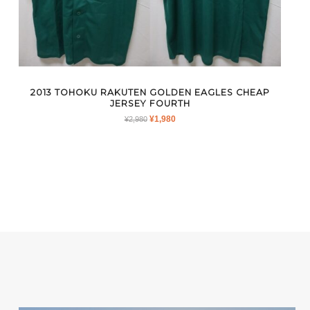
2013 TOHOKU RAKUTEN GOLDEN EAGLES CHEAP
JERSEY FOURTH
ORIGINAL
CURRENT
¥
1,980
¥
2,980
PRICE
PRICE
WAS:
IS:
¥2,980.
¥1,980.