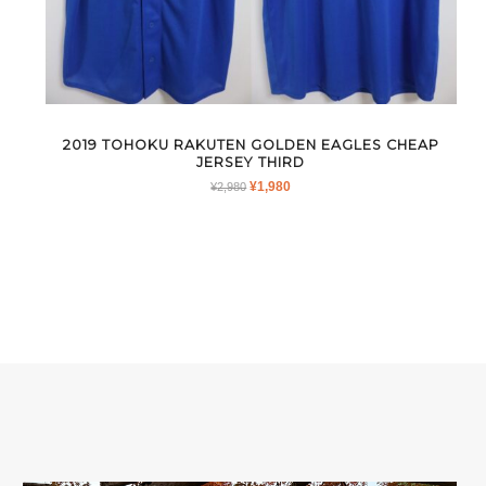
2019 TOHOKU RAKUTEN GOLDEN EAGLES CHEAP
JERSEY THIRD
ORIGINAL
CURRENT
¥
1,980
¥
2,980
PRICE
PRICE
WAS:
IS:
¥2,980.
¥1,980.