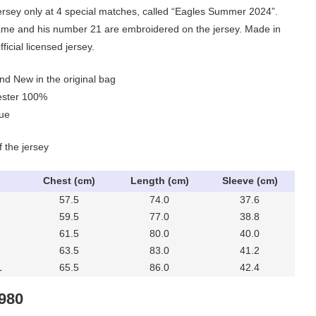
 jersey only at 4 special matches, called “Eagles Summer 2024”.
me and his number 21 are embroidered on the jersey. Made in
ficial licensed jersey.
nd New in the original bag
yester 100%
lue
f the jersey
Chest (cm)
Length (cm)
Sleeve (cm)
57.5
74.0
37.6
59.5
77.0
38.8
61.5
80.0
40.0
63.5
83.0
41.2
L
65.5
86.0
42.4
IGINAL
CURRENT
,980
ICE
PRICE