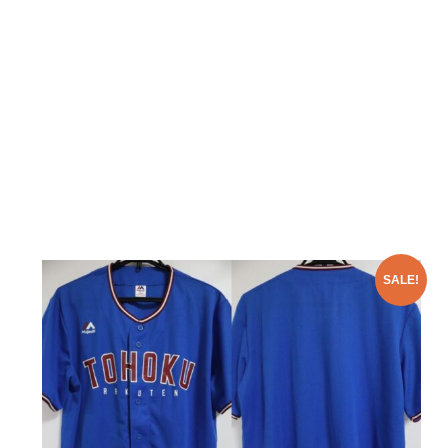
SALE!