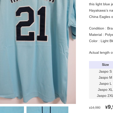
this light blue
Hayakawa’s na
China Eagles of
Condition : Bra
Material : Pol
Color : Light B
Actual length o
Size
Jaspo S
Jaspo M
Jaspo L
Jaspo XL
Jaspo 2X
OR
9
¥
14,980
¥
PR