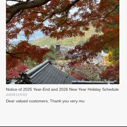
Notice of 2025 Year-End and 2026 New Year Holiday Schedule
2025年12月9日
Dear valued customers, Thank you very mu