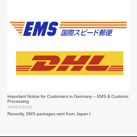
Important Notice for Customers in Germany – EMS & Customs
Processing
2025年12月11日
Recently, EMS packages sent from Japan t