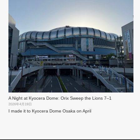
A Night at Kyocera Dome: Orix Sweep the Lions 7–1
2026年4月19日
I made it to Kyocera Dome Osaka on April