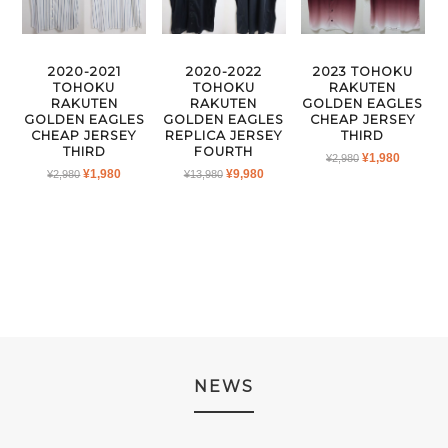
2020-2021
2020-2022
2023 TOHOKU
TOHOKU
TOHOKU
RAKUTEN
RAKUTEN
RAKUTEN
GOLDEN EAGLES
GOLDEN EAGLES
GOLDEN EAGLES
CHEAP JERSEY
CHEAP JERSEY
REPLICA JERSEY
THIRD
THIRD
FOURTH
ORIGINAL
CURRE
¥
1,980
¥
2,980
ORIGINAL
CURRENT
ORIGINAL
CURRENT
¥
1,980
¥
9,980
¥
2,980
¥
13,980
PRICE
PRICE
PRICE
PRICE
PRICE
PRICE
WAS:
IS:
WAS:
IS:
WAS:
IS:
¥2,980.
¥1,980.
¥2,980.
¥1,980.
¥13,980.
¥9,980.
NEWS