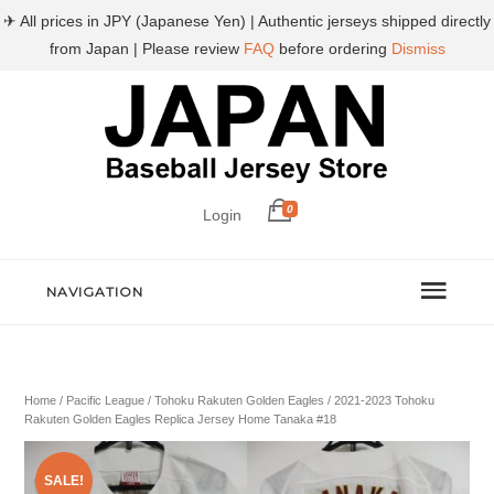
✈ All prices in JPY (Japanese Yen) | Authentic jerseys shipped directly
from Japan | Please review
FAQ
before ordering
Dismiss
0
Login
NAVIGATION
Home
/
Pacific League
/
Tohoku Rakuten Golden Eagles
/ 2021-2023 Tohoku
Rakuten Golden Eagles Replica Jersey Home Tanaka #18
SALE!