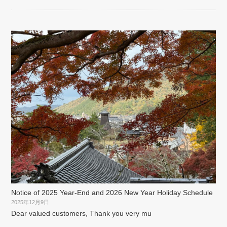
Notice of 2025 Year-End and 2026 New Year Holiday Schedule
2025年12月9日
Dear valued customers, Thank you very mu