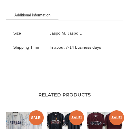
Replica
Jersey
Additional information
Home
Tanaka
#18
Size
Jaspo M, Jaspo L
quantity
Shipping Time
In about 7-14 business days
RELATED PRODUCTS
SALE!
SALE!
SALE!