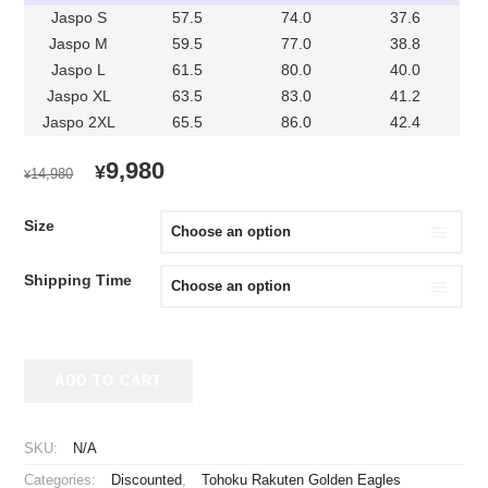
Jaspo S
57.5
74.0
37.6
Jaspo M
59.5
77.0
38.8
Jaspo L
61.5
80.0
40.0
Jaspo XL
63.5
83.0
41.2
Jaspo 2XL
65.5
86.0
42.4
ORIGINAL
CURRENT
9,980
¥
14,980
¥
PRICE
PRICE
WAS:
IS:
Size
¥14,980.
¥9,980.
Shipping Time
2021-
ADD TO CART
2023
Tohoku
Rakuten
SKU:
N/A
Golden
Categories:
Discounted
,
Tohoku Rakuten Golden Eagles
Eagles