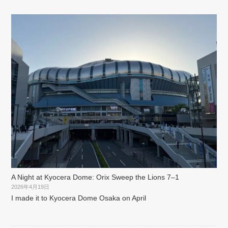
A Night at Kyocera Dome: Orix Sweep the Lions 7–1
2026年4月19日
I made it to Kyocera Dome Osaka on April