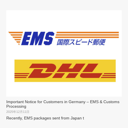
Important Notice for Customers in Germany – EMS & Customs
Processing
2025年12月11日
Recently, EMS packages sent from Japan t