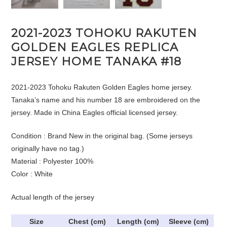
2021-2023 TOHOKU RAKUTEN
GOLDEN EAGLES REPLICA
JERSEY HOME TANAKA #18
2021-2023 Tohoku Rakuten Golden Eagles home jersey.
Tanaka’s name and his number 18 are embroidered on the
jersey. Made in China Eagles official licensed jersey.
Condition : Brand New in the original bag. (Some jerseys
originally have no tag.)
Material : Polyester 100%
Color : White
Actual length of the jersey
Size
Chest (cm)
Length (cm)
Sleeve (cm)