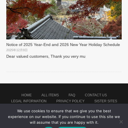
Notice of 2025 Year-End and 2026 New Year Holiday Schedule
2025年12月9日
Dear valued customers, Thank you very mu
HOME
ALL ITEMS
FAQ
CONTACT US
LEGAL INFORMATION
PRIVACY POLICY
SISTER SITES
We use cookies to ensure that we give you the best
experience on our website. If you continue to use this site we
Proudly powered by WordPress
|
Theme: montblanc by
Japan Baseball Jersey Store
.
will assume that you are happy with it.