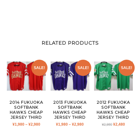
RELATED PRODUCTS
SALE!
SALE!
SALE!
2014 FUKUOKA
2013 FUKUOKA
2012 FUKUOKA
SOFTBANK
SOFTBANK
SOFTBANK
HAWKS CHEAP
HAWKS CHEAP
HAWKS CHEAP
JERSEY THIRD
JERSEY THIRD
JERSEY THIRD
PRICE
PRICE
ORIGINAL
CURRE
¥
1,980
–
¥
2,980
¥
1,980
–
¥
2,980
¥
2,480
¥
2,980
RANGE:
RANGE:
PRICE
PRICE
¥1,980
¥1,980
WAS:
IS: