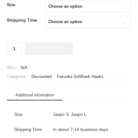
WAS:
IS:
Size
¥2,980.
¥1,980.
Shipping Time
2024
ADD TO CART
Fukuoka
SoftBank
Hawks
SKU:
N/A
Cheap
Categories:
Discounted
,
Fukuoka SoftBank Hawks
Jersey
Fight
Kyushu
Additional information
quantity
Size
Jaspo S, Jaspo L
Shipping Time
In about 7-14 business days