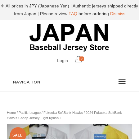
✈ All prices in JPY (Japanese Yen) | Authentic jerseys shipped directly
from Japan | Please review
FAQ
before ordering
Dismiss
0
Login
NAVIGATION
Home
/
Pacific League
/
Fukuoka SoftBank Hawks
/ 2024 Fukuoka SoftBank
Hawks Cheap Jersey Fight Kyushu
SALE!