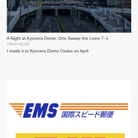
A Night at Kyocera Dome: Orix Sweep the Lions 7–1
2026年4月19日
I made it to Kyocera Dome Osaka on April