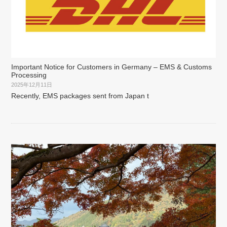
Important Notice for Customers in Germany – EMS & Customs
Processing
2025年12月11日
Recently, EMS packages sent from Japan t