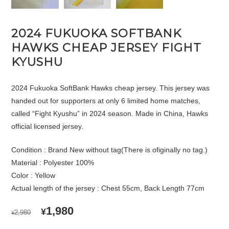
2024 FUKUOKA SOFTBANK
HAWKS CHEAP JERSEY FIGHT
KYUSHU
2024 Fukuoka SoftBank Hawks cheap jersey. This jersey was
handed out for supporters at only 6 limited home matches,
called “Fight Kyushu” in 2024 season. Made in China, Hawks
official licensed jersey.
Condition : Brand New without tag(There is ofiginally no tag.)
Material : Polyester 100%
Color : Yellow
Actual length of the jersey : Chest 55cm, Back Length 77cm
ORIGINAL
CURRENT
1,980
¥
2,980
¥
PRICE
PRICE