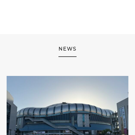
THROUGH
THROUGH
¥2,980.
¥2,480.
¥2,980
¥2,980
NEWS