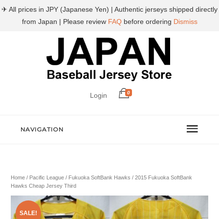
✈ All prices in JPY (Japanese Yen) | Authentic jerseys shipped directly
from Japan | Please review
FAQ
before ordering
Dismiss
0
Login
NAVIGATION
Home
/
Pacific League
/
Fukuoka SoftBank Hawks
/ 2015 Fukuoka SoftBank
Hawks Cheap Jersey Third
SALE!