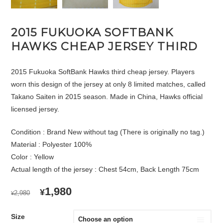
2015 FUKUOKA SOFTBANK
HAWKS CHEAP JERSEY THIRD
2015 Fukuoka SoftBank Hawks third cheap jersey. Players
worn this design of the jersey at only 8 limited matches, called
Takano Saiten in 2015 season. Made in China, Hawks official
licensed jersey.
Condition : Brand New without tag (There is originally no tag.)
Material : Polyester 100%
Color : Yellow
Actual length of the jersey : Chest 54cm, Back Length 75cm
ORIGINAL
CURRENT
1,980
¥
2,980
¥
PRICE
PRICE
WAS:
IS:
Size