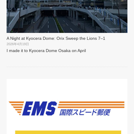
A Night at Kyocera Dome: Orix Sweep the Lions 7–1
2026年4月19日
I made it to Kyocera Dome Osaka on April