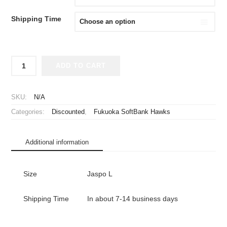
¥2,980.
¥1,980.
Shipping Time
2015
ADD TO CART
Fukuoka
SoftBank
Hawks
SKU:
N/A
Cheap
Categories:
Discounted
,
Fukuoka SoftBank Hawks
Jersey
Third
quantity
Additional information
Size
Jaspo L
Shipping Time
In about 7-14 business days