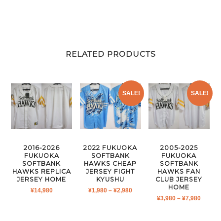
RELATED PRODUCTS
SALE!
SALE!
2016-2026
2022 FUKUOKA
2005-2025
FUKUOKA
SOFTBANK
FUKUOKA
SOFTBANK
HAWKS CHEAP
SOFTBANK
HAWKS REPLICA
JERSEY FIGHT
HAWKS FAN
JERSEY HOME
KYUSHU
CLUB JERSEY
HOME
PRICE
¥
14,980
¥
1,980
–
¥
2,980
PRICE
¥
3,980
–
¥
7,980
RANGE:
RANGE
¥1,980
¥3,980
THROUGH