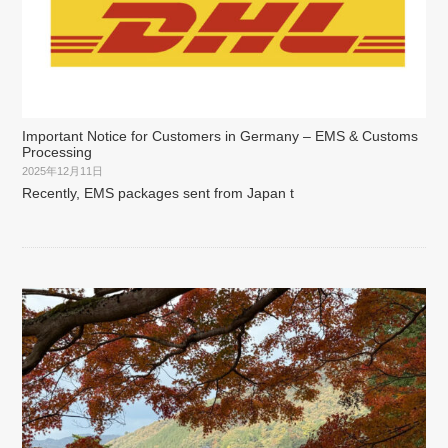
Important Notice for Customers in Germany – EMS & Customs
Processing
2025年12月11日
Recently, EMS packages sent from Japan t