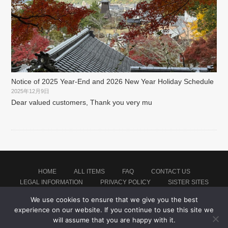
Notice of 2025 Year-End and 2026 New Year Holiday Schedule
2025年12月9日
Dear valued customers, Thank you very mu
HOME
ALL ITEMS
FAQ
CONTACT US
LEGAL INFORMATION
PRIVACY POLICY
SISTER SITES
We use cookies to ensure that we give you the best
experience on our website. If you continue to use this site we
Proudly powered by WordPress
|
Theme: montblanc by
Japan Baseball Jersey Store
.
will assume that you are happy with it.