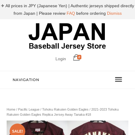
✈ All prices in JPY (Japanese Yen) | Authentic jerseys shipped directly
from Japan | Please review
FAQ
before ordering
Dismiss
0
Login
NAVIGATION
Home
/
Pacific League
/
Tohoku Rakuten Golden Eagles
/ 2021-2023 Tohoku
Rakuten Golden Eagles Replica Jersey Away Tanaka #18
SALE!