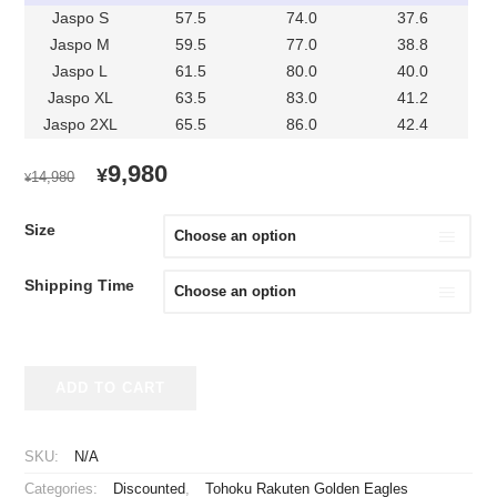
Jaspo S
57.5
74.0
37.6
Jaspo M
59.5
77.0
38.8
Jaspo L
61.5
80.0
40.0
Jaspo XL
63.5
83.0
41.2
Jaspo 2XL
65.5
86.0
42.4
ORIGINAL
CURRENT
9,980
¥
14,980
¥
PRICE
PRICE
WAS:
IS:
Size
¥14,980.
¥9,980.
Shipping Time
2021-
ADD TO CART
2023
Tohoku
Rakuten
SKU:
N/A
Golden
Categories:
Discounted
,
Tohoku Rakuten Golden Eagles
Eagles