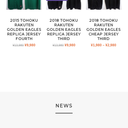
2015 TOHOKU
2018 TOHOKU
2018 TOHOKU
RAKUTEN
RAKUTEN
RAKUTEN
GOLDEN EAGLES
GOLDEN EAGLES
GOLDEN EAGLES
REPLICA JERSEY
REPLICA JERSEY
CHEAP JERSEY
FOURTH
THIRD
THIRD
ORIGINAL
CURRENT
ORIGINAL
CURRENT
PRICE
¥
9,980
¥
9,980
¥
1,980
–
¥
2,980
¥
13,980
¥
13,980
PRICE
PRICE
PRICE
PRICE
RANGE
WAS:
IS:
WAS:
IS:
¥1,980
¥13,980.
¥9,980.
¥13,980.
¥9,980.
THRO
¥2,980
NEWS