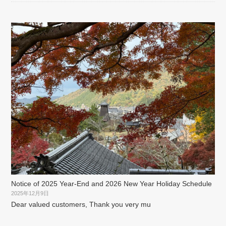
Notice of 2025 Year-End and 2026 New Year Holiday Schedule
2025年12月9日
Dear valued customers, Thank you very mu