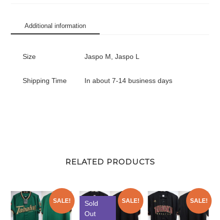
Replica
Jersey
Additional information
Away
Tanaka
#18
Size
Jaspo M, Jaspo L
quantity
Shipping Time
In about 7-14 business days
RELATED PRODUCTS
SALE!
SALE!
SALE!
Sold
Out