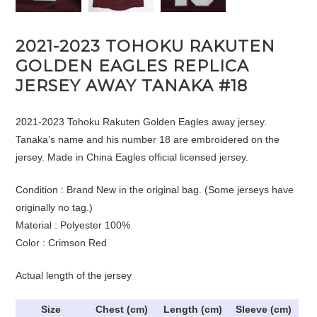
2021-2023 TOHOKU RAKUTEN
GOLDEN EAGLES REPLICA
JERSEY AWAY TANAKA #18
2021-2023 Tohoku Rakuten Golden Eagles away jersey.
Tanaka’s name and his number 18 are embroidered on the
jersey. Made in China Eagles official licensed jersey.
Condition : Brand New in the original bag. (Some jerseys have
originally no tag.)
Material : Polyester 100%
Color : Crimson Red
Actual length of the jersey
Size
Chest (cm)
Length (cm)
Sleeve (cm)