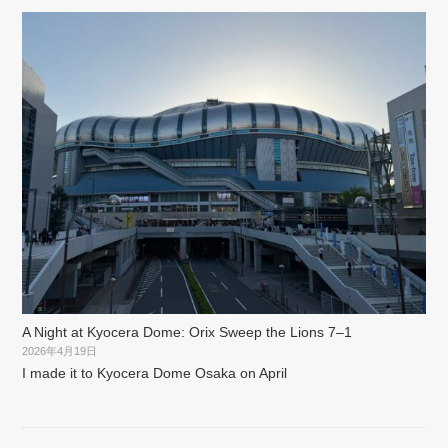
A Night at Kyocera Dome: Orix Sweep the Lions 7–1
2026年4月19日
I made it to Kyocera Dome Osaka on April