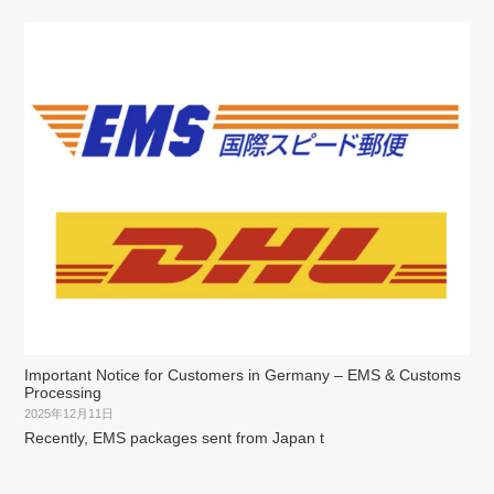
Important Notice for Customers in Germany – EMS & Customs
Processing
2025年12月11日
Recently, EMS packages sent from Japan t