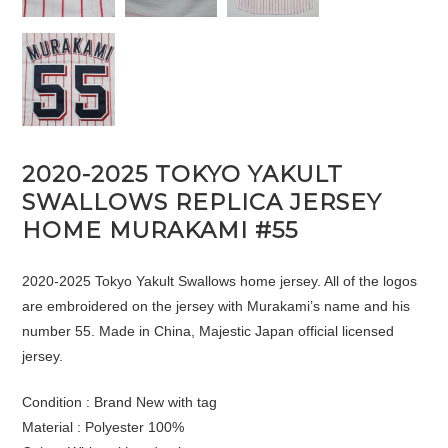
2020-2025 TOKYO YAKULT
SWALLOWS REPLICA JERSEY
HOME MURAKAMI #55
2020-2025 Tokyo Yakult Swallows home jersey. All of the logos
are embroidered on the jersey with Murakami’s name and his
number 55. Made in China, Majestic Japan official licensed
jersey.
Condition : Brand New with tag
Material : Polyester 100%