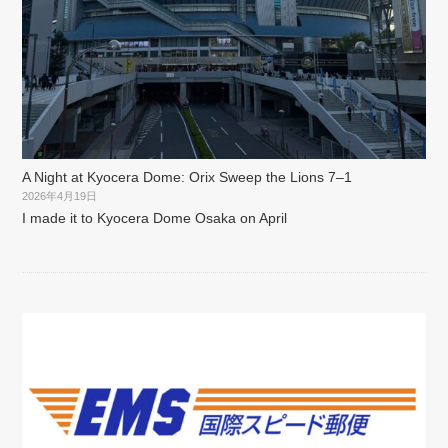
A Night at Kyocera Dome: Orix Sweep the Lions 7–1
2026年4月19日
I made it to Kyocera Dome Osaka on April