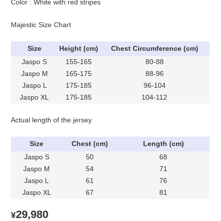
Color : White with red stripes
Majestic Size Chart
Size
Height (cm)
Chest Circumference (cm)
Jaspo S
155-165
80-88
Jaspo M
165-175
88-96
Jaspo L
175-185
96-104
Jaspo XL
175-185
104-112
Actual length of the jersey
Size
Chest (cm)
Length (cm)
Jaspo S
50
68
Jaspo M
54
71
Jaspo L
61
76
Jaspo XL
67
81
29,980
¥