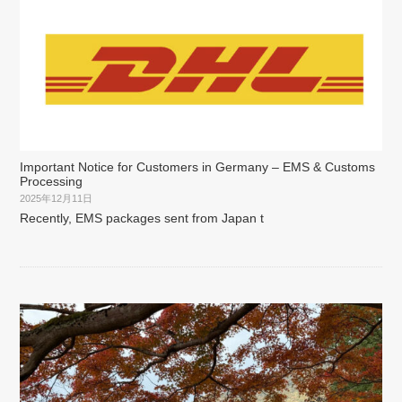
Important Notice for Customers in Germany – EMS & Customs
Processing
2025年12月11日
Recently, EMS packages sent from Japan t