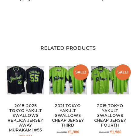
RELATED PRODUCTS
SALE!
SALE!
2018-2025
2021 TOKYO
2019 TOKYO
TOKYO YAKULT
YAKULT
YAKULT
SWALLOWS
SWALLOWS
SWALLOWS
REPLICA JERSEY
CHEAP JERSEY
CHEAP JERSEY
AWAY
THIRD
FOURTH
MURAKAMI #55
ORIGINAL
CURRENT
ORIGINAL
CURRE
¥
1,980
¥
1,980
¥
2,980
¥
2,980