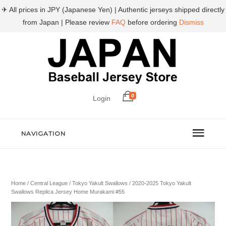
✈ All prices in JPY (Japanese Yen) | Authentic jerseys shipped directly
from Japan | Please review
FAQ
before ordering
Dismiss
0
Login
NAVIGATION
Home
/
Central League
/
Tokyo Yakult Swallows
/ 2020-2025 Tokyo Yakult
Swallows Replica Jersey Home Murakami #55