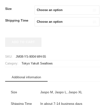
Size
Shipping Time
2020-
ADD TO CART
2025
Tokyo
Yakult
SKU:
JM08-YS-9004-WH-55
Swallows
Category:
Tokyo Yakult Swallows
Replica
Jersey
Home
Additional information
Murakami
#55
quantity
Size
Jaspo M, Jaspo L, Jaspo XL
Shipping Time
In about 7-14 business days