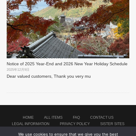
Notice of 2025 Year-End and 2026 New Year Holiday Schedule
2025年12月9日
Dear valued customers, Thank you very mu
HOME
ALL ITEMS
FAQ
CONTACT US
LEGAL INFORMATION
PRIVACY POLICY
SISTER SITES
We use cookies to ensure that we give you the best