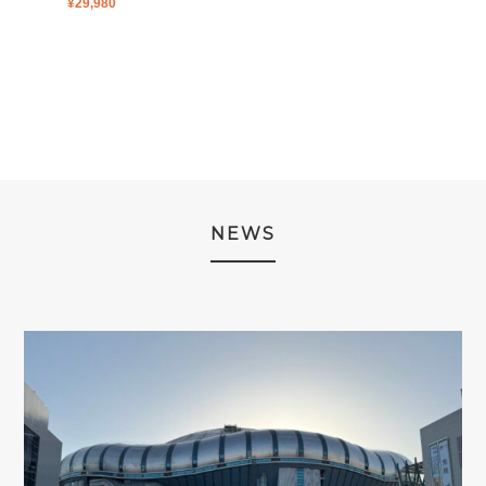
¥
29,980
PRICE
PRICE
PRICE
PRICE
WAS:
IS:
WAS:
IS:
¥2,980.
¥1,980.
¥2,980.
¥1,980.
NEWS