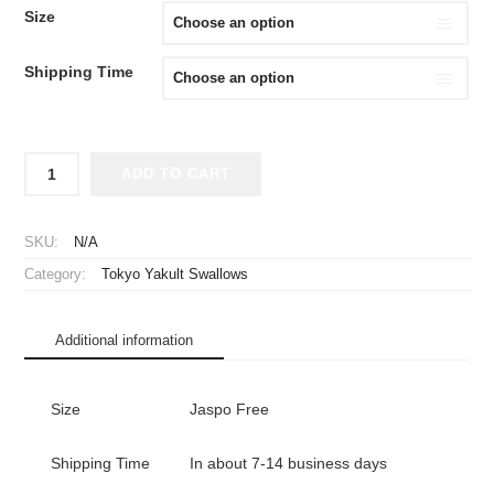
Size
Shipping Time
2024
ADD TO CART
Tokyo
Yakult
Swallows
SKU:
N/A
Ladies
Category:
Tokyo Yakult Swallows
Day
Cheap
Jersey
Additional information
Navy
quantity
Size
Jaspo Free
Shipping Time
In about 7-14 business days