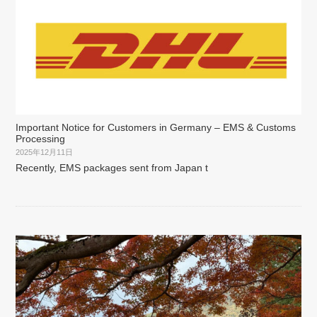
Important Notice for Customers in Germany – EMS & Customs
Processing
2025年12月11日
Recently, EMS packages sent from Japan t