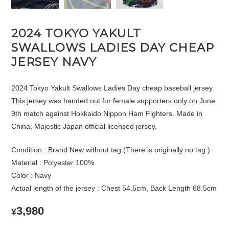
2024 TOKYO YAKULT
SWALLOWS LADIES DAY CHEAP
JERSEY NAVY
2024 Tokyo Yakult Swallows Ladies Day cheap baseball jersey.
This jersey was handed out for female supporters only on June
9th match against Hokkaido Nippon Ham Fighters. Made in
China, Majestic Japan official licensed jersey.
Condition : Brand New without tag (There is originally no tag.)
Material : Polyester 100%
Color : Navy
Actual length of the jersey : Chest 54.5cm, Back Length 68.5cm
3,980
¥