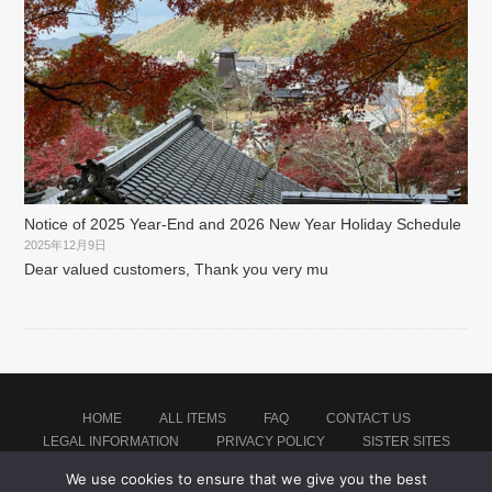
Notice of 2025 Year-End and 2026 New Year Holiday Schedule
2025年12月9日
Dear valued customers, Thank you very mu
HOME
ALL ITEMS
FAQ
CONTACT US
LEGAL INFORMATION
PRIVACY POLICY
SISTER SITES
We use cookies to ensure that we give you the best