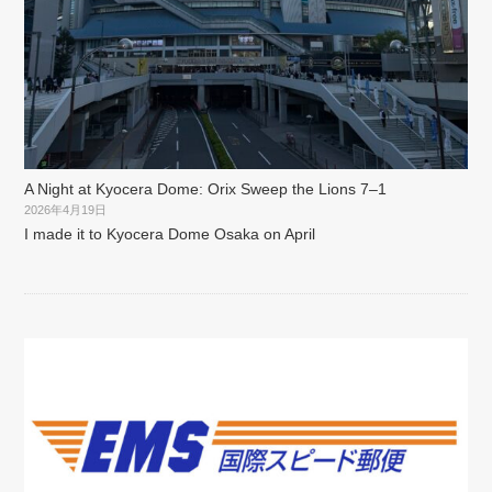
A Night at Kyocera Dome: Orix Sweep the Lions 7–1
2026年4月19日
I made it to Kyocera Dome Osaka on April