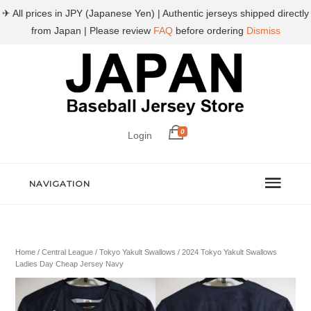
✈ All prices in JPY (Japanese Yen) | Authentic jerseys shipped directly
from Japan | Please review
FAQ
before ordering
Dismiss
0
Login
NAVIGATION
Home
/
Central League
/
Tokyo Yakult Swallows
/ 2024 Tokyo Yakult Swallows
Ladies Day Cheap Jersey Navy