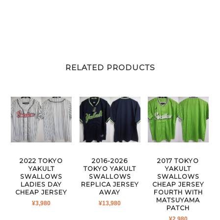
RELATED PRODUCTS
2022 TOKYO
2016-2026
2017 TOKYO
YAKULT
TOKYO YAKULT
YAKULT
SWALLOWS
SWALLOWS
SWALLOWS
LADIES DAY
REPLICA JERSEY
CHEAP JERSEY
CHEAP JERSEY
AWAY
FOURTH WITH
MATSUYAMA
¥
3,980
¥
13,980
PATCH
¥
2,980