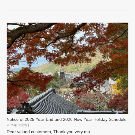
Notice of 2025 Year-End and 2026 New Year Holiday Schedule
2025年12月9日
Dear valued customers, Thank you very mu