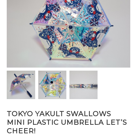
TOKYO YAKULT SWALLOWS
MINI PLASTIC UMBRELLA LET’S
CHEER!