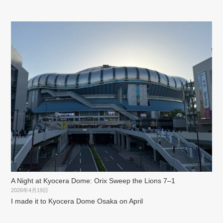
A Night at Kyocera Dome: Orix Sweep the Lions 7–1
2026年4月19日
I made it to Kyocera Dome Osaka on April