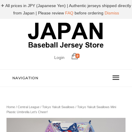
✈ All prices in JPY (Japanese Yen) | Authentic jerseys shipped directly
from Japan | Please review
FAQ
before ordering
Dismiss
0
Login
NAVIGATION
Home
/
Central League
/
Tokyo Yakult Swallows
/ Tokyo Yakult Swallows Mini
Plastic Umbrella Let’s Cheer!