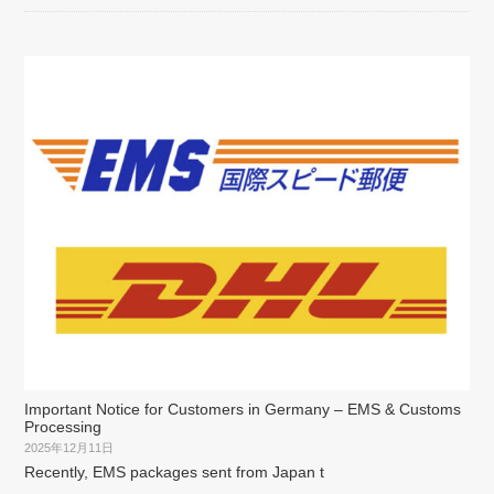
Important Notice for Customers in Germany – EMS & Customs
Processing
2025年12月11日
Recently, EMS packages sent from Japan t