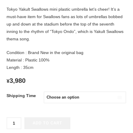
Tokyo Yakult Swallows mini plastic umbrella let’s cheer! It’s a
must-have item for Swallows fans as lots of umbrellas bobbed
up and down at the stadium before the top of the seventh
inning to the rhythm of “Tokyo Ondo”, which is Yakult Swallows
thema song.
Condition : Brand New in the original bag
Material : Plastic 100%
Length : 35cm
3,980
¥
Shipping Time
Tokyo
ADD TO CART
Yakult
Swallows