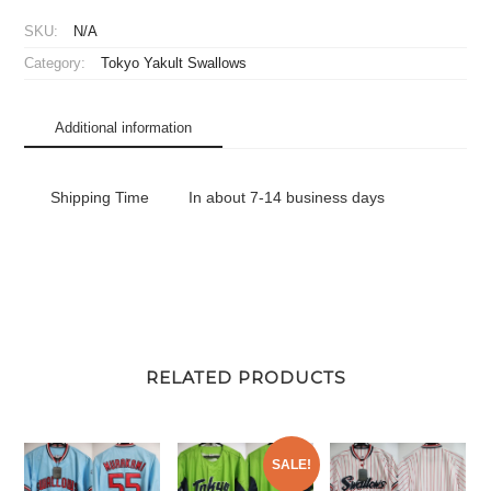
Mini
SKU:
N/A
Plastic
Category:
Tokyo Yakult Swallows
Umbrella
Let's
Cheer!
Additional information
quantity
Shipping Time
In about 7-14 business days
RELATED PRODUCTS
SALE!