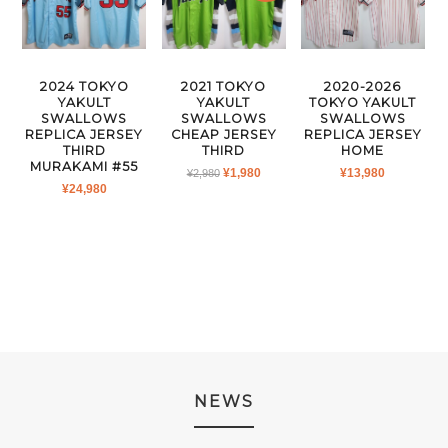
2024 TOKYO
2021 TOKYO
2020-2026
YAKULT
YAKULT
TOKYO YAKULT
SWALLOWS
SWALLOWS
SWALLOWS
REPLICA JERSEY
CHEAP JERSEY
REPLICA JERSEY
THIRD
THIRD
HOME
MURAKAMI #55
ORIGINAL
CURRENT
¥
1,980
¥
13,980
¥
2,980
¥
24,980
PRICE
PRICE
WAS:
IS:
¥2,980.
¥1,980.
NEWS