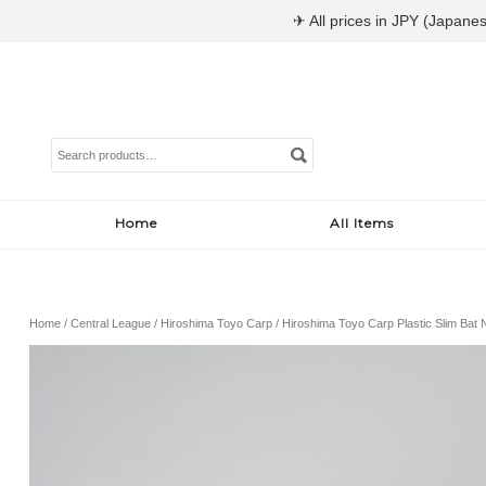
✈ All prices in JPY (Japanes
Search
for:
Home
All Items
Home
/
Central League
/
Hiroshima Toyo Carp
/ Hiroshima Toyo Carp Plastic Slim Bat