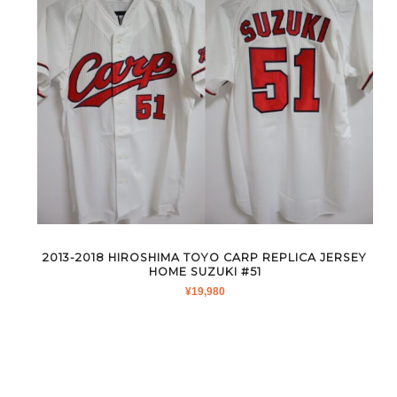
2013-2018 HIROSHIMA TOYO CARP REPLICA JERSEY
HOME SUZUKI #51
¥
19,980