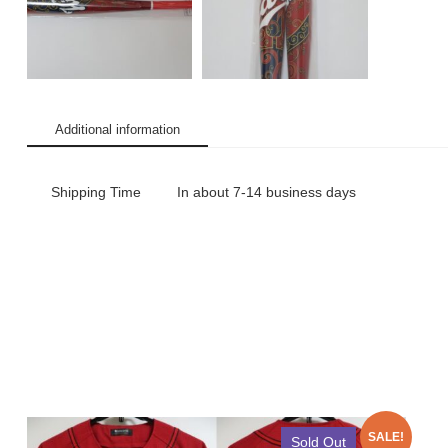
Additional information
Shipping Time
In about 7-14 business days
SALE!
Sold Out