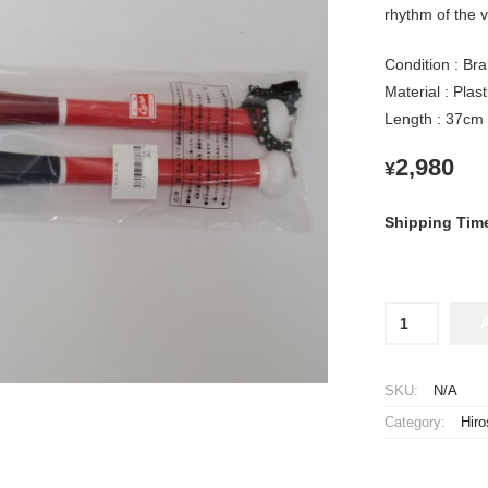
rhythm of the v
Condition : Bra
Material : Plas
Length : 37cm
2,980
¥
Shipping Tim
Hiroshima
Toyo
Carp
Plastic
SKU:
N/A
Slim
Category:
Hir
Bat
Noise
Makers