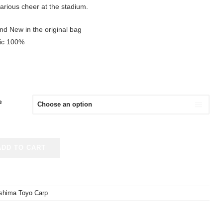
arious cheer at the stadium.
nd New in the original bag
tic 100%
e
ADD TO CART
oshima Toyo Carp