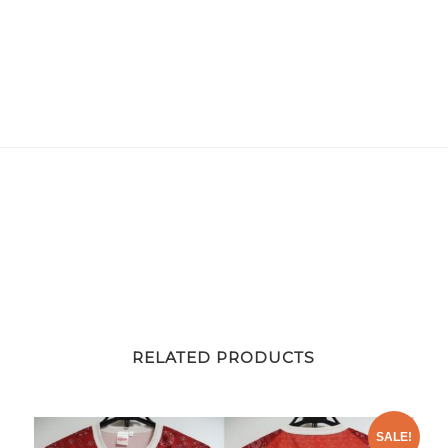
quantity
RELATED PRODUCTS
SALE!