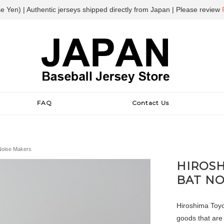
e Yen) | Authentic jerseys shipped directly from Japan | Please review
FAQ
Contact Us
 Noise Makers
HIROSH
BAT NO
Hiroshima Toyo
goods that are