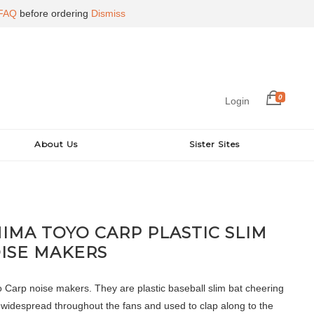
FAQ
before ordering
Dismiss
0
Login
About Us
Sister Sites
IMA TOYO CARP PLASTIC SLIM
ISE MAKERS
 Carp noise makers. They are plastic baseball slim bat cheering
 widespread throughout the fans and used to clap along to the