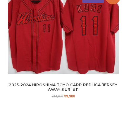
2023-2024 HIROSHIMA TOYO CARP REPLICA JERSEY
AWAY KURI #11
ORIGINAL
CURRENT
¥
9,980
¥
14,980
PRICE
PRICE
WAS:
IS:
¥14,980.
¥9,980.