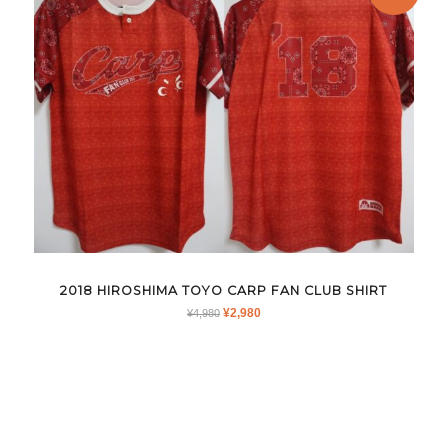
2018 HIROSHIMA TOYO CARP FAN CLUB SHIRT
ORIGINAL
CURRENT
¥
2,980
¥
4,980
PRICE
PRICE
WAS:
IS:
¥4,980.
¥2,980.