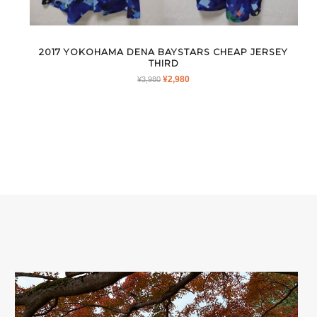
2017 YOKOHAMA DENA BAYSTARS CHEAP JERSEY
THIRD
ORIGINAL
CURRENT
¥
2,980
¥
3,980
PRICE
PRICE
WAS:
IS:
¥3,980.
¥2,980.