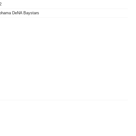
2
ohama DeNA Baystars