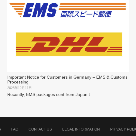
Important Notice for Customers in Germany – EMS & Customs
Processing
2025年12月11日
Recently, EMS packages sent from Japan t
S
FAQ
CONTACT US
LEGAL INFORMATION
PRIVACY POLI