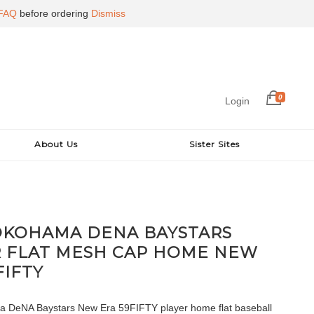
FAQ
before ordering
Dismiss
0
Login
About Us
Sister Sites
OKOHAMA DENA BAYSTARS
R FLAT MESH CAP HOME NEW
FIFTY
 DeNA Baystars New Era 59FIFTY player home flat baseball