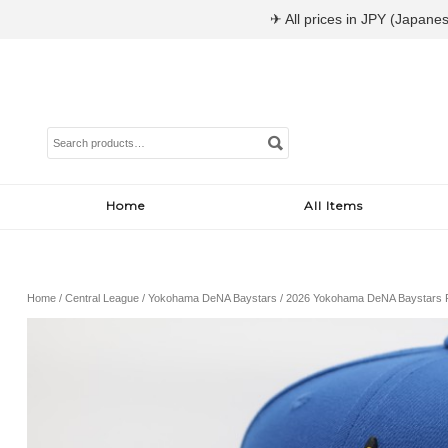
✈ All prices in JPY (Japanes
Search
for:
Home
All Items
Home
/
Central League
/
Yokohama DeNA Baystars
/ 2026 Yokohama DeNA Baystars 