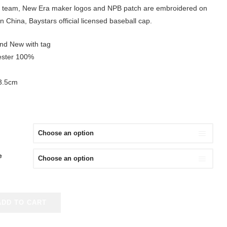
 team, New Era maker logos and NPB patch are embroidered on
n China, Baystars official licensed baseball cap.
and New with tag
yester 100%
63.5cm
e
ADD TO CART