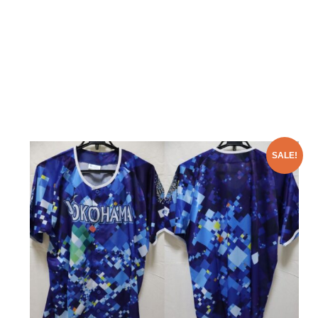
SALE!