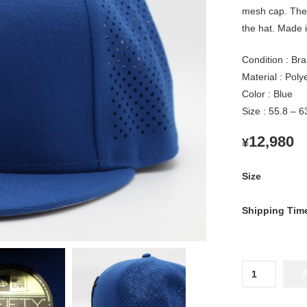
mesh cap. The
the hat. Made i
Condition : Br
Material : Pol
Color : Blue
Size : 55.8 – 
12,980
¥
Size
Shipping Tim
2026
Yokohama
DeNA