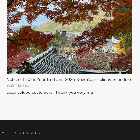
Notice of 2025 Year-End and 2026 New Year Holiday Schedule
2025年12月9日
Dear valued customers, Thank you very mu
CY
SISTER SITES