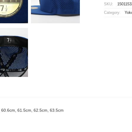
Baystars
SKU:
1501153
Player
Category:
Yok
Flat
Mesh
Cap
Home
New
Era
59FIFTY
quantity
, 60.6cm, 61.5cm, 62.5cm, 63.5cm