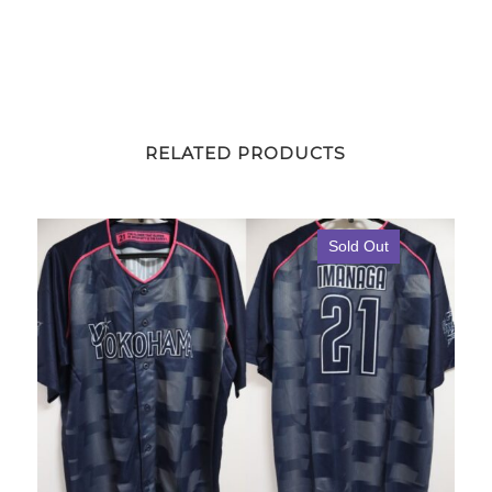
RELATED PRODUCTS
Sold Out