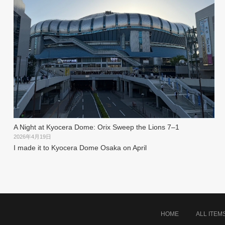
A Night at Kyocera Dome: Orix Sweep the Lions 7–1
2026年4月19日
I made it to Kyocera Dome Osaka on April
HOME
ALL ITEM