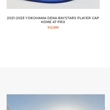
2021-2023 YOKOHAMA DENA BAYSTARS PLAYER CAP
HOME 47 PRO
¥
12,980