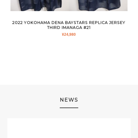
2022 YOKOHAMA DENA BAYSTARS REPLICA JERSEY
THIRD IMANAGA #21
¥
24,980
NEWS