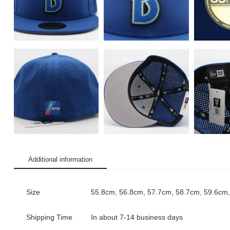
Additional information
Size
55.8cm, 56.8cm, 57.7cm, 58.7cm, 59.6cm
Shipping Time
In about 7-14 business days