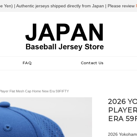
e Yen) | Authentic jerseys shipped directly from Japan | Please review
FAQ
Contact Us
Player Flat Mesh Cap Home New Era 59FIFTY
2026 Y
PLAYE
ERA 59
2026 Yokohama