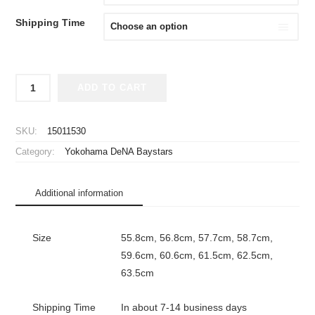
Shipping Time
2026
ADD TO CART
Yokohama
DeNA
Baystars
SKU:
15011530
Player
Category:
Yokohama DeNA Baystars
Flat
Mesh
Cap
Additional information
Away
New
Era
Size
55.8cm, 56.8cm, 57.7cm, 58.7cm,
59FIFTY
59.6cm, 60.6cm, 61.5cm, 62.5cm,
quantity
63.5cm
Shipping Time
In about 7-14 business days