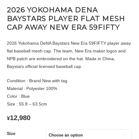
2026 YOKOHAMA DENA
BAYSTARS PLAYER FLAT MESH
CAP AWAY NEW ERA 59FIFTY
2026 Yokohama DeNA Baystars New Era 59FIFTY player away
flat baseball mesh cap. The team, New Era maker logos and
NPB patch are embroidered on the hat. Made in China,
Baystars official licensed baseball cap.
Condition : Brand New with tag
Material : Polyester 100%
Color : Blue
Size : 55.8 – 63.5cm
12,980
¥
Size