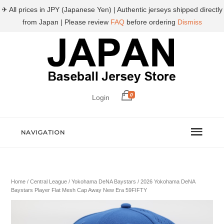
✈ All prices in JPY (Japanese Yen) | Authentic jerseys shipped directly
from Japan | Please review
FAQ
before ordering
Dismiss
0
Login
NAVIGATION
Home
/
Central League
/
Yokohama DeNA Baystars
/ 2026 Yokohama DeNA
Baystars Player Flat Mesh Cap Away New Era 59FIFTY