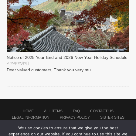
Notice of 2025 Year-End and 2026 New Year Holiday Schedule
2025年12月9日
Dear valued customers, Thank you very mu
HOME
ALL ITEMS
FAQ
CONTACT US
LEGAL INFORMATION
PRIVACY POLICY
SISTER SITES
We use cookies to ensure that we give you the best
experience on our website. If you continue to use this site we