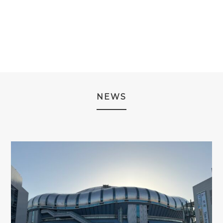
WAS:
IS:
WAS:
IS:
WAS:
IS:
¥3,980.
¥2,980.
¥3,980.
¥2,980.
¥13,980.
¥9,980.
NEWS