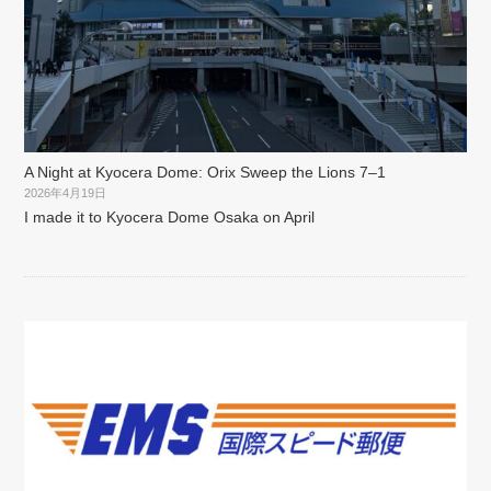
A Night at Kyocera Dome: Orix Sweep the Lions 7–1
2026年4月19日
I made it to Kyocera Dome Osaka on April