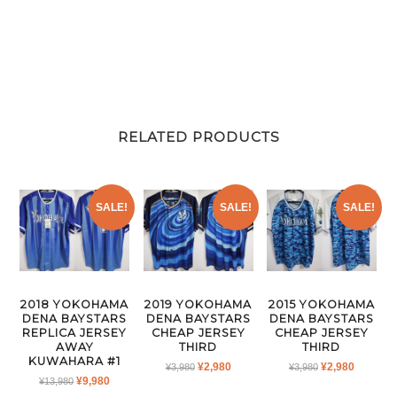
RELATED PRODUCTS
SALE!
SALE!
SALE!
2018 YOKOHAMA
2019 YOKOHAMA
2015 YOKOHAMA
DENA BAYSTARS
DENA BAYSTARS
DENA BAYSTARS
REPLICA JERSEY
CHEAP JERSEY
CHEAP JERSEY
AWAY
THIRD
THIRD
KUWAHARA #1
ORIGINAL
CURRENT
ORIGINAL
CURRE
¥
2,980
¥
2,980
¥
3,980
¥
3,980
ORIGINAL
CURRENT
¥
9,980
¥
13,980
PRICE
PRICE
PRICE
PRICE
PRICE
PRICE