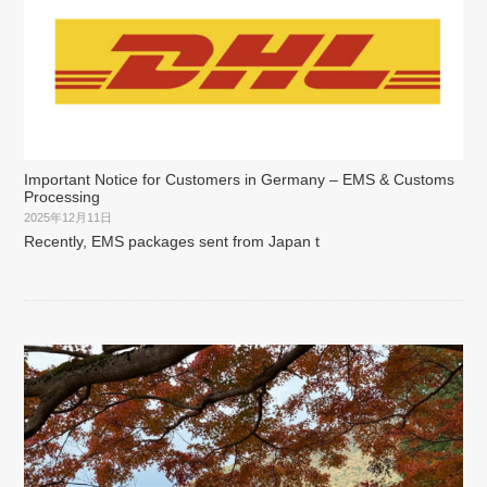
Important Notice for Customers in Germany – EMS & Customs
Processing
2025年12月11日
Recently, EMS packages sent from Japan t