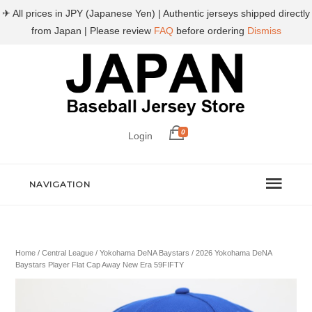
✈ All prices in JPY (Japanese Yen) | Authentic jerseys shipped directly
from Japan | Please review
FAQ
before ordering
Dismiss
0
Login
NAVIGATION
Home
/
Central League
/
Yokohama DeNA Baystars
/ 2026 Yokohama DeNA
Baystars Player Flat Cap Away New Era 59FIFTY