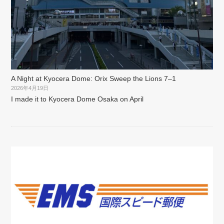
A Night at Kyocera Dome: Orix Sweep the Lions 7–1
2026年4月19日
I made it to Kyocera Dome Osaka on April