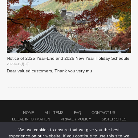
Notice of 2025 Year-End and 2026 New Year Holiday Schedule
2025年12月9日
Dear valued customers, Thank you very mu
HOME
ALL ITEMS
FAQ
CONTACT US
LEGAL INFORMATION
PRIVACY POLICY
SISTER SITES
We use cookies to ensure that we give you the best
experience on our website. If you continue to use this site we