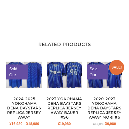
RELATED PRODUCTS
SALE!
Sold
Sold
Out
Out
2024-2025
2023 YOKOHAMA
2020-2023
YOKOHAMA
DENA BAYSTARS
YOKOHAMA
DENA BAYSTARS
REPLICA JERSEY
DENA BAYSTARS
REPLICA JERSEY
AWAY BAUER
REPLICA JERSEY
AWAY
#96
AWAY MORI #6
PRICE
ORIGINAL
CURRE
¥
16,980
–
¥
18,980
¥
19,980
¥
9,980
¥
14,980
RANGE:
PRICE
PRICE