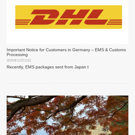
Important Notice for Customers in Germany – EMS & Customs
Processing
2025年12月11日
Recently, EMS packages sent from Japan t