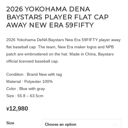
2026 YOKOHAMA DENA
BAYSTARS PLAYER FLAT CAP
AWAY NEW ERA 59FIFTY
2026 Yokohama DeNA Baystars New Era 59FIFTY player away
flat baseball cap. The team, New Era maker logos and NPB
patch are embroidered on the hat. Made in China, Baystars
official licensed baseball cap.
Condition : Brand New with tag
Material : Polyester 100%
Color : Blue with gray
Size : 55.8 – 63.5cm
12,980
¥
Size