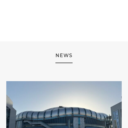
¥16,980
WAS:
IS:
THROUGH
¥14,980.
¥9,980.
¥18,980
NEWS