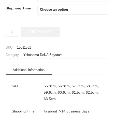
Shipping Time
2026
ADD TO CART
Yokohama
DeNA
Baystars
SKU:
15011531
Player
Category:
Yokohama DeNA Baystars
Flat
Cap
Away
Additional information
New
Era
59FIFTY
Size
55.8cm, 56.8cm, 57.7cm, 58.7cm,
quantity
59.6cm, 60.6cm, 61.5cm, 62.5cm,
63.5cm
Shipping Time
In about 7-14 business days