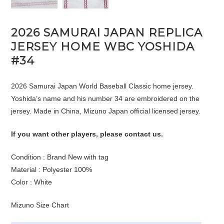
2026 SAMURAI JAPAN REPLICA
JERSEY HOME WBC YOSHIDA
#34
2026 Samurai Japan World Baseball Classic home jersey.
Yoshida’s name and his number 34 are embroidered on the
jersey. Made in China, Mizuno Japan official licensed jersey.
If you want other players, please contact us.
Condition : Brand New with tag
Material : Polyester 100%
Color : White
Mizuno Size Chart