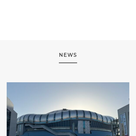
¥29,980
THROUGH
¥39,980
NEWS