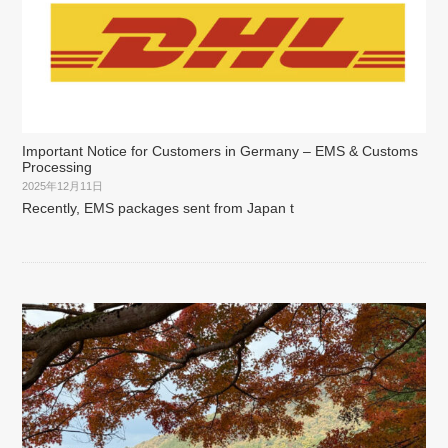
Important Notice for Customers in Germany – EMS & Customs
Processing
2025年12月11日
Recently, EMS packages sent from Japan t