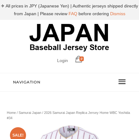
✈ All prices in JPY (Japanese Yen) | Authentic jerseys shipped directly
from Japan | Please review
FAQ
before ordering
Dismiss
0
Login
NAVIGATION
Home
/
Samurai Japan
/ 2026 Samurai Japan Replica Jersey Home WBC Yoshida
#34
SALE!