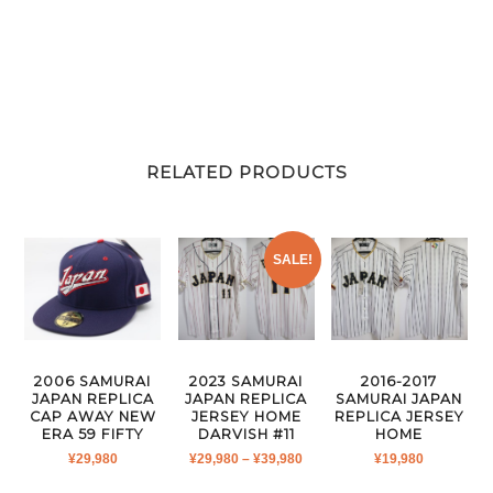
RELATED PRODUCTS
SALE!
2006 SAMURAI
2023 SAMURAI
2016-2017
JAPAN REPLICA
JAPAN REPLICA
SAMURAI JAPAN
CAP AWAY NEW
JERSEY HOME
REPLICA JERSEY
ERA 59 FIFTY
DARVISH #11
HOME
PRICE
¥
29,980
¥
29,980
–
¥
39,980
¥
19,980
RANGE: