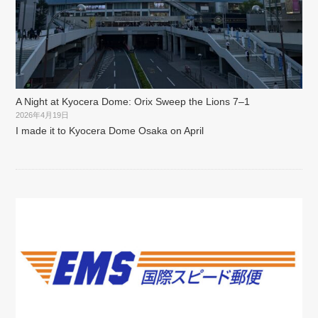
A Night at Kyocera Dome: Orix Sweep the Lions 7–1
2026年4月19日
I made it to Kyocera Dome Osaka on April