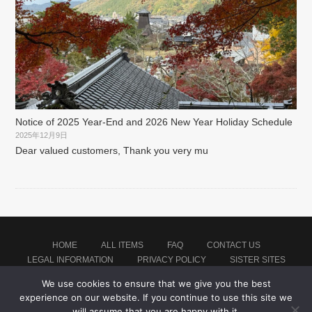
Notice of 2025 Year-End and 2026 New Year Holiday Schedule
2025年12月9日
Dear valued customers, Thank you very mu
HOME
ALL ITEMS
FAQ
CONTACT US
LEGAL INFORMATION
PRIVACY POLICY
SISTER SITES
We use cookies to ensure that we give you the best
experience on our website. If you continue to use this site we
Proudly powered by WordPress
|
Theme: montblanc by
Japan Baseball Jersey Store
.
will assume that you are happy with it.