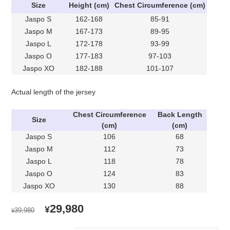
Size
Height (cm)
Chest Circumference (cm)
Jaspo S
162-168
85-91
Jaspo M
167-173
89-95
Jaspo L
172-178
93-99
Jaspo O
177-183
97-103
Jaspo XO
182-188
101-107
Actual length of the jersey
Chest Circumference
Back Length
Size
(cm)
(cm)
Jaspo S
106
68
Jaspo M
112
73
Jaspo L
118
78
Jaspo O
124
83
Jaspo XO
130
88
ORIGINAL
CURRENT
29,980
¥
39,980
¥
PRICE
PRICE