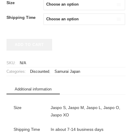
WAS:
IS:
Size
¥39,980.
¥29,980.
Shipping Time
2026
ADD TO CART
Samurai
Japan
Replica
SKU:
N/A
Jersey
Categories:
Discounted
,
Samurai Japan
Home
WBC
Yoshida
Additional information
#34
quantity
Size
Jaspo S, Jaspo M, Jaspo L, Jaspo O,
Jaspo XO
Shipping Time
In about 7-14 business days