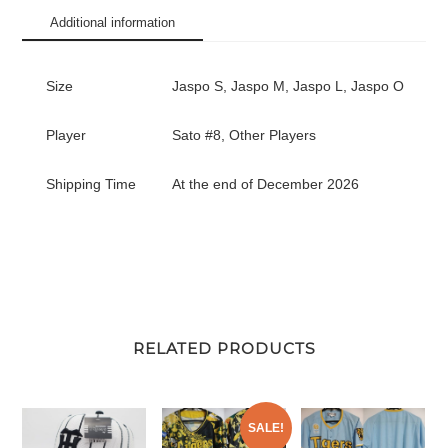
#8
Additional information
quantity
Size
Jaspo S, Jaspo M, Jaspo L, Jaspo O
Player
Sato #8, Other Players
Shipping Time
At the end of December 2026
RELATED PRODUCTS
SALE!