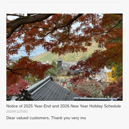
Notice of 2025 Year-End and 2026 New Year Holiday Schedule
2025年12月9日
Dear valued customers, Thank you very mu