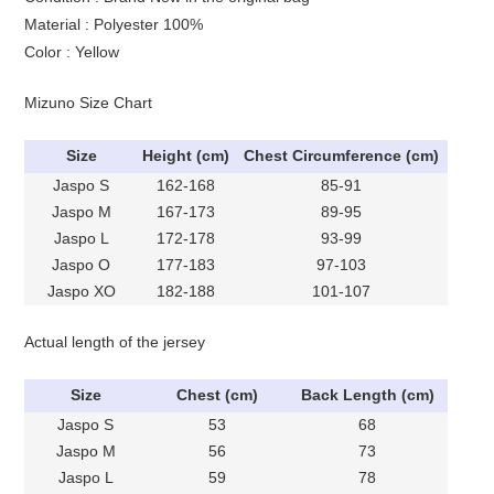
Material : Polyester 100%
Color : Yellow
Mizuno Size Chart
Size
Height (cm)
Chest Circumference (cm)
Jaspo S
162-168
85-91
Jaspo M
167-173
89-95
Jaspo L
172-178
93-99
Jaspo O
177-183
97-103
Jaspo XO
182-188
101-107
Actual length of the jersey
Size
Chest (cm)
Back Length (cm)
Jaspo S
53
68
Jaspo M
56
73
Jaspo L
59
78