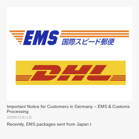
Important Notice for Customers in Germany – EMS & Customs
Processing
2025年12月11日
Recently, EMS packages sent from Japan t