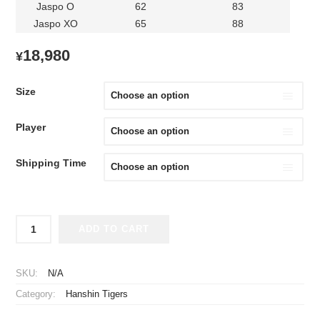
Jaspo O
62
83
Jaspo XO
65
88
18,980
¥
Size
Player
Shipping Time
2026
ADD TO CART
Hanshin
Tigers
Replica
SKU:
N/A
Jersey
Category:
Hanshin Tigers
Fourth
Sato