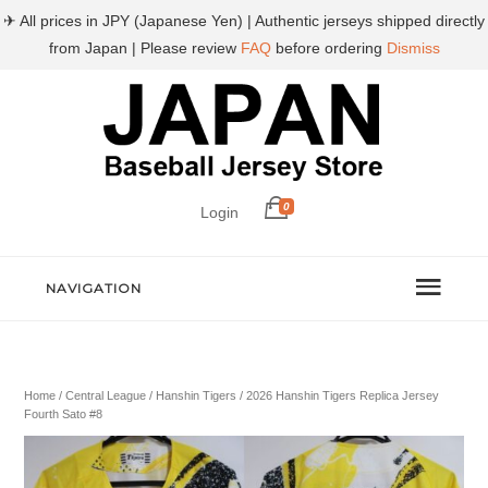
✈ All prices in JPY (Japanese Yen) | Authentic jerseys shipped directly
from Japan | Please review
FAQ
before ordering
Dismiss
0
Login
NAVIGATION
Home
/
Central League
/
Hanshin Tigers
/ 2026 Hanshin Tigers Replica Jersey
Fourth Sato #8