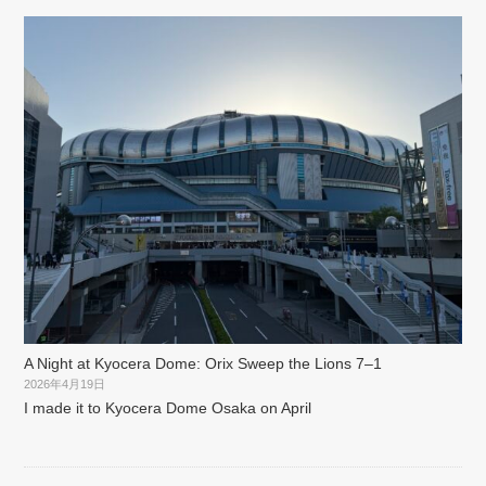
A Night at Kyocera Dome: Orix Sweep the Lions 7–1
2026年4月19日
I made it to Kyocera Dome Osaka on April