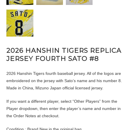
2026 HANSHIN TIGERS REPLICA
JERSEY FOURTH SATO #8
2026 Hanshin Tigers fourth baseball jersey. All of the logos are
embroidered on the jersey with Sato’s name and his number 8.
Made in China, Mizuno Japan official licensed jersey.
If you want a different player, select “Other Players” from the
Player dropdown, then enter the player’s name and number in
the Order Notes at checkout.
Condition : Brand New in the original bag