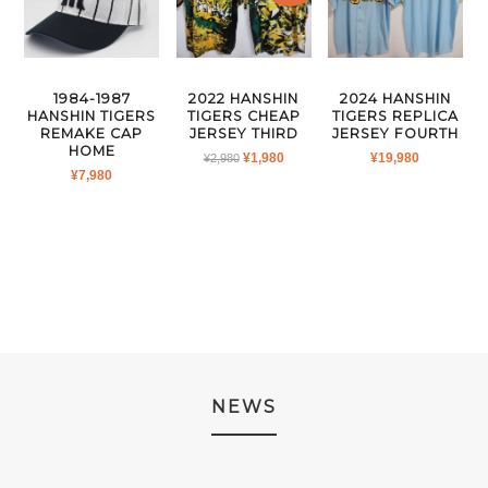
1984-1987
2022 HANSHIN
2024 HANSHIN
HANSHIN TIGERS
TIGERS CHEAP
TIGERS REPLICA
REMAKE CAP
JERSEY THIRD
JERSEY FOURTH
HOME
ORIGINAL
CURRENT
¥
1,980
¥
19,980
¥
2,980
¥
7,980
PRICE
PRICE
WAS:
IS:
¥2,980.
¥1,980.
NEWS