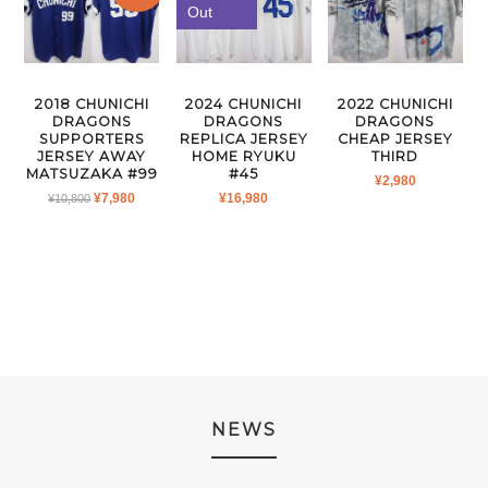
Out
2018 CHUNICHI
2024 CHUNICHI
2022 CHUNICHI
DRAGONS
DRAGONS
DRAGONS
SUPPORTERS
REPLICA JERSEY
CHEAP JERSEY
JERSEY AWAY
HOME RYUKU
THIRD
MATSUZAKA #99
#45
¥
2,980
ORIGINAL
CURRENT
¥
7,980
¥
16,980
¥
10,800
PRICE
PRICE
WAS:
IS:
¥10,800.
¥7,980.
NEWS