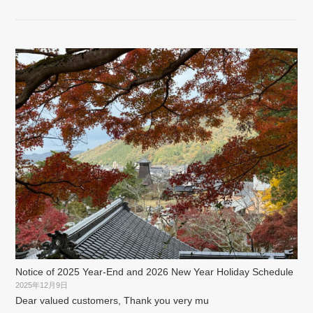
Notice of 2025 Year-End and 2026 New Year Holiday Schedule
2025年12月9日
Dear valued customers, Thank you very mu