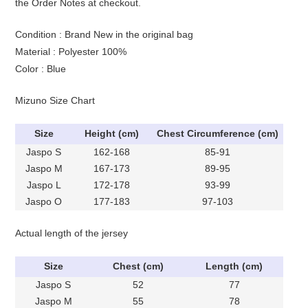
the Order Notes at checkout.
Condition : Brand New in the original bag
Material : Polyester 100%
Color : Blue
Mizuno Size Chart
Size
Height (cm)
Chest Circumference (cm)
Jaspo S
162-168
85-91
Jaspo M
167-173
89-95
Jaspo L
172-178
93-99
Jaspo O
177-183
97-103
Actual length of the jersey
Size
Chest (cm)
Length (cm)
Jaspo S
52
77
Jaspo M
55
78