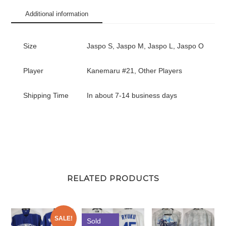
#21
Additional information
quantity
Size
Jaspo S, Jaspo M, Jaspo L, Jaspo O
Player
Kanemaru #21, Other Players
Shipping Time
In about 7-14 business days
RELATED PRODUCTS
SALE!
Sold