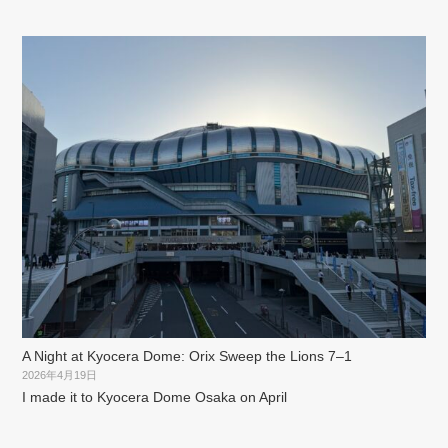
A Night at Kyocera Dome: Orix Sweep the Lions 7–1
2026年4月19日
I made it to Kyocera Dome Osaka on April