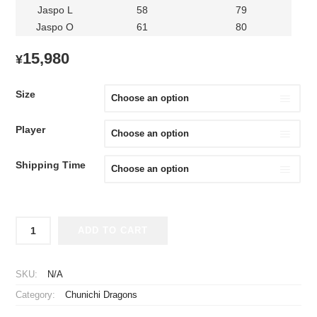
Jaspo L
58
79
Jaspo O
61
80
15,980
¥
Size
Player
Shipping Time
2026
ADD TO CART
Chunichi
Dragons
Replica
SKU:
N/A
Jersey
Category:
Chunichi Dragons
Away
Kanemaru