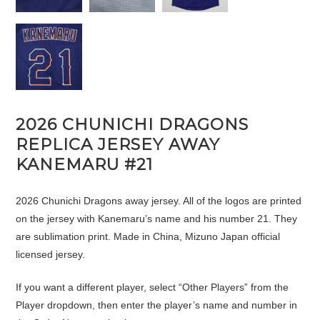
2026 CHUNICHI DRAGONS
REPLICA JERSEY AWAY
KANEMARU #21
2026 Chunichi Dragons away jersey. All of the logos are printed
on the jersey with Kanemaru’s name and his number 21. They
are sublimation print. Made in China, Mizuno Japan official
licensed jersey.
If you want a different player, select “Other Players” from the
Player dropdown, then enter the player’s name and number in