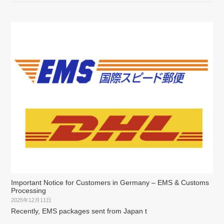
Important Notice for Customers in Germany – EMS & Customs
Processing
2025年12月11日
Recently, EMS packages sent from Japan t