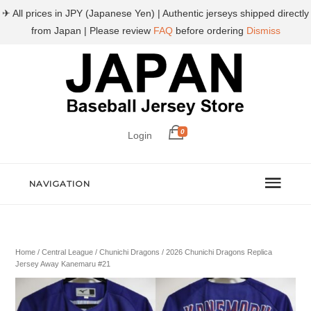
✈ All prices in JPY (Japanese Yen) | Authentic jerseys shipped directly
from Japan | Please review
FAQ
before ordering
Dismiss
0
Login
NAVIGATION
Home
/
Central League
/
Chunichi Dragons
/ 2026 Chunichi Dragons Replica
Jersey Away Kanemaru #21