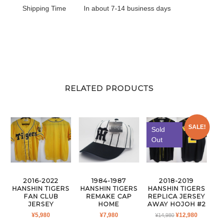
Shipping Time
In about 7-14 business days
RELATED PRODUCTS
SALE!
Sold
Out
1984-1987
2016-2022
2018-2019
HANSHIN TIGERS
HANSHIN TIGERS
HANSHIN TIGERS
REMAKE CAP
FAN CLUB
REPLICA JERSEY
HOME
JERSEY
AWAY HOJOH #2
ORIGINAL
CURR
¥
7,980
¥
5,980
¥
12,980
¥
14,980