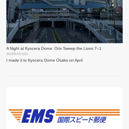
A Night at Kyocera Dome: Orix Sweep the Lions 7–1
2026年4月19日
I made it to Kyocera Dome Osaka on April