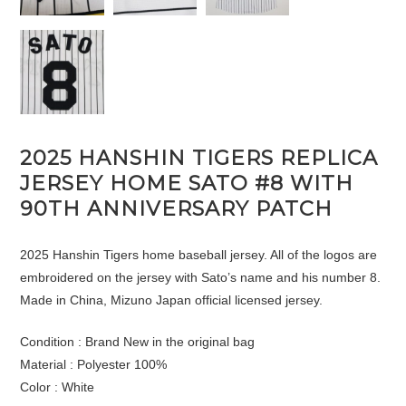
2025 HANSHIN TIGERS REPLICA
JERSEY HOME SATO #8 WITH
90TH ANNIVERSARY PATCH
2025 Hanshin Tigers home baseball jersey. All of the logos are
embroidered on the jersey with Sato’s name and his number 8.
Made in China, Mizuno Japan official licensed jersey.
Condition : Brand New in the original bag
Material : Polyester 100%
Color : White