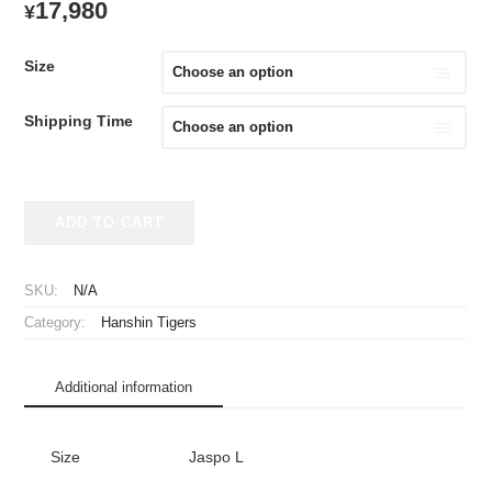
17,980
¥
Size
Shipping Time
2025
ADD TO CART
Hanshin
Tigers
Replica
SKU:
N/A
Jersey
Category:
Hanshin Tigers
Home
Sato
#8
Additional information
with
90th
Anniversary
Size
Jaspo L
Patch
quantity