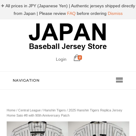
✈ All prices in JPY (Japanese Yen) | Authentic jerseys shipped directly
from Japan | Please review
FAQ
before ordering
Dismiss
0
Login
NAVIGATION
Home
/
Central League
/
Hanshin Tigers
/ 2025 Hanshin Tigers Replica Jersey
Home Sato #8 with 90th Anniversary Patch