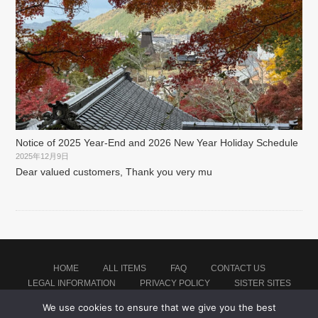
Notice of 2025 Year-End and 2026 New Year Holiday Schedule
2025年12月9日
Dear valued customers, Thank you very mu
HOME
ALL ITEMS
FAQ
CONTACT US
LEGAL INFORMATION
PRIVACY POLICY
SISTER SITES
We use cookies to ensure that we give you the best