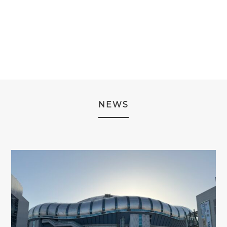
PRICE
PRICE
WAS:
IS:
¥14,980.
¥12,980
NEWS