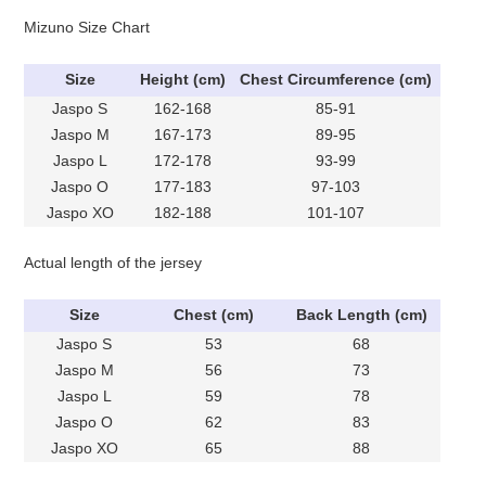
Mizuno Size Chart
Size
Height (cm)
Chest Circumference (cm)
Jaspo S
162-168
85-91
Jaspo M
167-173
89-95
Jaspo L
172-178
93-99
Jaspo O
177-183
97-103
Jaspo XO
182-188
101-107
Actual length of the jersey
Size
Chest (cm)
Back Length (cm)
Jaspo S
53
68
Jaspo M
56
73
Jaspo L
59
78
Jaspo O
62
83
Jaspo XO
65
88