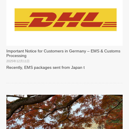
Important Notice for Customers in Germany – EMS & Customs
Processing
2025年12月11日
Recently, EMS packages sent from Japan t