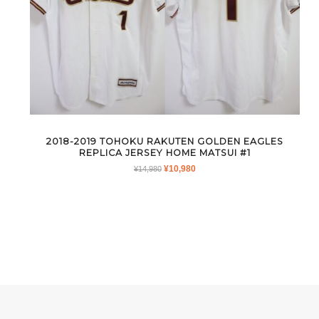
2018-2019 TOHOKU RAKUTEN GOLDEN EAGLES
REPLICA JERSEY HOME MATSUI #1
ORIGINAL
CURRENT
¥
10,980
¥
14,980
PRICE
PRICE
WAS:
IS:
¥14,980.
¥10,980.