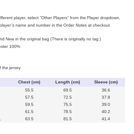
ifferent player, select “Other Players” from the Player dropdown,
 player’s name and number in the Order Notes at checkout.
nd New in the original bag (There is originally no tag.)
yester 100%
f the jersey
Chest (cm)
Length (cm)
Sleeve (cm)
55.5
69.5
36.6
57.5
72.5
37.8
59.5
75.5
39.0
61.5
78.5
40.2
L
63.5
81.5
41.4