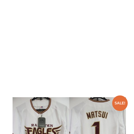
SALE!