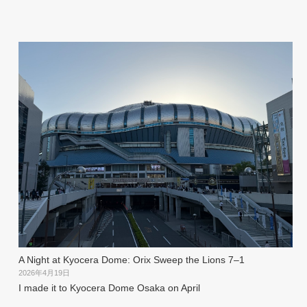
A Night at Kyocera Dome: Orix Sweep the Lions 7–1
2026年4月19日
I made it to Kyocera Dome Osaka on April