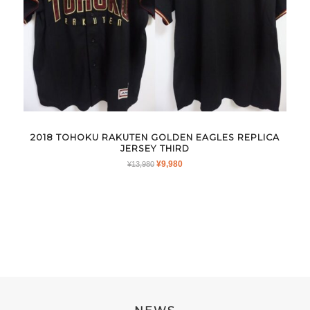
2018 TOHOKU RAKUTEN GOLDEN EAGLES REPLICA
JERSEY THIRD
ORIGINAL
CURRENT
¥
9,980
¥
13,980
PRICE
PRICE
WAS:
IS:
¥13,980.
¥9,980.