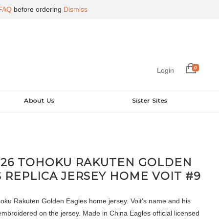
FAQ
before ordering
Dismiss
0
Login
About Us
Sister Sites
026 TOHOKU RAKUTEN GOLDEN
 REPLICA JERSEY HOME VOIT #9
oku Rakuten Golden Eagles home jersey. Voit’s name and his
mbroidered on the jersey. Made in China Eagles official licensed