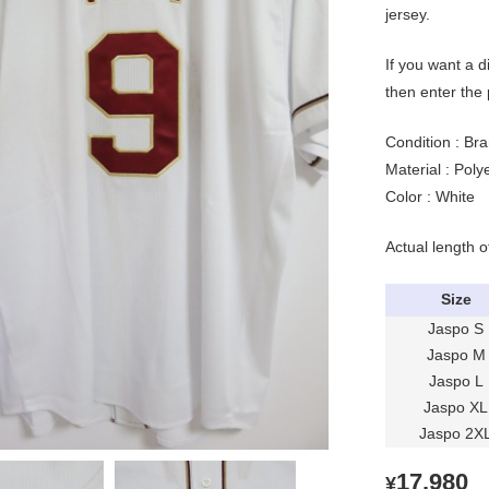
jersey.
If you want a d
then enter the
Condition : Bra
Material : Pol
Color : White
Actual length o
Size
Jaspo S
Jaspo M
Jaspo L
Jaspo XL
Jaspo 2X
17,980
¥