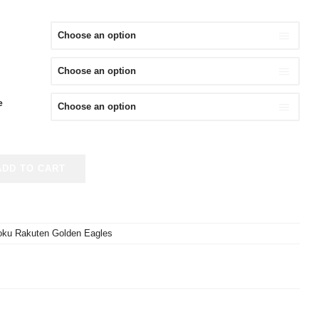
e
ADD TO CART
oku Rakuten Golden Eagles