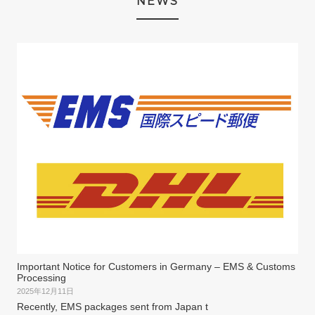
NEWS
Important Notice for Customers in Germany – EMS & Customs
Processing
2025年12月11日
Recently, EMS packages sent from Japan t