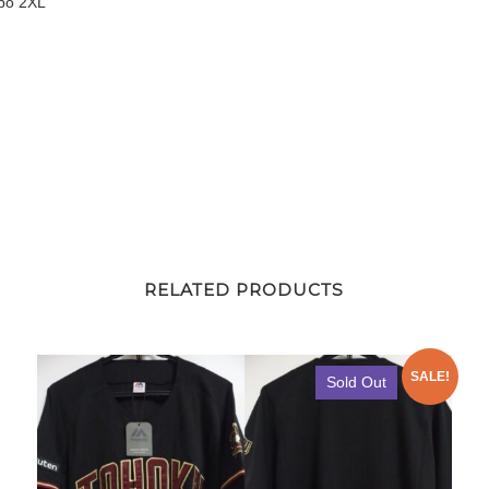
spo 2XL
quantity
RELATED PRODUCTS
SALE!
Sold Out