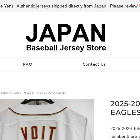
e Yen) | Authentic jerseys shipped directly from Japan | Please review
FAQ
Contact Us
olden Eagles Replica Jersey Home Voit #9
2025-2
EAGLES
2025-2026 Toh
number 9 are e