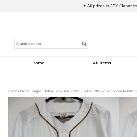
✈ All prices in JPY (Japanes
Search
for:
Home
All Items
Home
/
Pacific League
/
Tohoku Rakuten Golden Eagles
/ 2025-2026 Tohoku Rakuten G