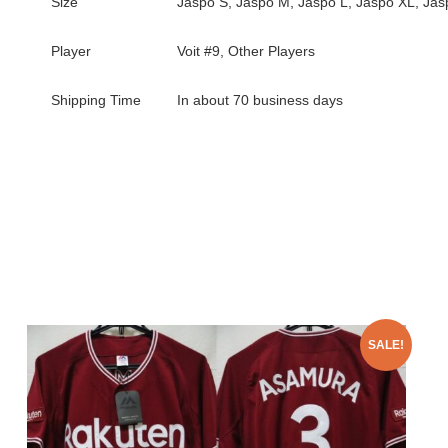
Size
Jaspo S, Jaspo M, Jaspo L, Jaspo XL, Ja
Player
Voit #9, Other Players
Shipping Time
In about 70 business days
SALE!