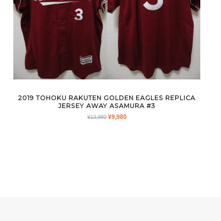
2019 TOHOKU RAKUTEN GOLDEN EAGLES REPLICA
JERSEY AWAY ASAMURA #3
ORIGINAL
CURRENT
¥
9,980
¥
13,980
PRICE
PRICE
WAS:
IS:
¥13,980.
¥9,980.