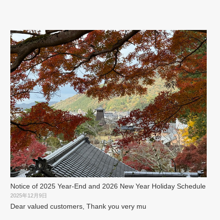
Notice of 2025 Year-End and 2026 New Year Holiday Schedule
2025年12月9日
Dear valued customers, Thank you very mu