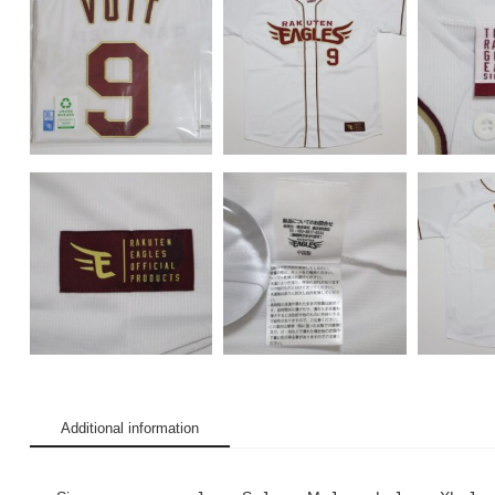
Additional information