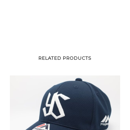
RELATED PRODUCTS