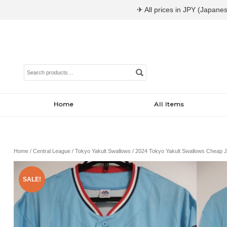
✈ All prices in JPY (Japanes
Search
for:
Home
All Items
Home
/
Central League
/
Tokyo Yakult Swallows
/ 2024 Tokyo Yakult Swallows Cheap J
SALE!