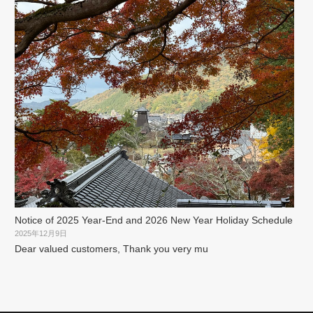
Notice of 2025 Year-End and 2026 New Year Holiday Schedule
2025年12月9日
Dear valued customers, Thank you very mu