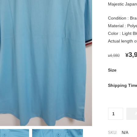
Majestic Japan 
Condition : Bra
Material : Pol
Color : Light B
Actual length 
OR
3,
¥
4,980
¥
PR
WA
Size
¥4,
Shipping Tim
2024
Tokyo
Yakult
Swallows
SKU:
N/A
Cheap