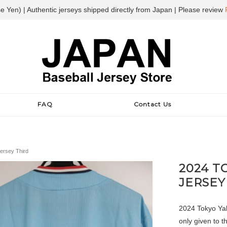
e Yen) | Authentic jerseys shipped directly from Japan | Please review
FAQ
Contact Us
ersey Third
2024 T
JERSEY
2024 Tokyo Yaku
only given to 