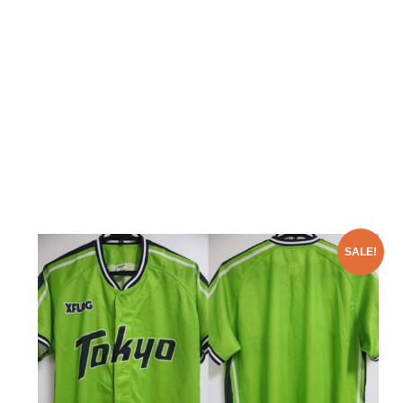
SALE!