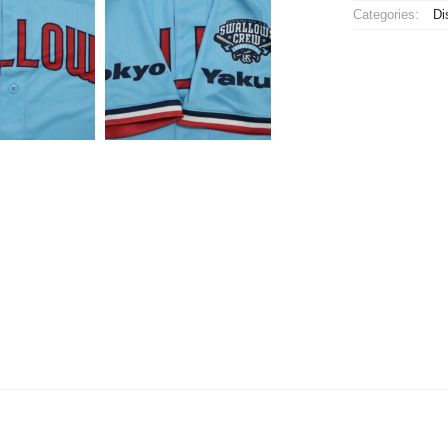
Categories:
Di
Jersey
Third
quantity