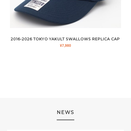
2016-2026 TOKYO YAKULT SWALLOWS REPLICA CAP
¥
7,980
NEWS