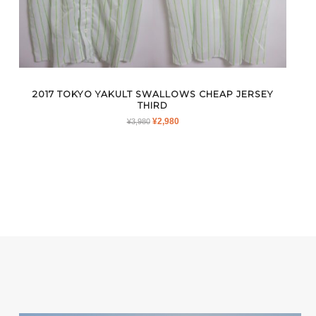
2017 TOKYO YAKULT SWALLOWS CHEAP JERSEY
THIRD
ORIGINAL
CURRENT
¥
2,980
¥
3,980
PRICE
PRICE
WAS:
IS:
¥3,980.
¥2,980.