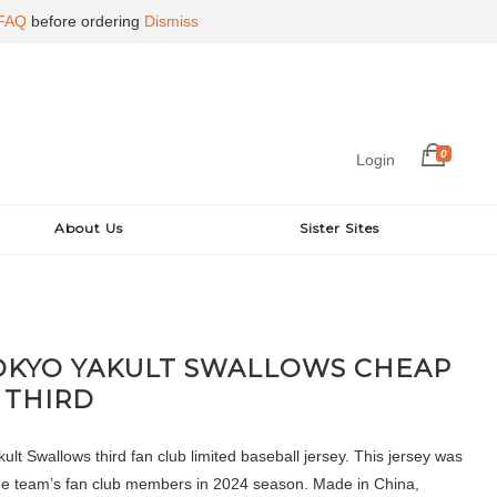
FAQ
before ordering
Dismiss
0
Login
About Us
Sister Sites
OKYO YAKULT SWALLOWS CHEAP
 THIRD
lt Swallows third fan club limited baseball jersey. This jersey was
the team’s fan club members in 2024 season. Made in China,