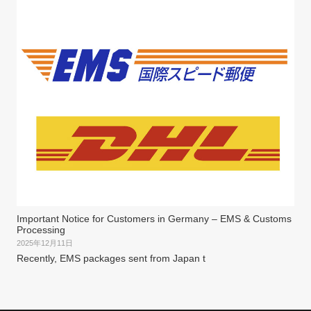
Important Notice for Customers in Germany – EMS & Customs
Processing
2025年12月11日
Recently, EMS packages sent from Japan t