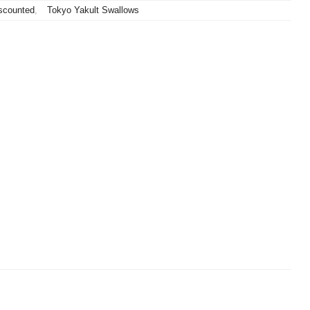
scounted
,
Tokyo Yakult Swallows