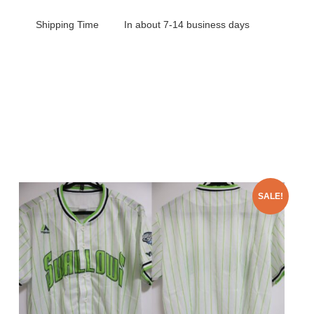
Shipping Time
In about 7-14 business days
SALE!