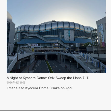
A Night at Kyocera Dome: Orix Sweep the Lions 7–1
2026年4月19日
I made it to Kyocera Dome Osaka on April