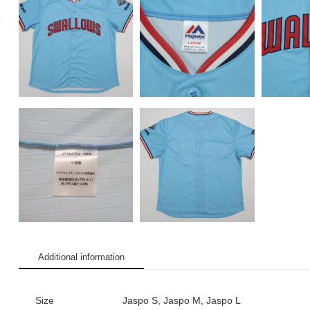
Additional information
Size
Jaspo S, Jaspo M, Jaspo L