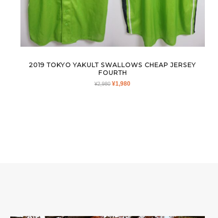
2019 TOKYO YAKULT SWALLOWS CHEAP JERSEY
FOURTH
ORIGINAL
CURRENT
¥
1,980
¥
2,980
PRICE
PRICE
WAS:
IS:
¥2,980.
¥1,980.