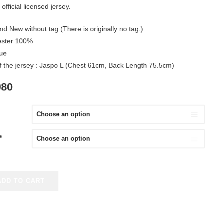
official licensed jersey.
nd New without tag (There is originally no tag.)
yester 100%
lue
of the jersey : Jaspo L (Chest 61cm, Back Length 75.5cm)
IGINAL
CURRENT
980
ICE
PRICE
S:
IS:
980.
¥3,980.
e
ADD TO CART