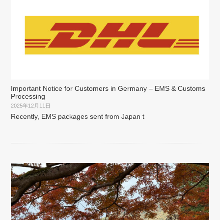
Important Notice for Customers in Germany – EMS & Customs
Processing
2025年12月11日
Recently, EMS packages sent from Japan t