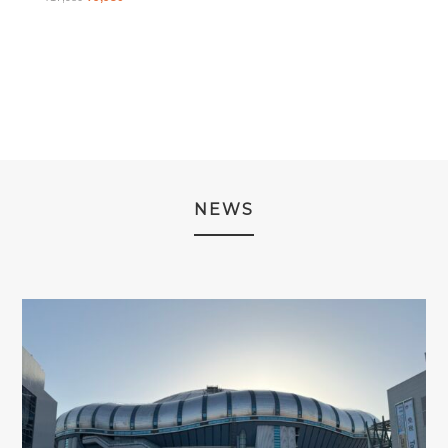
WAS:
IS:
PRICE
PRICE
¥2,980.
¥1,980.
WAS:
IS:
¥17,980.
¥9,980.
NEWS