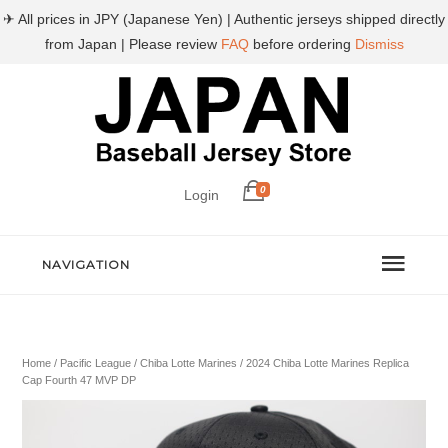
✈ All prices in JPY (Japanese Yen) | Authentic jerseys shipped directly
from Japan | Please review
FAQ
before ordering
Dismiss
0
Login
NAVIGATION
Home
/
Pacific League
/
Chiba Lotte Marines
/ 2024 Chiba Lotte Marines Replica
Cap Fourth 47 MVP DP