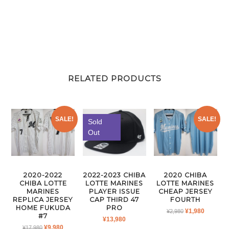
RELATED PRODUCTS
SALE!
SALE!
Sold
Out
2022-2023 CHIBA
2020-2022
2020 CHIBA
LOTTE MARINES
CHIBA LOTTE
LOTTE MARINES
PLAYER ISSUE
MARINES
CHEAP JERSEY
CAP THIRD 47
REPLICA JERSEY
FOURTH
PRO
HOME FUKUDA
ORIGINAL
CURRE
¥
1,980
¥
2,980
#7
¥
13,980
PRICE
PRICE
ORIGINAL
CURRENT
¥
9,980
¥
17,980