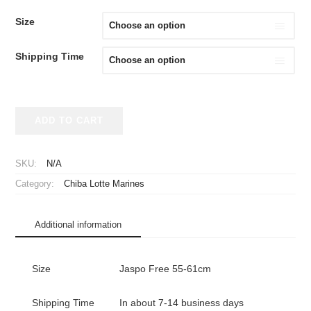
Size
Shipping Time
2024
ADD TO CART
Chiba
Lotte
Marines
SKU:
N/A
Replica
Category:
Chiba Lotte Marines
Cap
Fourth
47
Additional information
MVP
DP
quantity
Size
Jaspo Free 55-61cm
Shipping Time
In about 7-14 business days