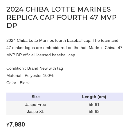
2024 CHIBA LOTTE MARINES
REPLICA CAP FOURTH 47 MVP
DP
2024 Chiba Lotte Marines fourth baseball cap. The team and
47 maker logos are embroidered on the hat. Made in China, 47
MVP DP official licensed baseball cap.
Condition : Brand New with tag
Material : Polyester 100%
Color : Black
Size
Length (cm)
Jaspo Free
55-61
Jaspo XL
58-63
7,980
¥