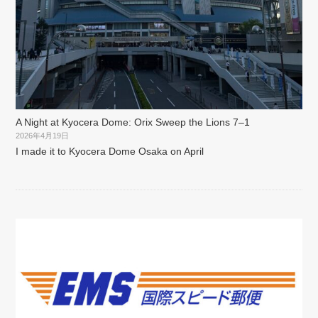
A Night at Kyocera Dome: Orix Sweep the Lions 7–1
2026年4月19日
I made it to Kyocera Dome Osaka on April