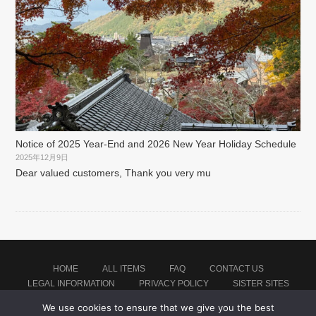
Notice of 2025 Year-End and 2026 New Year Holiday Schedule
2025年12月9日
Dear valued customers, Thank you very mu
HOME
ALL ITEMS
FAQ
CONTACT US
LEGAL INFORMATION
PRIVACY POLICY
SISTER SITES
We use cookies to ensure that we give you the best