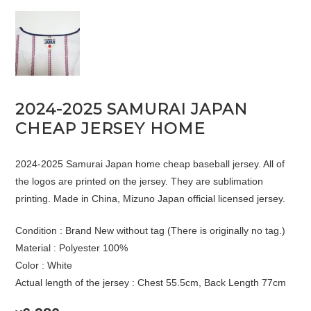
2024-2025 SAMURAI JAPAN
CHEAP JERSEY HOME
2024-2025 Samurai Japan home cheap baseball jersey. All of
the logos are printed on the jersey. They are sublimation
printing. Made in China, Mizuno Japan official licensed jersey.
Condition : Brand New without tag (There is originally no tag.)
Material : Polyester 100%
Color : White
Actual length of the jersey : Chest 55.5cm, Back Length 77cm