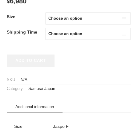
6,980
¥
Size
Shipping Time
2024-
ADD TO CART
2025
Samurai
Japan
SKU:
N/A
Cheap
Category:
Samurai Japan
Jersey
Home
quantity
Additional information
Size
Jaspo F