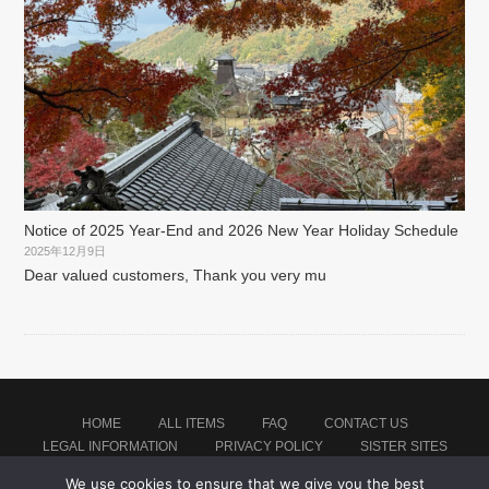
Notice of 2025 Year-End and 2026 New Year Holiday Schedule
2025年12月9日
Dear valued customers, Thank you very mu
HOME
ALL ITEMS
FAQ
CONTACT US
LEGAL INFORMATION
PRIVACY POLICY
SISTER SITES
We use cookies to ensure that we give you the best