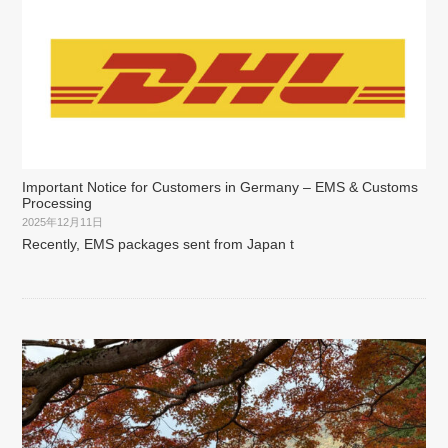
Important Notice for Customers in Germany – EMS & Customs
Processing
2025年12月11日
Recently, EMS packages sent from Japan t