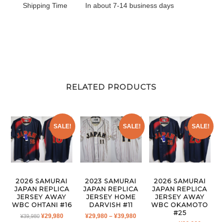
Shipping Time
In about 7-14 business days
RELATED PRODUCTS
SALE!
SALE!
SALE!
2026 SAMURAI
2023 SAMURAI
2026 SAMURAI
JAPAN REPLICA
JAPAN REPLICA
JAPAN REPLICA
JERSEY AWAY
JERSEY HOME
JERSEY AWAY
WBC OHTANI #16
DARVISH #11
WBC OKAMOTO
#25
ORIGINAL
CURRENT
PRICE
¥
29,980
¥
29,980
–
¥
39,980
¥
39,980