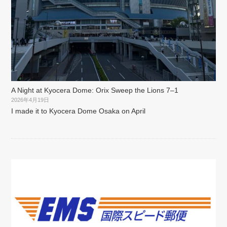
A Night at Kyocera Dome: Orix Sweep the Lions 7–1
2026年4月19日
I made it to Kyocera Dome Osaka on April