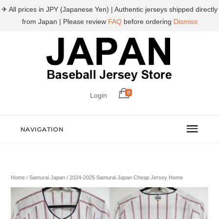
✈ All prices in JPY (Japanese Yen) | Authentic jerseys shipped directly
from Japan | Please review
FAQ
before ordering
Dismiss
0
Login
NAVIGATION
Home
/
Samurai Japan
/ 2024-2025 Samurai Japan Cheap Jersey Home