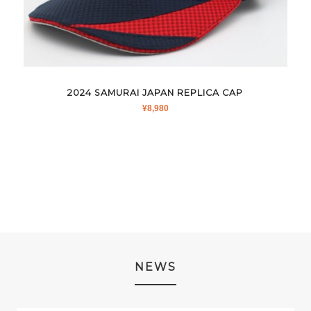
2024 SAMURAI JAPAN REPLICA CAP
¥
8,980
NEWS