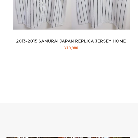
2013-2015 SAMURAI JAPAN REPLICA JERSEY HOME
¥
19,980