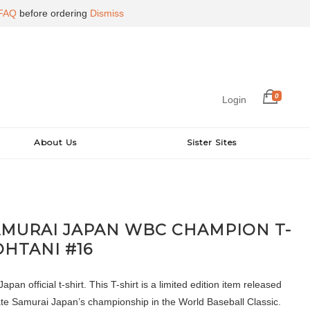
FAQ
before ordering
Dismiss
0
Login
About Us
Sister Sites
AMURAI JAPAN WBC CHAMPION T-
OHTANI #16
pan official t-shirt. This T-shirt is a limited edition item released
 Samurai Japan’s championship in the World Baseball Classic.