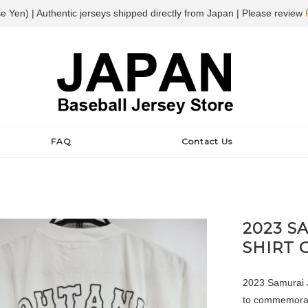
e Yen) | Authentic jerseys shipped directly from Japan | Please review
FAQ
Contact Us
2023 S
SHIRT 
2023 Samurai Ja
to commemorate