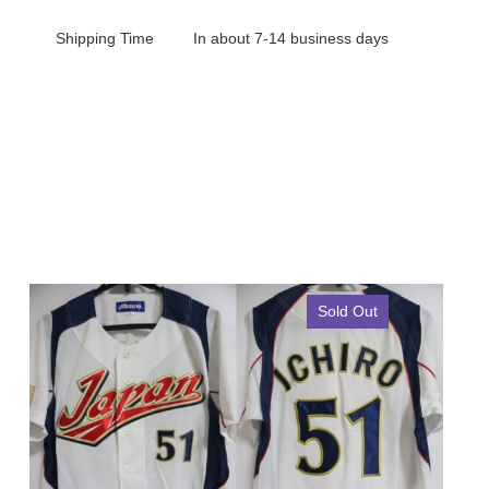
Shipping Time
In about 7-14 business days
Sold Out