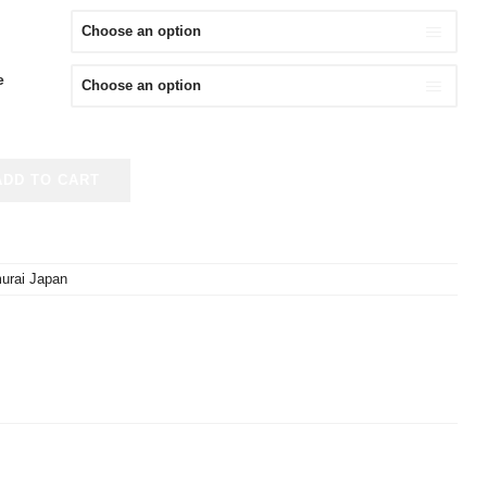
e
ADD TO CART
urai Japan