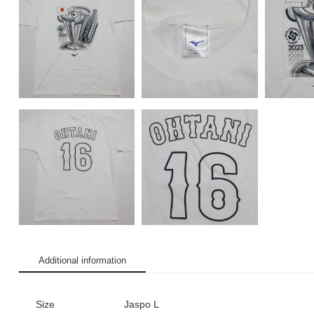
Additional information
Size
Jaspo L