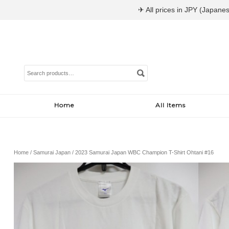
✈ All prices in JPY (Japanes
Search
for:
Home
All Items
Home
/
Samurai Japan
/ 2023 Samurai Japan WBC Champion T-Shirt Ohtani #16