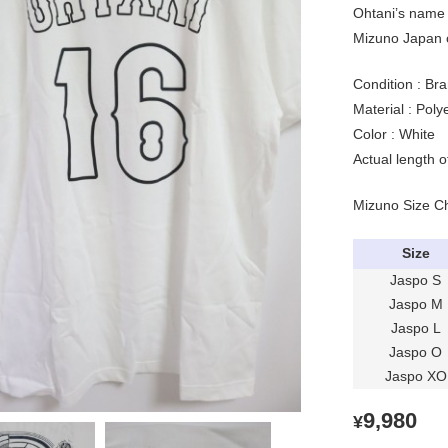
Ohtani’s name 
Mizuno Japan of
Condition : Bra
Material : Pol
Color : White
Actual length 
Mizuno Size C
Size
Jaspo S
Jaspo M
Jaspo L
Jaspo O
Jaspo XO
9,980
¥