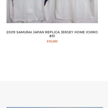
2009 SAMURAI JAPAN REPLICA JERSEY HOME ICHIRO
#51
¥
39,980