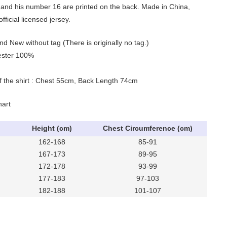
and his number 16 are printed on the back. Made in China,
ficial licensed jersey.
nd New without tag (There is originally no tag.)
yester 100%
of the shirt : Chest 55cm, Back Length 74cm
hart
Height (cm)
Chest Circumference (cm)
162-168
85-91
167-173
89-95
172-178
93-99
177-183
97-103
182-188
101-107