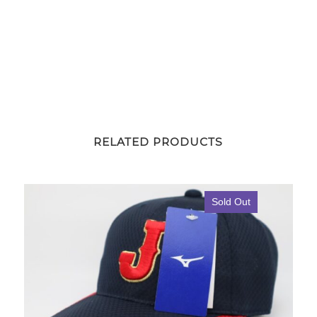
RELATED PRODUCTS
Sold Out