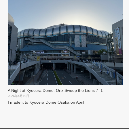
A Night at Kyocera Dome: Orix Sweep the Lions 7–1
2026年4月19日
I made it to Kyocera Dome Osaka on April