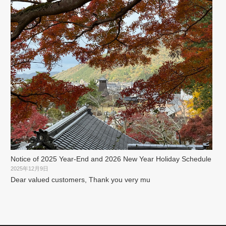
Notice of 2025 Year-End and 2026 New Year Holiday Schedule
2025年12月9日
Dear valued customers, Thank you very mu