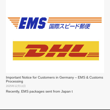
Important Notice for Customers in Germany – EMS & Customs
Processing
2025年12月11日
Recently, EMS packages sent from Japan t