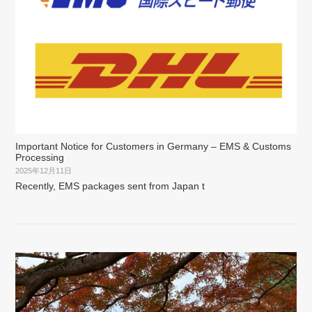
Important Notice for Customers in Germany – EMS & Customs
Processing
2025年12月11日
Recently, EMS packages sent from Japan t