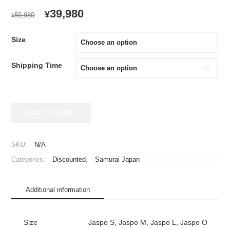
ORIGINAL
CURRENT
39,980
¥
59,980
¥
PRICE
PRICE
WAS:
IS:
Size
¥59,980.
¥39,980.
Shipping Time
2023
ADD TO CART
Samurai
Japan
Replica
SKU:
N/A
Jersey
Categories:
Discounted
,
Samurai Japan
Home
Ohtani
#16
Additional information
quantity
Size
Jaspo S, Jaspo M, Jaspo L, Jaspo O