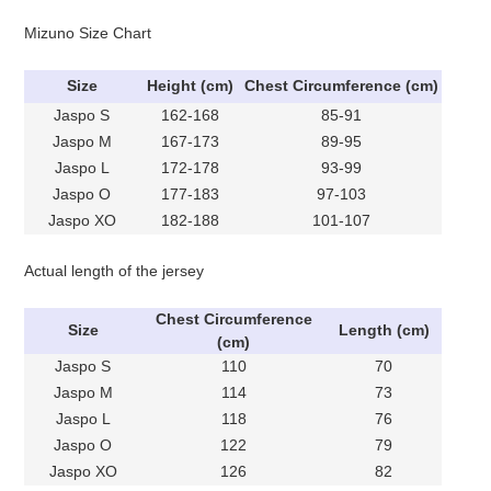
Mizuno Size Chart
Size
Height (cm)
Chest Circumference (cm)
Jaspo S
162-168
85-91
Jaspo M
167-173
89-95
Jaspo L
172-178
93-99
Jaspo O
177-183
97-103
Jaspo XO
182-188
101-107
Actual length of the jersey
Chest Circumference
Size
Length (cm)
(cm)
Jaspo S
110
70
Jaspo M
114
73
Jaspo L
118
76
Jaspo O
122
79
Jaspo XO
126
82