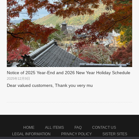
Notice of 2025 Year-End and 2026 New Year Holiday Schedule
2025年12月9日
Dear valued customers, Thank you very mu
HOME
ALL ITEMS
FAQ
CONTACT US
LEGAL INFORMATION
PRIVACY POLICY
SISTER SITES