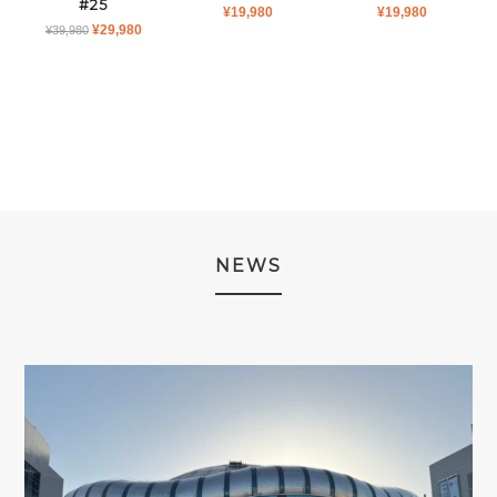
#25
¥
19,980
¥
19,980
ORIGINAL
CURRENT
¥
29,980
¥
39,980
PRICE
PRICE
WAS:
IS:
¥39,980.
¥29,980.
NEWS