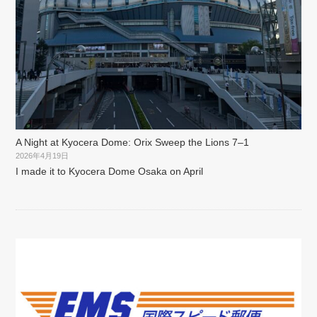
A Night at Kyocera Dome: Orix Sweep the Lions 7–1
2026年4月19日
I made it to Kyocera Dome Osaka on April