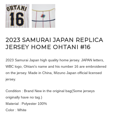
2023 SAMURAI JAPAN REPLICA
JERSEY HOME OHTANI #16
2023 Samurai Japan high quality home jersey. JAPAN letters,
WBC logo, Ohtani’s name and his number 16 are embroidered
on the jersey. Made in China, Mizuno Japan official licensed
jersey.
Condition : Brand New in the original bag(Some jerseys
originally have no tag.)
Material : Polyester 100%
Color : White