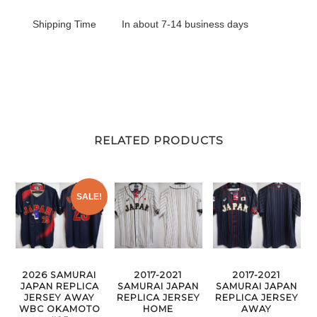
Shipping Time
In about 7-14 business days
RELATED PRODUCTS
SALE!
2026 SAMURAI
2017-2021
2017-2021
JAPAN REPLICA
SAMURAI JAPAN
SAMURAI JAPAN
JERSEY AWAY
REPLICA JERSEY
REPLICA JERSEY
WBC OKAMOTO
HOME
AWAY