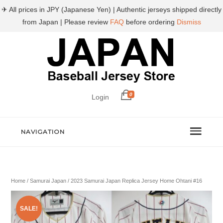
✈ All prices in JPY (Japanese Yen) | Authentic jerseys shipped directly
from Japan | Please review
FAQ
before ordering
Dismiss
0
Login
NAVIGATION
Home
/
Samurai Japan
/ 2023 Samurai Japan Replica Jersey Home Ohtani #16
SALE!