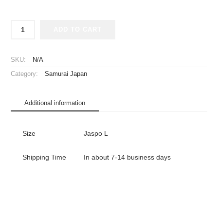
2023
ADD TO CART
Samurai
Japan
Replica
SKU:
N/A
Jersey
Category:
Samurai Japan
Away
WBC
quantity
Additional information
Size
Jaspo L
Shipping Time
In about 7-14 business days