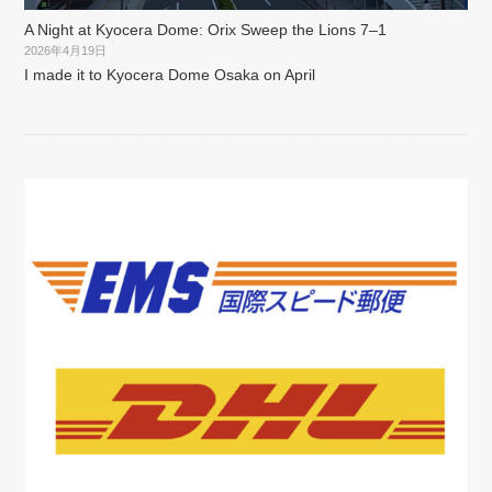
A Night at Kyocera Dome: Orix Sweep the Lions 7–1
2026年4月19日
I made it to Kyocera Dome Osaka on April