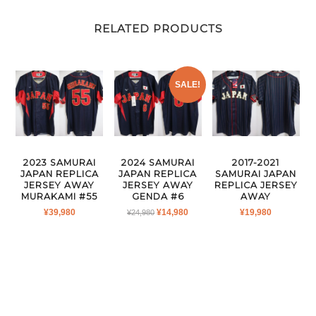
RELATED PRODUCTS
SALE!
2023 SAMURAI
2024 SAMURAI
2017-2021
JAPAN REPLICA
JAPAN REPLICA
SAMURAI JAPAN
JERSEY AWAY
JERSEY AWAY
REPLICA JERSEY
MURAKAMI #55
GENDA #6
AWAY
ORIGINAL
CURRENT
¥
39,980
¥
14,980
¥
19,980
¥
24,980
PRICE
PRICE
WAS:
IS:
¥24,980.
¥14,980.