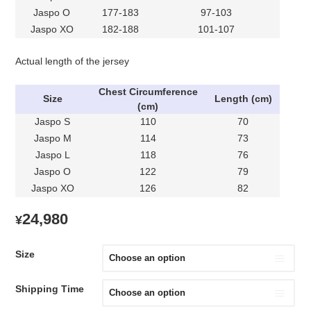
Jaspo O
177-183
97-103
Jaspo XO
182-188
101-107
Actual length of the jersey
Chest Circumference
Size
Length (cm)
(cm)
Jaspo S
110
70
Jaspo M
114
73
Jaspo L
118
76
Jaspo O
122
79
Jaspo XO
126
82
24,980
¥
Size
Shipping Time