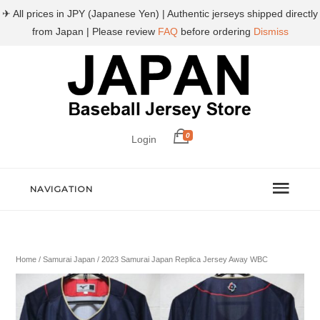
✈ All prices in JPY (Japanese Yen) | Authentic jerseys shipped directly
from Japan | Please review
FAQ
before ordering
Dismiss
0
Login
NAVIGATION
Home
/
Samurai Japan
/ 2023 Samurai Japan Replica Jersey Away WBC