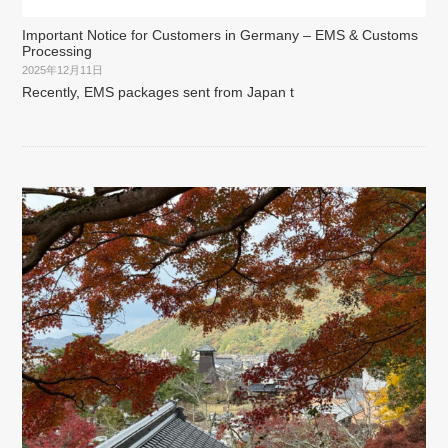
Important Notice for Customers in Germany – EMS & Customs
Processing
2025年12月11日
Recently, EMS packages sent from Japan t