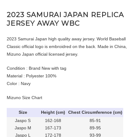
2023 SAMURAI JAPAN REPLICA
JERSEY AWAY WBC
2023 Samurai Japan high quality away jersey. World Baseball
Classic official logo is embroidred on the back. Made in China,
Mizuno Japan official licensed jersey.
Condition : Brand New with tag
Material : Polyester 100%
Color : Navy
Mizuno Size Chart
Size
Height (cm)
Chest Circumference (cm)
Jaspo S
162-168
85-91
Jaspo M
167-173
89-95
Jaspo L
172-178
93-99