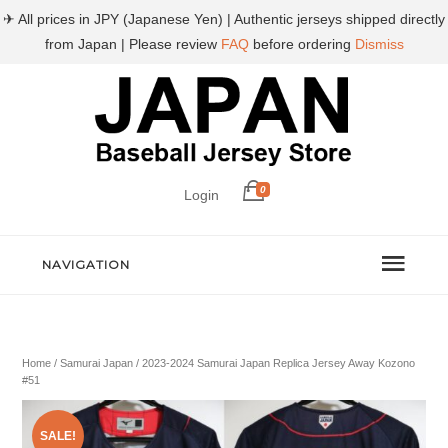
✈ All prices in JPY (Japanese Yen) | Authentic jerseys shipped directly
from Japan | Please review
FAQ
before ordering
Dismiss
0
Login
NAVIGATION
Home
/
Samurai Japan
/ 2023-2024 Samurai Japan Replica Jersey Away Kozono
#51
SALE!