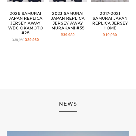
2026 SAMURAI
2023 SAMURAI
2017-2021
JAPAN REPLICA
JAPAN REPLICA
SAMURAI JAPAN
JERSEY AWAY
JERSEY AWAY
REPLICA JERSEY
WBC OKAMOTO
MURAKAMI #55
HOME
#25
¥
39,980
¥
19,980
ORIGINAL
CURRENT
¥
29,980
¥
39,980
PRICE
PRICE
WAS:
IS:
¥39,980.
¥29,980.
NEWS