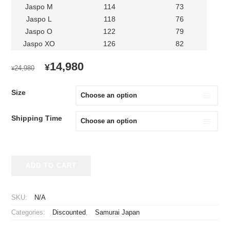
Jaspo M
114
73
Jaspo L
118
76
Jaspo O
122
79
Jaspo XO
126
82
ORIGINAL
CURRENT
14,980
¥
24,980
¥
PRICE
PRICE
WAS:
IS:
Size
¥24,980.
¥14,980.
Shipping Time
2023-
ADD TO CART
2024
Samurai
Japan
SKU:
N/A
Replica
Categories:
Discounted
,
Samurai Japan
Jersey
Away