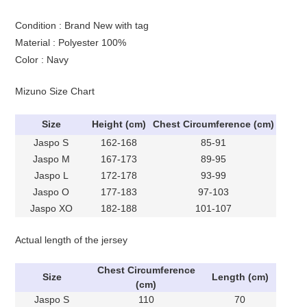
Condition : Brand New with tag
Material : Polyester 100%
Color : Navy
Mizuno Size Chart
Size
Height (cm)
Chest Circumference (cm)
Jaspo S
162-168
85-91
Jaspo M
167-173
89-95
Jaspo L
172-178
93-99
Jaspo O
177-183
97-103
Jaspo XO
182-188
101-107
Actual length of the jersey
Chest Circumference
Size
Length (cm)
(cm)
Jaspo S
110
70