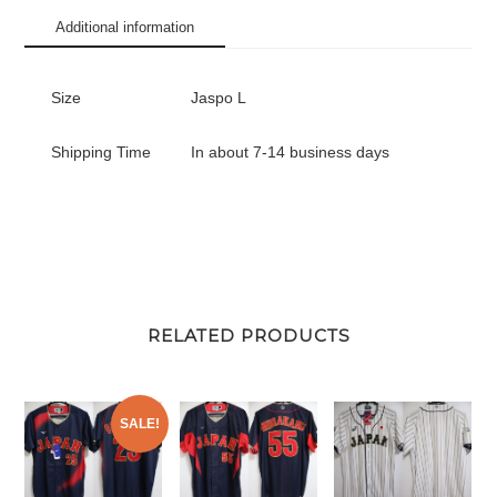
Kozono
Additional information
#51
quantity
Size
Jaspo L
Shipping Time
In about 7-14 business days
RELATED PRODUCTS
SALE!