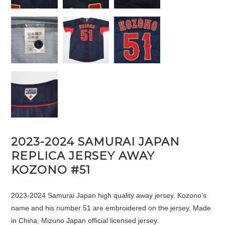
2023-2024 SAMURAI JAPAN
REPLICA JERSEY AWAY
KOZONO #51
2023-2024 Samurai Japan high quality away jersey. Kozono’s
name and his number 51 are embroidered on the jersey. Made
in China, Mizuno Japan official licensed jersey.