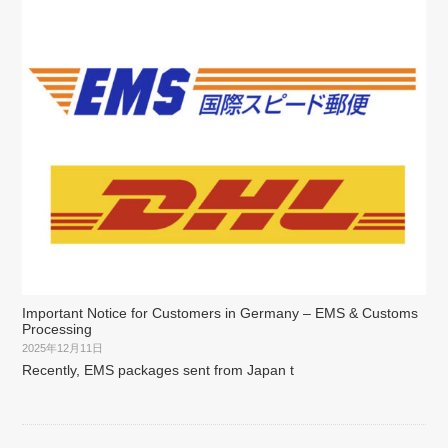
Important Notice for Customers in Germany – EMS & Customs
Processing
2025年12月11日
Recently, EMS packages sent from Japan t