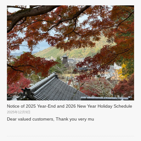
Notice of 2025 Year-End and 2026 New Year Holiday Schedule
2025年12月9日
Dear valued customers, Thank you very mu