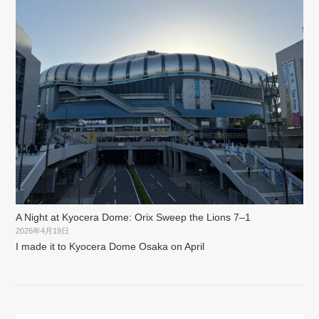
A Night at Kyocera Dome: Orix Sweep the Lions 7–1
2026年4月19日
I made it to Kyocera Dome Osaka on April