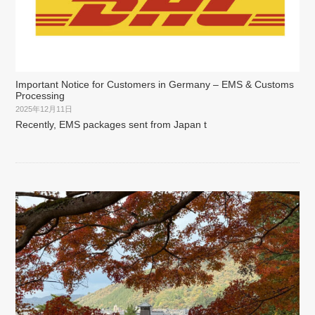
Important Notice for Customers in Germany – EMS & Customs
Processing
2025年12月11日
Recently, EMS packages sent from Japan t