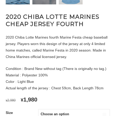
2020 CHIBA LOTTE MARINES
CHEAP JERSEY FOURTH
2020 Chiba Lotte Marines fourth Marine Festa cheap baseball
jersey. Players worn this design of the jersey at only 4 limited
home matches, called Marine Festa in 2020 season. Made in
China Marines official licensed jersey.
Condition : Brand New without tag (There is originally no tag.)
Material : Polyester 100%
Color : Light Blue
Actual length of the jersey : Chest 59cm, Back Length 78cm
ORIGINAL
CURRENT
1,980
¥
2,980
¥
PRICE
PRICE
WAS:
IS:
Size