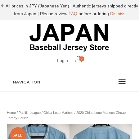
✈ All prices in JPY (Japanese Yen) | Authentic jerseys shipped directly
from Japan | Please review
FAQ
before ordering
Dismiss
0
Login
NAVIGATION
Home
/
Pacific League
/
Chiba Lotte Marines
/ 2020 Chiba Lotte Marines Cheap
Jersey Fourth
SALE!