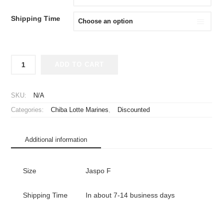
¥2,980.
¥1,980.
Shipping Time
2020
ADD TO CART
Chiba
Lotte
Marines
SKU:
N/A
Cheap
Categories:
Chiba Lotte Marines
,
Discounted
Jersey
Fourth
quantity
Additional information
Size
Jaspo F
Shipping Time
In about 7-14 business days