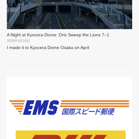
A Night at Kyocera Dome: Orix Sweep the Lions 7–1
2026年4月19日
I made it to Kyocera Dome Osaka on April