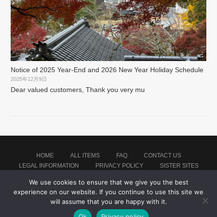
Notice of 2025 Year-End and 2026 New Year Holiday Schedule
2025年12月9日
Dear valued customers, Thank you very mu
HOME
ALL ITEMS
FAQ
CONTACT US
LEGAL INFORMATION
PRIVACY POLICY
SISTER SITES
We use cookies to ensure that we give you the best
experience on our website. If you continue to use this site we
Proudly powered by WordPress
|
Theme: montblanc by
Japan Baseball Jersey Store
.
will assume that you are happy with it.
Ok
Privacy policy