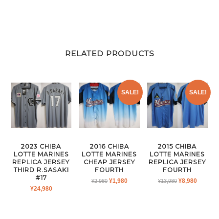
RELATED PRODUCTS
SALE!
SALE!
2023 CHIBA
2016 CHIBA
2015 CHIBA
LOTTE MARINES
LOTTE MARINES
LOTTE MARINES
REPLICA JERSEY
CHEAP JERSEY
REPLICA JERSEY
THIRD R.SASAKI
FOURTH
FOURTH
#17
ORIGINAL
CURRENT
ORIGINAL
CURRE
¥
1,980
¥
8,980
¥
2,980
¥
13,980
¥
24,980
PRICE
PRICE
PRICE
PRICE
WAS:
IS:
WAS:
IS:
¥2,980.
¥1,980.
¥13,980.
¥8,980.