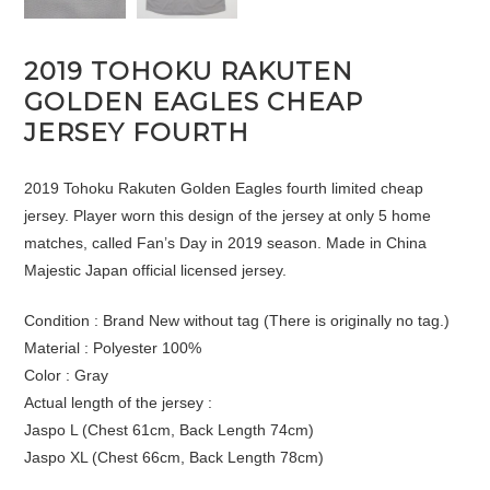
2019 TOHOKU RAKUTEN
GOLDEN EAGLES CHEAP
JERSEY FOURTH
2019 Tohoku Rakuten Golden Eagles fourth limited cheap
jersey. Player worn this design of the jersey at only 5 home
matches, called Fan’s Day in 2019 season. Made in China
Majestic Japan official licensed jersey.
Condition : Brand New without tag (There is originally no tag.)
Material : Polyester 100%
Color : Gray
Actual length of the jersey :
Jaspo L (Chest 61cm, Back Length 74cm)
Jaspo XL (Chest 66cm, Back Length 78cm)