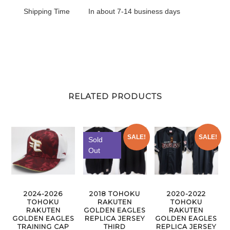
Shipping Time
In about 7-14 business days
RELATED PRODUCTS
SALE!
SALE!
Sold
Out
2024-2026
2018 TOHOKU
2020-2022
TOHOKU
RAKUTEN
TOHOKU
RAKUTEN
GOLDEN EAGLES
RAKUTEN
GOLDEN EAGLES
REPLICA JERSEY
GOLDEN EAGLES
TRAINING CAP
THIRD
REPLICA JERSEY