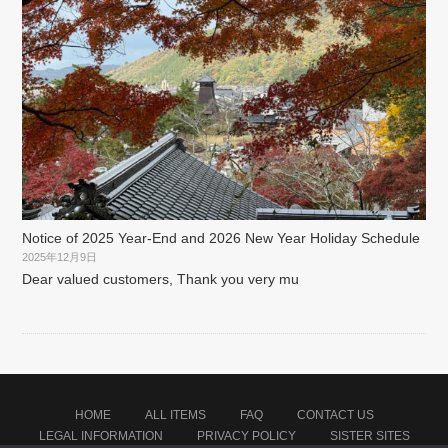
Notice of 2025 Year-End and 2026 New Year Holiday Schedule
2025年12月9日
Dear valued customers, Thank you very mu
HOME
ALL ITEMS
FAQ
CONTACT US
LEGAL INFORMATION
PRIVACY POLICY
SISTER SITES