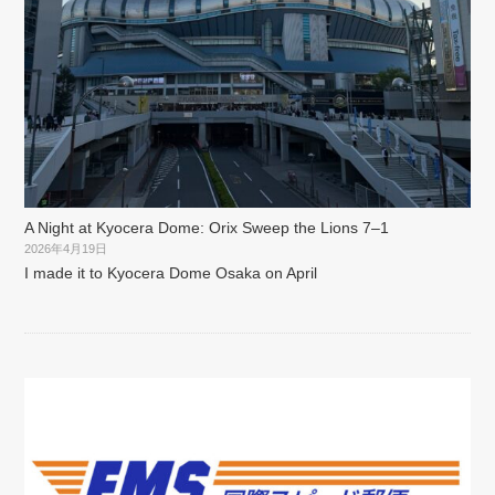
A Night at Kyocera Dome: Orix Sweep the Lions 7–1
2026年4月19日
I made it to Kyocera Dome Osaka on April