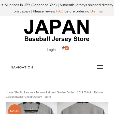
✈ All prices in JPY (Japanese Yen) | Authentic jerseys shipped directly
from Japan | Please review
FAQ
before ordering
Dismiss
0
Login
NAVIGATION
Home
/
Pacific League
/
Tohoku Rakuten Golden Eagles
/ 2019 Tohoku Rakuten
Golden Eagles Cheap Jersey Fourth
SALE!