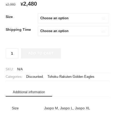
ORIGINAL
CURRENT
2,480
¥
2,980
¥
PRICE
PRICE
WAS:
IS:
Size
¥2,980.
¥2,480.
Shipping Time
2019
ADD TO CART
Tohoku
Rakuten
Golden
SKU:
N/A
Eagles
Categories:
Discounted
,
Tohoku Rakuten Golden Eagles
Cheap
Jersey
Fourth
Additional information
quantity
Size
Jaspo M, Jaspo L, Jaspo XL