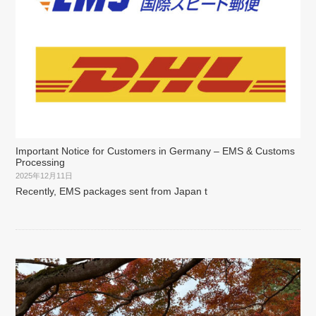
Important Notice for Customers in Germany – EMS & Customs
Processing
2025年12月11日
Recently, EMS packages sent from Japan t