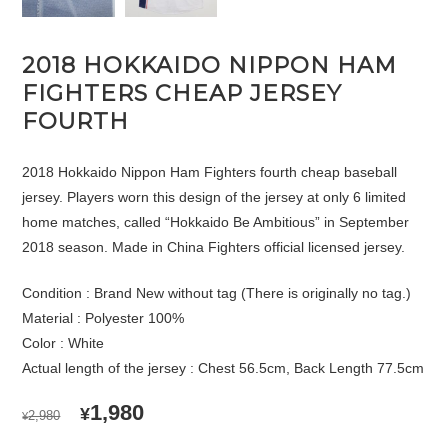
2018 HOKKAIDO NIPPON HAM
FIGHTERS CHEAP JERSEY
FOURTH
2018 Hokkaido Nippon Ham Fighters fourth cheap baseball
jersey. Players worn this design of the jersey at only 6 limited
home matches, called “Hokkaido Be Ambitious” in September
2018 season. Made in China Fighters official licensed jersey.
Condition : Brand New without tag (There is originally no tag.)
Material : Polyester 100%
Color : White
Actual length of the jersey : Chest 56.5cm, Back Length 77.5cm
ORIGINAL
CURRENT
1,980
¥
2,980
¥
PRICE
PRICE