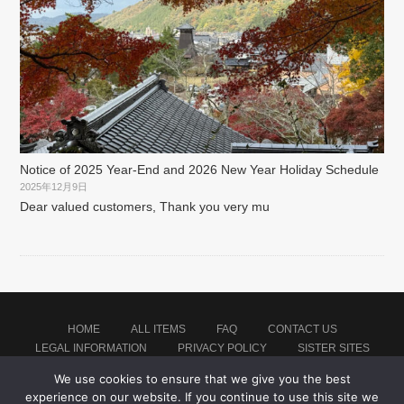
Notice of 2025 Year-End and 2026 New Year Holiday Schedule
2025年12月9日
Dear valued customers, Thank you very mu
HOME
ALL ITEMS
FAQ
CONTACT US
LEGAL INFORMATION
PRIVACY POLICY
SISTER SITES
We use cookies to ensure that we give you the best
experience on our website. If you continue to use this site we