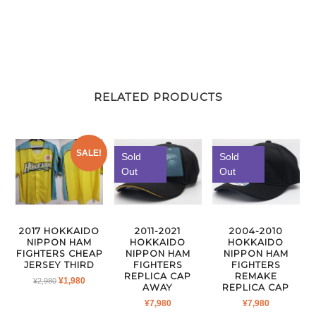
RELATED PRODUCTS
SALE!
Sold
Sold
Out
Out
2011-2021
2004-2010
2017 HOKKAIDO
HOKKAIDO
HOKKAIDO
NIPPON HAM
NIPPON HAM
NIPPON HAM
FIGHTERS CHEAP
FIGHTERS
FIGHTERS
JERSEY THIRD
REPLICA CAP
REMAKE
ORIGINAL
CURRENT
¥
1,980
¥
2,980
AWAY
REPLICA CAP
PRICE
PRICE
¥
7,980
¥
7,980
WAS:
IS: