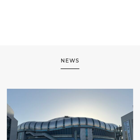
¥2,980.
¥1,980.
NEWS