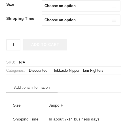
WAS:
IS:
Size
¥2,980.
¥1,980.
Shipping Time
2018
ADD TO CART
Hokkaido
Nippon
Ham
SKU:
N/A
Fighters
Categories:
Discounted
,
Hokkaido Nippon Ham Fighters
Cheap
Jersey
Fourth
Additional information
quantity
Size
Jaspo F
Shipping Time
In about 7-14 business days