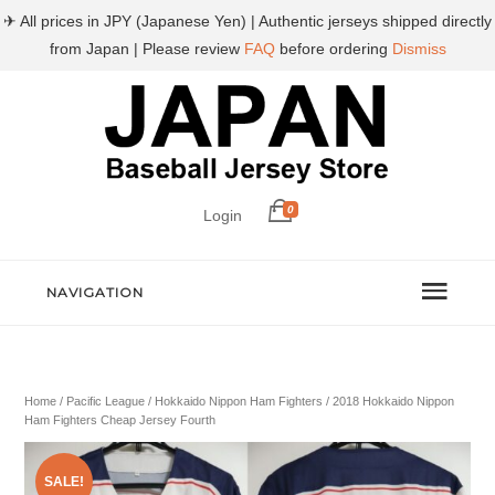
✈ All prices in JPY (Japanese Yen) | Authentic jerseys shipped directly
from Japan | Please review
FAQ
before ordering
Dismiss
0
Login
NAVIGATION
Home
/
Pacific League
/
Hokkaido Nippon Ham Fighters
/ 2018 Hokkaido Nippon
Ham Fighters Cheap Jersey Fourth
SALE!