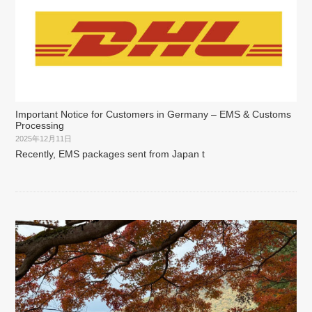
Important Notice for Customers in Germany – EMS & Customs
Processing
2025年12月11日
Recently, EMS packages sent from Japan t