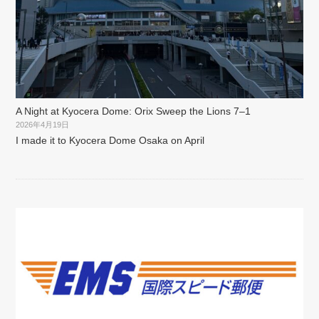
A Night at Kyocera Dome: Orix Sweep the Lions 7–1
2026年4月19日
I made it to Kyocera Dome Osaka on April