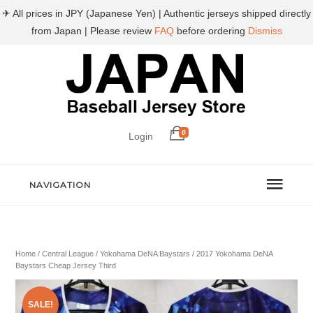
✈ All prices in JPY (Japanese Yen) | Authentic jerseys shipped directly
from Japan | Please review
FAQ
before ordering
Dismiss
0
Login
NAVIGATION
Home
/
Central League
/
Yokohama DeNA Baystars
/ 2017 Yokohama DeNA
Baystars Cheap Jersey Third
SALE!