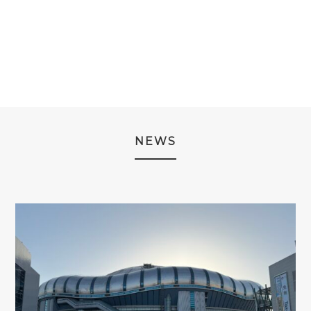
PRICE
PRICE
WAS:
IS:
WAS:
IS:
¥3,980.
¥2,980.
¥3,980.
¥2,980.
NEWS