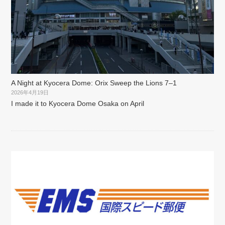
A Night at Kyocera Dome: Orix Sweep the Lions 7–1
2026年4月19日
I made it to Kyocera Dome Osaka on April