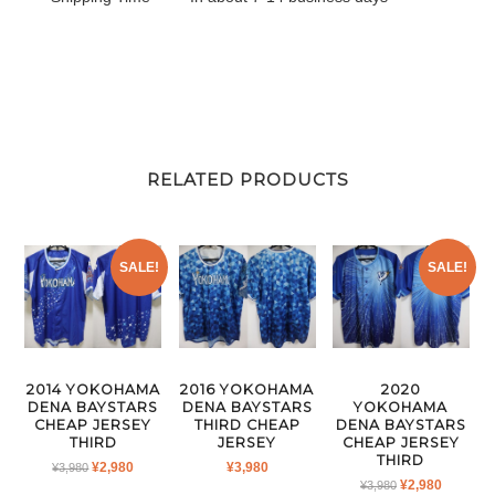
RELATED PRODUCTS
SALE!
SALE!
2014 YOKOHAMA
2016 YOKOHAMA
2020
DENA BAYSTARS
DENA BAYSTARS
YOKOHAMA
CHEAP JERSEY
THIRD CHEAP
DENA BAYSTARS
THIRD
JERSEY
CHEAP JERSEY
THIRD
ORIGINAL
CURRENT
¥
2,980
¥
3,980
¥
3,980
ORIGINAL
CURRE
¥
2,980
PRICE
PRICE
¥
3,980