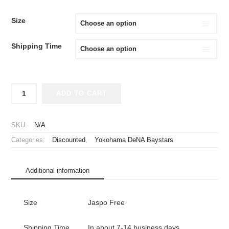
PRICE
PRICE
WAS:
IS:
Size
¥3,980.
¥2,980.
Shipping Time
2017
ADD TO CART
Yokohama
DeNA
Baystars
SKU:
N/A
Cheap
Categories:
Discounted
,
Yokohama DeNA Baystars
Jersey
Third
quantity
Additional information
Size
Jaspo Free
Shipping Time
In about 7-14 business days