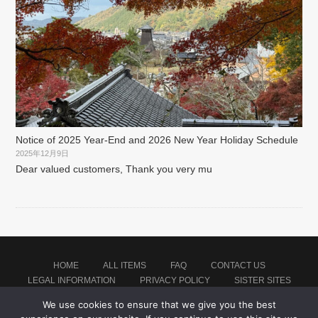
Notice of 2025 Year-End and 2026 New Year Holiday Schedule
2025年12月9日
Dear valued customers, Thank you very mu
HOME
ALL ITEMS
FAQ
CONTACT US
LEGAL INFORMATION
PRIVACY POLICY
SISTER SITES
We use cookies to ensure that we give you the best