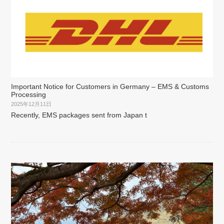
Important Notice for Customers in Germany – EMS & Customs
Processing
2025年12月11日
Recently, EMS packages sent from Japan t