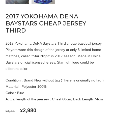
2017 YOKOHAMA DENA
BAYSTARS CHEAP JERSEY
THIRD
2017 Yokohama DeNA Baystars Third cheap baseball jersey.
Players worn this design of the jersey at only 3 limited home
matches, called “Star Night” in 2017 season. Made in China
Baystars official licensed jersey. Starnight logo could be
different color.
Condition : Brand New without tag (There is originally no tag.)
Material : Polyester 100%
Color : Blue
Actual length of the jeersey : Chest 60cm, Back Length 74cm
ORIGINAL
CURRENT
2,980
¥
3,980
¥