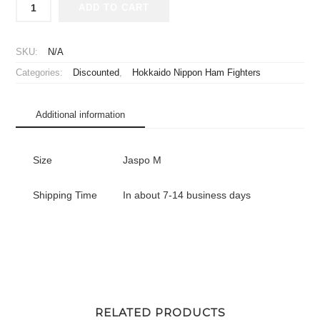
ADD TO CART
2020
Hokkaido
Nippon
SKU:
N/A
Ham
Categories:
Discounted
,
Hokkaido Nippon Ham Fighters
Fighters
Replica
Jersey
Additional information
Home
Arihara
#16
Size
Jaspo M
quantity
Shipping Time
In about 7-14 business days
RELATED PRODUCTS