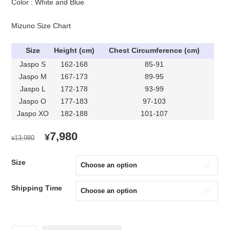
Color : White and Blue
Mizuno Size Chart
Size
Height (cm)
Chest Circumference (cm)
Jaspo S
162-168
85-91
Jaspo M
167-173
89-95
Jaspo L
172-178
93-99
Jaspo O
177-183
97-103
Jaspo XO
182-188
101-107
ORIGINAL
CURRENT
7,980
¥
13,980
¥
PRICE
PRICE
WAS:
IS:
Size
¥13,980.
¥7,980.
Shipping Time
2015-