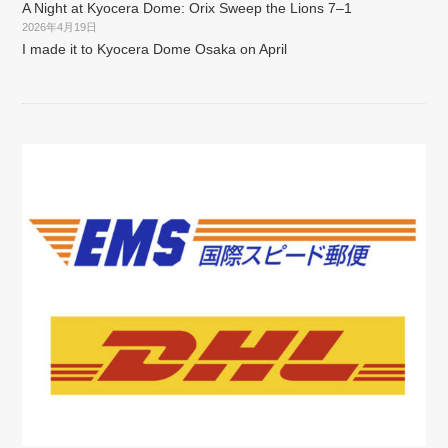
A Night at Kyocera Dome: Orix Sweep the Lions 7–1
2026年4月19日
I made it to Kyocera Dome Osaka on April