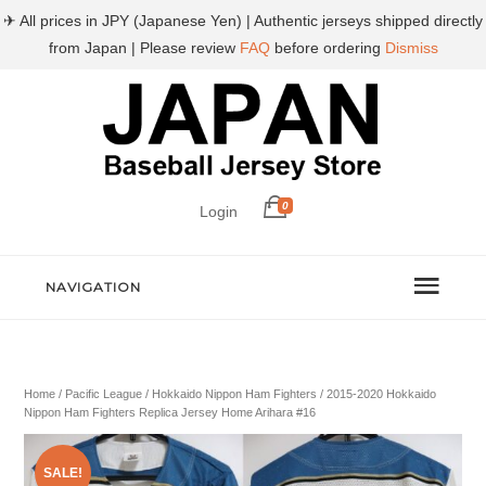
✈ All prices in JPY (Japanese Yen) | Authentic jerseys shipped directly
from Japan | Please review
FAQ
before ordering
Dismiss
0
Login
NAVIGATION
Home
/
Pacific League
/
Hokkaido Nippon Ham Fighters
/ 2015-2020 Hokkaido
Nippon Ham Fighters Replica Jersey Home Arihara #16
SALE!