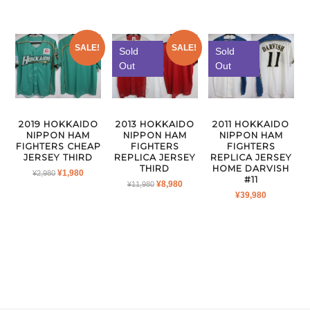
SALE!
SALE!
Sold
Sold
Out
Out
2019 HOKKAIDO
2013 HOKKAIDO
2011 HOKKAIDO
NIPPON HAM
NIPPON HAM
NIPPON HAM
FIGHTERS CHEAP
FIGHTERS
FIGHTERS
JERSEY THIRD
REPLICA JERSEY
REPLICA JERSEY
THIRD
HOME DARVISH
ORIGINAL
CURRENT
¥
1,980
¥
2,980
#11
ORIGINAL
CURRENT
¥
8,980
PRICE
PRICE
¥
11,980
¥
39,980
PRICE
PRICE
WAS:
IS:
WAS:
IS:
¥2,980.
¥1,980.
¥11,980.
¥8,980.