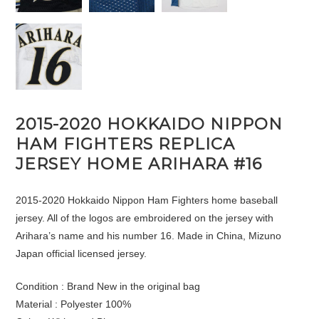
2015-2020 HOKKAIDO NIPPON
HAM FIGHTERS REPLICA
JERSEY HOME ARIHARA #16
2015-2020 Hokkaido Nippon Ham Fighters home baseball
jersey. All of the logos are embroidered on the jersey with
Arihara’s name and his number 16. Made in China, Mizuno
Japan official licensed jersey.
Condition : Brand New in the original bag
Material : Polyester 100%