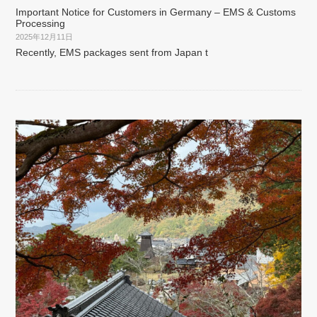
Important Notice for Customers in Germany – EMS & Customs
Processing
2025年12月11日
Recently, EMS packages sent from Japan t