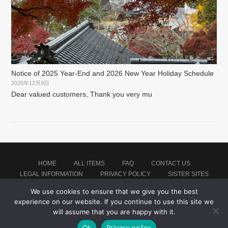
Notice of 2025 Year-End and 2026 New Year Holiday Schedule
2025年12月9日
Dear valued customers, Thank you very mu
HOME
ALL ITEMS
FAQ
CONTACT US
LEGAL INFORMATION
PRIVACY POLICY
SISTER SITES
We use cookies to ensure that we give you the best
experience on our website. If you continue to use this site we
Proudly powered by WordPress
|
Theme: montblanc by
Japan Baseball Jersey Store
.
will assume that you are happy with it.
Ok
Privacy policy