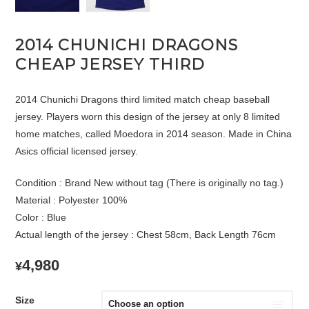
2014 CHUNICHI DRAGONS
CHEAP JERSEY THIRD
2014 Chunichi Dragons third limited match cheap baseball
jersey. Players worn this design of the jersey at only 8 limited
home matches, called Moedora in 2014 season. Made in China
Asics official licensed jersey.
Condition : Brand New without tag (There is originally no tag.)
Material : Polyester 100%
Color : Blue
Actual length of the jersey : Chest 58cm, Back Length 76cm
4,980
¥
Size