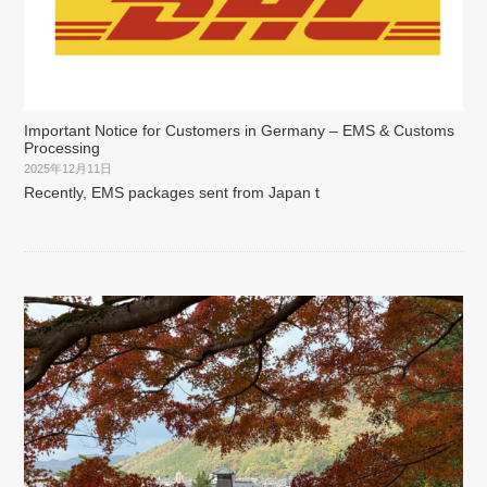
Important Notice for Customers in Germany – EMS & Customs
Processing
2025年12月11日
Recently, EMS packages sent from Japan t