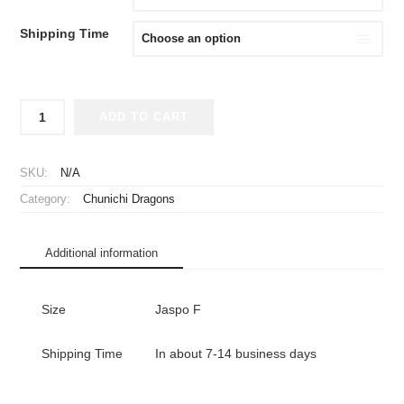
Shipping Time
2014
ADD TO CART
Chunichi
Dragons
Cheap
SKU:
N/A
Jersey
Category:
Chunichi Dragons
Third
quantity
Additional information
Size
Jaspo F
Shipping Time
In about 7-14 business days