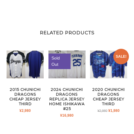
RELATED PRODUCTS
SALE!
Sold
Out
2015 CHUNICHI
2024 CHUNICHI
2020 CHUNICHI
DRAGONS
DRAGONS
DRAGONS
CHEAP JERSEY
REPLICA JERSEY
CHEAP JERSEY
THIRD
HOME ISHIKAWA
THIRD
#25
ORIGINAL
CURRE
¥
2,980
¥
1,980
¥
2,980
¥
16,980
PRICE
PRICE
WAS:
IS:
¥2,980.
¥1,980.