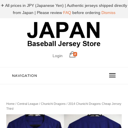
✈ All prices in JPY (Japanese Yen) | Authentic jerseys shipped directly
from Japan | Please review
FAQ
before ordering
Dismiss
0
Login
NAVIGATION
Home
/
Central League
/
Chunichi Dragons
/ 2014 Chunichi Dragons Cheap Jersey
Third