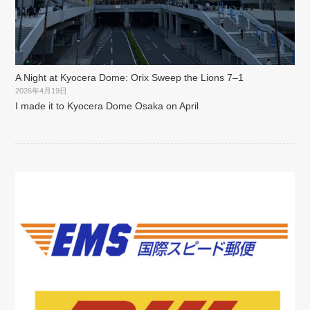
A Night at Kyocera Dome: Orix Sweep the Lions 7–1
2026年4月19日
I made it to Kyocera Dome Osaka on April