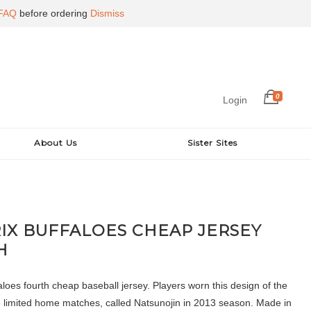
FAQ
before ordering
Dismiss
0
Login
About Us
Sister Sites
RIX BUFFALOES CHEAP JERSEY
H
loes fourth cheap baseball jersey. Players worn this design of the
 3 limited home matches, called Natsunojin in 2013 season. Made in