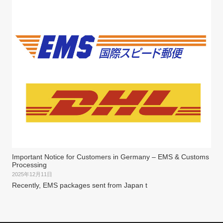
Important Notice for Customers in Germany – EMS & Customs
Processing
2025年12月11日
Recently, EMS packages sent from Japan t