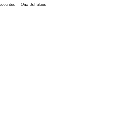
scounted
,
Orix Buffaloes