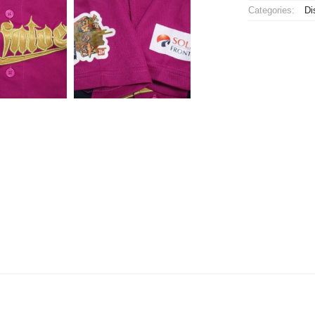
Categories:
Di
Fourth
quantity