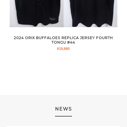
2024 ORIX BUFFALOES REPLICA JERSEY FOURTH
TONGU #44
¥
18,980
NEWS