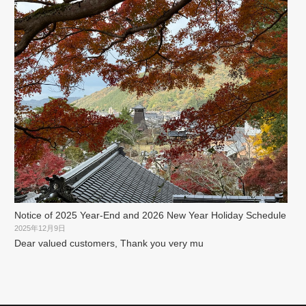
Notice of 2025 Year-End and 2026 New Year Holiday Schedule
2025年12月9日
Dear valued customers, Thank you very mu