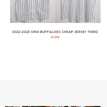
2022-2023 ORIX BUFFALOES CHEAP JERSEY THIRD
¥
4,980