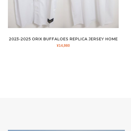
2023-2025 ORIX BUFFALOES REPLICA JERSEY HOME
¥
14,980