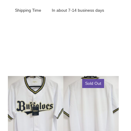
Shipping Time
In about 7-14 business days
Sold Out