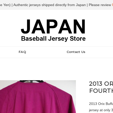
e Yen) | Authentic jerseys shipped directly from Japan | Please review
FAQ
Contact Us
2013 O
FOURT
2013 Orix Buffa
jersey at only