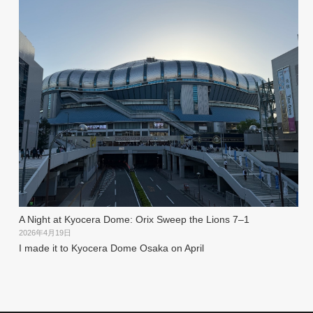
A Night at Kyocera Dome: Orix Sweep the Lions 7–1
2026年4月19日
I made it to Kyocera Dome Osaka on April