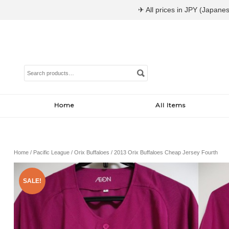
✈ All prices in JPY (Japanes
Search
for:
Home
All Items
Home
/
Pacific League
/
Orix Buffaloes
/ 2013 Orix Buffaloes Cheap Jersey Fourth
SALE!