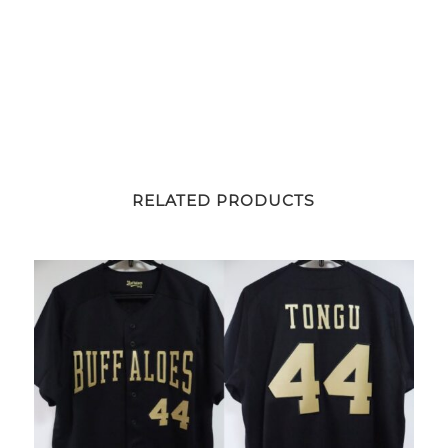
RELATED PRODUCTS