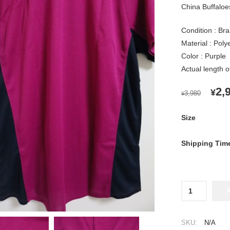
China Buffaloes
Condition : Bra
Material : Pol
Color : Purple
Actual length 
OR
2,
¥
3,980
¥
PR
WA
Size
¥3,
Shipping Tim
2013
Orix
Buffaloes
Cheap
SKU:
N/A
Jersey