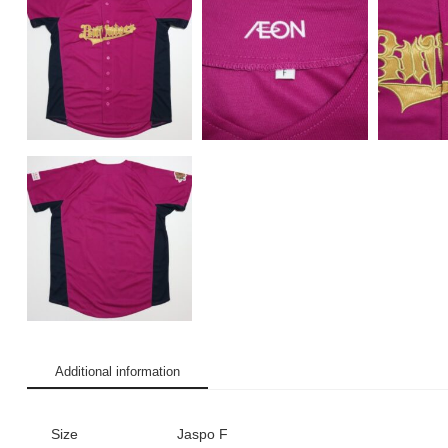
Additional information
Size
Jaspo F