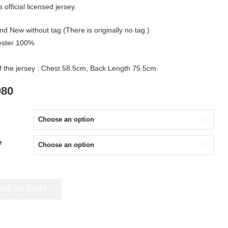
 official licensed jersey.
nd New without tag (There is originally no tag.)
yester 100%
of the jersey : Chest 58.5cm, Back Length 75.5cm
IGINAL
CURRENT
980
ICE
PRICE
S:
IS:
980.
¥2,980.
e
ADD TO CART