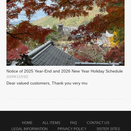
Notice of 2025 Year-End and 2026 New Year Holiday Schedule
2025年12月9日
Dear valued customers, Thank you very mu
HOME
ALL ITEMS
FAQ
CONTACT US
LEGAL INFORMATION
PRIVACY POLICY
SISTER SITES