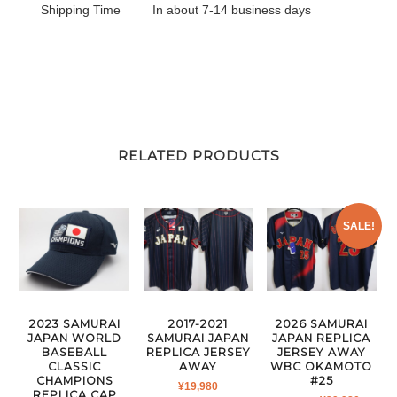
Shipping Time
In about 7-14 business days
RELATED PRODUCTS
SALE!
2023 SAMURAI
2017-2021
2026 SAMURAI
JAPAN WORLD
SAMURAI JAPAN
JAPAN REPLICA
BASEBALL
REPLICA JERSEY
JERSEY AWAY
CLASSIC
AWAY
WBC OKAMOTO
CHAMPIONS
#25
¥
19,980
REPLICA CAP