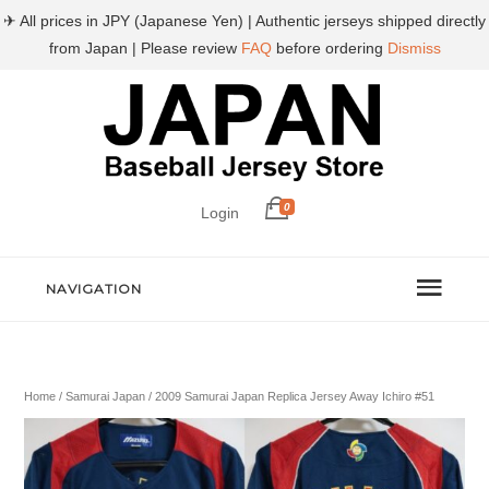
✈ All prices in JPY (Japanese Yen) | Authentic jerseys shipped directly
from Japan | Please review
FAQ
before ordering
Dismiss
0
Login
NAVIGATION
Home
/
Samurai Japan
/ 2009 Samurai Japan Replica Jersey Away Ichiro #51