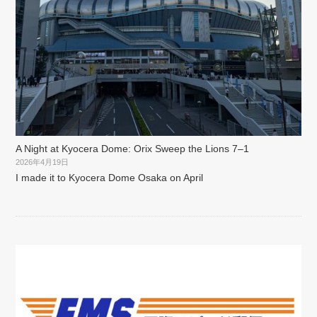
A Night at Kyocera Dome: Orix Sweep the Lions 7–1
2026年4月19日
I made it to Kyocera Dome Osaka on April