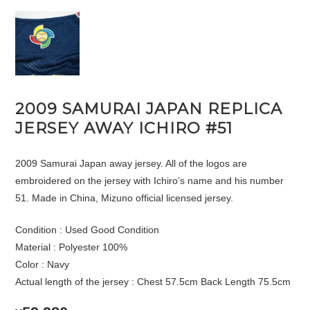
2009 SAMURAI JAPAN REPLICA
JERSEY AWAY ICHIRO #51
2009 Samurai Japan away jersey. All of the logos are
embroidered on the jersey with Ichiro’s name and his number
51. Made in China, Mizuno official licensed jersey.
Condition : Used Good Condition
Material : Polyester 100%
Color : Navy
Actual length of the jersey : Chest 57.5cm Back Length 75.5cm