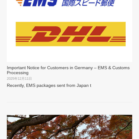
Important Notice for Customers in Germany – EMS & Customs
Processing
2025年12月11日
Recently, EMS packages sent from Japan t