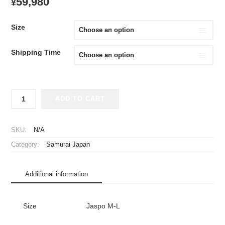
59,980
¥
Size
Shipping Time
2009
ADD TO CART
Samurai
Japan
Replica
SKU:
N/A
Jersey
Category:
Samurai Japan
Away
Ichiro
#51
Additional information
quantity
Size
Jaspo M-L