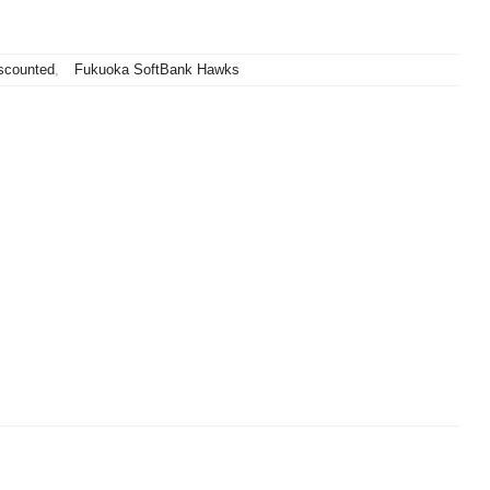
scounted
,
Fukuoka SoftBank Hawks