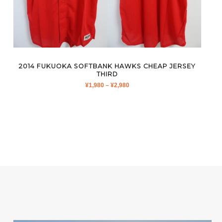
2014 FUKUOKA SOFTBANK HAWKS CHEAP JERSEY
THIRD
PRICE
¥
1,980
–
¥
2,980
RANGE:
¥1,980
THROUGH
¥2,980