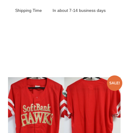
Shipping Time
In about 7-14 business days
SALE!