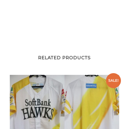
RELATED PRODUCTS
SALE!