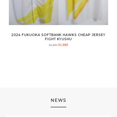
2024 FUKUOKA SOFTBANK HAWKS CHEAP JERSEY
FIGHT KYUSHU
ORIGINAL
CURRENT
¥
1,980
¥
2,980
PRICE
PRICE
WAS:
IS:
¥2,980.
¥1,980.
NEWS