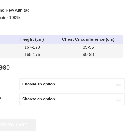
and New with tag
yester 100%
Height (cm)
Chest Circumference (cm)
167-173
89-95
165-175
90-98
IGINAL
CURRENT
,980
ICE
PRICE
S:
IS:
,980.
¥8,980.
e
ADD TO CART