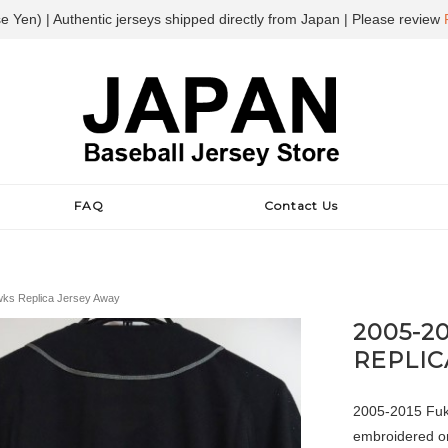
e Yen) | Authentic jerseys shipped directly from Japan | Please review
FAQ
Contact Us
ks Replica Jersey Away
2005-2
REPLIC
2005-2015 Fuku
embroidered on