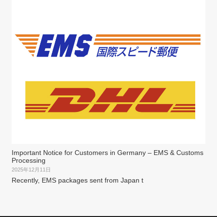
Important Notice for Customers in Germany – EMS & Customs
Processing
2025年12月11日
Recently, EMS packages sent from Japan t