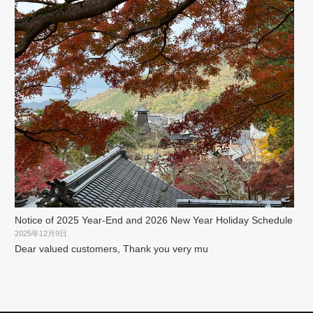
Notice of 2025 Year-End and 2026 New Year Holiday Schedule
2025年12月9日
Dear valued customers, Thank you very mu