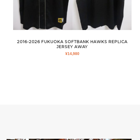
2016-2026 FUKUOKA SOFTBANK HAWKS REPLICA
JERSEY AWAY
¥
14,980