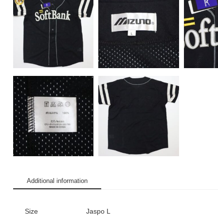
Additional information
Size
Jaspo L