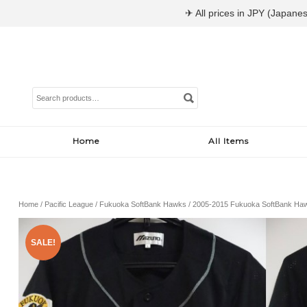
✈ All prices in JPY (Japanes
Search
for:
Home
All Items
Home
/
Pacific League
/
Fukuoka SoftBank Hawks
/ 2005-2015 Fukuoka SoftBank Haw
SALE!