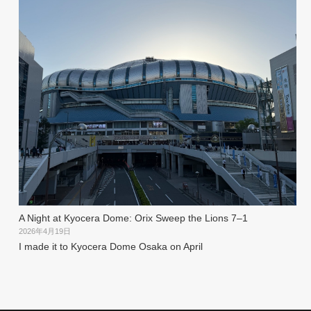
A Night at Kyocera Dome: Orix Sweep the Lions 7–1
2026年4月19日
I made it to Kyocera Dome Osaka on April