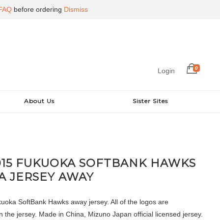
FAQ
before ordering
Dismiss
0
Login
About Us
Sister Sites
015 FUKUOKA SOFTBANK HAWKS
A JERSEY AWAY
oka SoftBank Hawks away jersey. All of the logos are
 the jersey. Made in China, Mizuno Japan official licensed jersey.