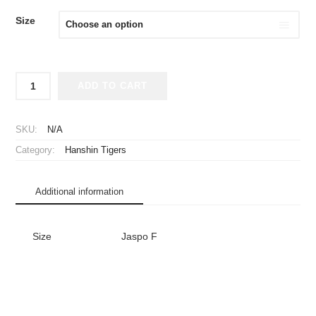
Size
2003
ADD TO CART
Hanshin
Tigers
Happi
SKU:
N/A
Coat
Category:
Hanshin Tigers
Black
quantity
Additional information
Size
Jaspo F