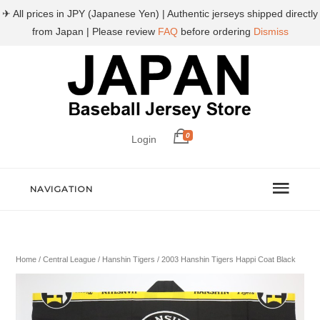
✈ All prices in JPY (Japanese Yen) | Authentic jerseys shipped directly
from Japan | Please review
FAQ
before ordering
Dismiss
0
Login
NAVIGATION
Home
/
Central League
/
Hanshin Tigers
/ 2003 Hanshin Tigers Happi Coat Black