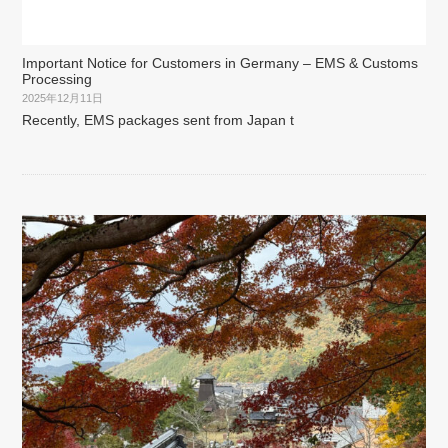
Important Notice for Customers in Germany – EMS & Customs
Processing
2025年12月11日
Recently, EMS packages sent from Japan t