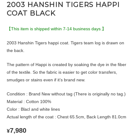
2003 HANSHIN TIGERS HAPPI
COAT BLACK
【This item is shipped within 7-14 business days.】
2003 Hanshin Tigers happi coat. Tigers team log is drawn on
the back.
The pattern of Happi is created by soaking the dye in the fiber
of the textile. So the fabric is easier to get color transfers,
smudges or stains even if it’s brand new.
Condition : Brand New without tag (There is originally no tag.)
Material : Cotton 100%
Color : Blacl and white lines
Actual length of the coat : Chest 65.5cm, Back Length 81.0cm
7,980
¥