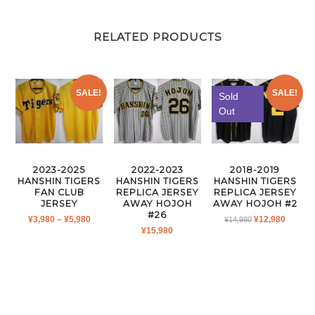
RELATED PRODUCTS
SALE!
SALE!
Sold
Out
2023-2025
2022-2023
2018-2019
HANSHIN TIGERS
HANSHIN TIGERS
HANSHIN TIGERS
FAN CLUB
REPLICA JERSEY
REPLICA JERSEY
JERSEY
AWAY HOJOH
AWAY HOJOH #2
#26
PRICE
ORIGINAL
CURR
¥
3,980
–
¥
5,980
¥
12,980
¥
14,980
¥
15,980
RANGE:
PRICE
PRICE
¥3,980
WAS:
IS:
THROUGH
¥14,980.
¥12,980
¥5,980