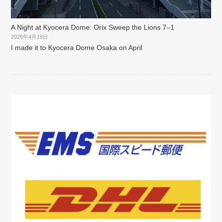
A Night at Kyocera Dome: Orix Sweep the Lions 7–1
2026年4月19日
I made it to Kyocera Dome Osaka on April