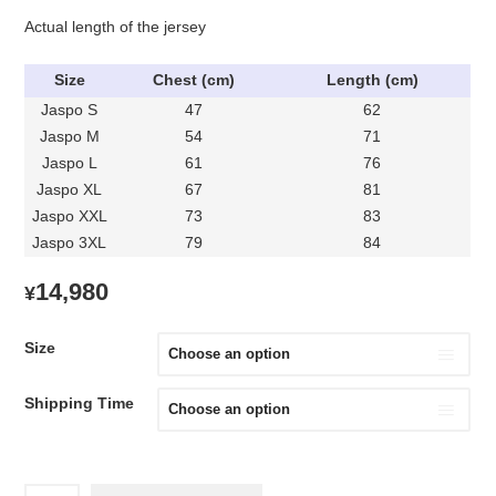
Actual length of the jersey
Size
Chest (cm)
Length (cm)
Jaspo S
47
62
Jaspo M
54
71
Jaspo L
61
76
Jaspo XL
67
81
Jaspo XXL
73
83
Jaspo 3XL
79
84
14,980
¥
Size
Shipping Time
1993-