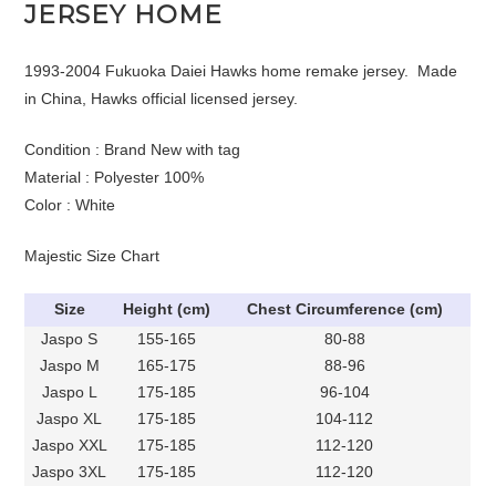
JERSEY HOME
1993-2004 Fukuoka Daiei Hawks home remake jersey. Made
in China, Hawks official licensed jersey.
Condition : Brand New with tag
Material : Polyester 100%
Color : White
Majestic Size Chart
Size
Height (cm)
Chest Circumference (cm)
Jaspo S
155-165
80-88
Jaspo M
165-175
88-96
Jaspo L
175-185
96-104
Jaspo XL
175-185
104-112
Jaspo XXL
175-185
112-120
Jaspo 3XL
175-185
112-120