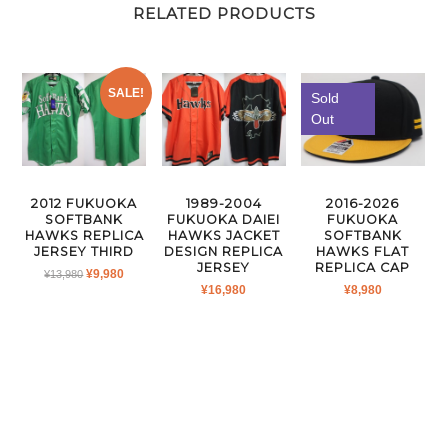
RELATED PRODUCTS
SALE!
Sold
Out
2016-2026
2012 FUKUOKA
1989-2004
FUKUOKA
SOFTBANK
FUKUOKA DAIEI
SOFTBANK
HAWKS REPLICA
HAWKS JACKET
HAWKS FLAT
JERSEY THIRD
DESIGN REPLICA
REPLICA CAP
JERSEY
ORIGINAL
CURRENT
¥
9,980
¥
13,980
¥
8,980
¥
16,980
PRICE
PRICE
WAS:
IS:
¥13,980.
¥9,980.