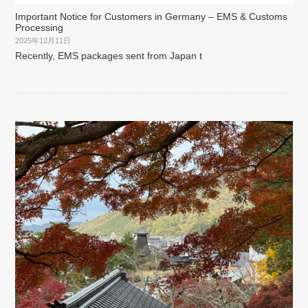
Important Notice for Customers in Germany – EMS & Customs
Processing
2025年12月11日
Recently, EMS packages sent from Japan t