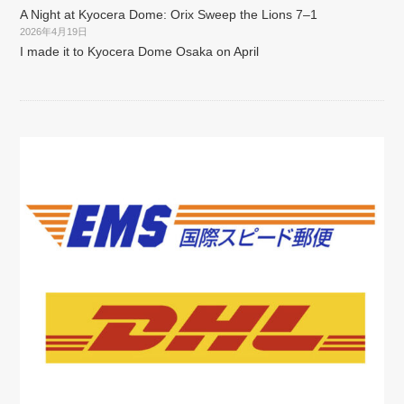
A Night at Kyocera Dome: Orix Sweep the Lions 7–1
2026年4月19日
I made it to Kyocera Dome Osaka on April