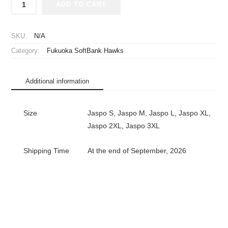
ADD TO CART
2004
Fukuoka
Daiei
SKU:
N/A
Hawks
Category:
Fukuoka SoftBank Hawks
Remake
Replica
Jersey
Additional information
Home
quantity
Size
Jaspo S, Jaspo M, Jaspo L, Jaspo XL,
Jaspo 2XL, Jaspo 3XL
Shipping Time
At the end of September, 2026