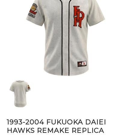
1993-2004 FUKUOKA DAIEI
HAWKS REMAKE REPLICA