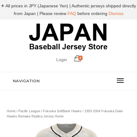
✈ All prices in JPY (Japanese Yen) | Authentic jerseys shipped directly
from Japan | Please review
FAQ
before ordering
Dismiss
0
Login
NAVIGATION
Home
/
Pacific League
/
Fukuoka SoftBank Hawks
/ 1993-2004 Fukuoka Daiei
Hawks Remake Replica Jersey Home