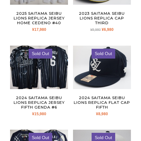
2025 SAITAMA SEIBU
2023 SAITAMA SEIBU
LIONS REPLICA JERSEY
LIONS REPLICA CAP
HOME CEDENO #40
THIRD
ORIGINAL
CURRENT
¥
17,980
¥
6,980
¥
8,980
PRICE
PRICE
WAS:
IS:
¥8,980.
¥6,980.
Sold Out
Sold Out
2024 SAITAMA SEIBU
2024 SAITAMA SEIBU
LIONS REPLICA JERSEY
LIONS REPLICA FLAT CAP
FIFTH GENDA #6
FIFTH
¥
15,980
¥
8,980
Sold Out
Sold Out