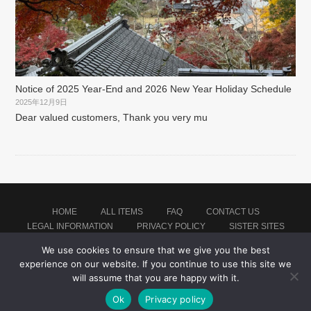
Notice of 2025 Year-End and 2026 New Year Holiday Schedule
2025年12月9日
Dear valued customers, Thank you very mu
HOME
ALL ITEMS
FAQ
CONTACT US
LEGAL INFORMATION
PRIVACY POLICY
SISTER SITES
We use cookies to ensure that we give you the best
experience on our website. If you continue to use this site we
Proudly powered by WordPress
|
Theme: montblanc by
Japan Baseball Jersey Store
.
will assume that you are happy with it.
Ok
Privacy policy