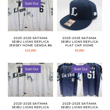
Sold Out
2023-2025 SAITAMA
2023-2025 SAITAMA
SEIBU LIONS REPLICA
SEIBU LIONS REPLICA
JERSEY HOME GENDA #6
FLAT CAP HOME
¥
15,980
¥
8,980
Sold Out
Sold Out
2023-2025 SAITAMA
2023-2025 SAITAMA
SEIBU LIONS REPLICA
SEIBU LIONS REPLICA