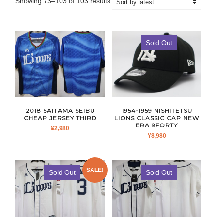
Sorted
Showing 73–103 of 103 results
by
latest
Sold Out
2018 SAITAMA SEIBU
1954-1959 NISHITETSU
CHEAP JERSEY THIRD
LIONS CLASSIC CAP NEW
ERA 9FORTY
¥
2,980
¥
8,980
SALE!
Sold Out
Sold Out