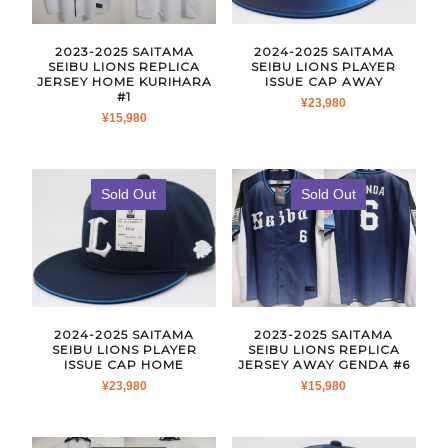
2023-2025 SAITAMA
2024-2025 SAITAMA
SEIBU LIONS REPLICA
SEIBU LIONS PLAYER
JERSEY HOME KURIHARA
ISSUE CAP AWAY
#1
¥
23,980
¥
15,980
Sold Out
Sold Out
2024-2025 SAITAMA
2023-2025 SAITAMA
SEIBU LIONS PLAYER
SEIBU LIONS REPLICA
ISSUE CAP HOME
JERSEY AWAY GENDA #6
¥
23,980
¥
15,980