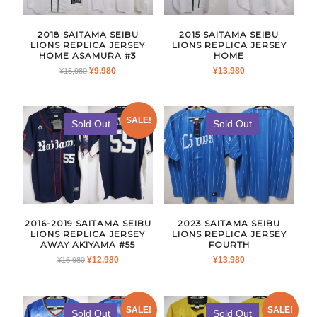
2018 SAITAMA SEIBU
2015 SAITAMA SEIBU
LIONS REPLICA JERSEY
LIONS REPLICA JERSEY
HOME ASAMURA #3
HOME
ORIGINAL
CURRENT
¥
9,980
¥
13,980
¥
15,980
PRICE
PRICE
WAS:
IS:
¥15,980.
¥9,980.
SALE!
Sold Out
Sold Out
2016-2019 SAITAMA SEIBU
2023 SAITAMA SEIBU
LIONS REPLICA JERSEY
LIONS REPLICA JERSEY
AWAY AKIYAMA #55
FOURTH
ORIGINAL
CURRENT
¥
12,980
¥
13,980
¥
15,980
PRICE
PRICE
WAS:
IS:
¥15,980.
¥12,980.
SALE!
SALE!
Sold Out
Sold Out