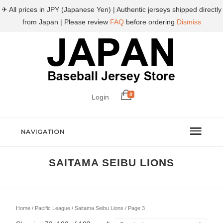
✈ All prices in JPY (Japanese Yen) | Authentic jerseys shipped directly
from Japan | Please review
FAQ
before ordering
Dismiss
0
Login
NAVIGATION
SAITAMA SEIBU LIONS
Home
/
Pacific League
/
Saitama Seibu Lions
/ Page 3