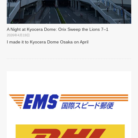
A Night at Kyocera Dome: Orix Sweep the Lions 7–1
2026年4月19日
I made it to Kyocera Dome Osaka on April