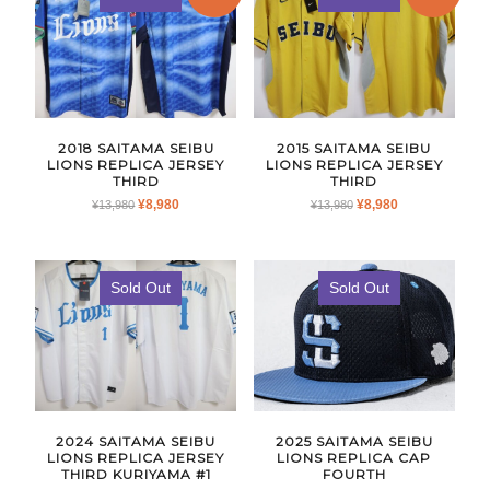
2018 SAITAMA SEIBU
2015 SAITAMA SEIBU
LIONS REPLICA JERSEY
LIONS REPLICA JERSEY
THIRD
THIRD
ORIGINAL
CURRENT
ORIGINAL
CURRENT
¥
8,980
¥
8,980
¥
13,980
¥
13,980
PRICE
PRICE
PRICE
PRICE
WAS:
IS:
WAS:
IS:
¥13,980.
¥8,980.
¥13,980.
¥8,980.
Sold Out
Sold Out
2024 SAITAMA SEIBU
2025 SAITAMA SEIBU
LIONS REPLICA JERSEY
LIONS REPLICA CAP
THIRD KURIYAMA #1
FOURTH