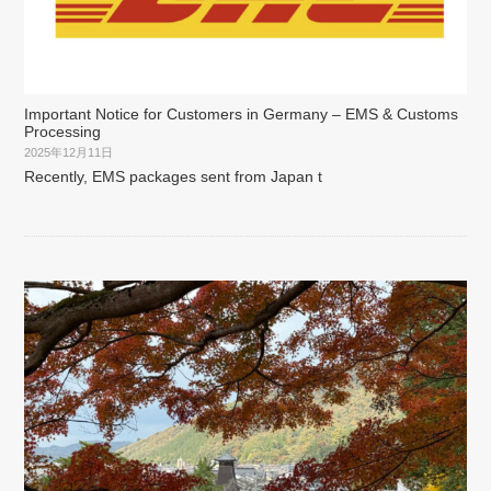
Important Notice for Customers in Germany – EMS & Customs
Processing
2025年12月11日
Recently, EMS packages sent from Japan t