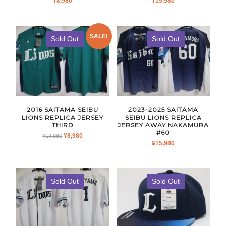
¥
8,980
¥
15,980
SALE!
Sold Out
Sold Out
2016 SAITAMA SEIBU
2023-2025 SAITAMA
LIONS REPLICA JERSEY
SEIBU LIONS REPLICA
THIRD
JERSEY AWAY NAKAMURA
#60
ORIGINAL
CURRENT
¥
8,980
¥
14,980
¥
15,980
PRICE
PRICE
WAS:
IS:
¥14,980.
¥8,980.
Sold Out
Sold Out