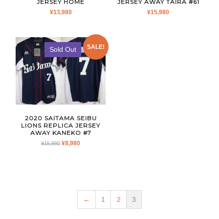
JERSEY HOME
JERSEY AWAY TAIRA #61
¥
13,980
¥
15,980
SALE!
Sold Out
2020 SAITAMA SEIBU
LIONS REPLICA JERSEY
AWAY KANEKO #7
ORIGINAL
CURRENT
¥
8,980
¥
15,980
PRICE
PRICE
WAS:
IS:
¥15,980.
¥8,980.
←
1
2
3