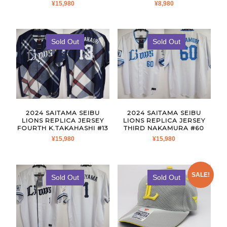
¥
15,980
¥
8,980
Sold Out
Sold Out
2024 SAITAMA SEIBU
2024 SAITAMA SEIBU
LIONS REPLICA JERSEY
LIONS REPLICA JERSEY
FOURTH K.TAKAHASHI #13
THIRD NAKAMURA #60
¥
15,980
¥
15,980
SALE!
Sold Out
Sold Out