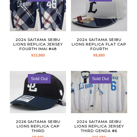
2024 SAITAMA SEIBU
2024 SAITAMA SEIBU
LIONS REPLICA JERSEY
LIONS REPLICA FLAT CAP
FOURTH IMAI #48
FOURTH
¥
15,980
¥
8,980
Sold Out
Sold Out
2026 SAITAMA SEIBU
2024 SAITAMA SEIBU
LIONS REPLICA CAP
LIONS REPLICA JERSEY
THIRD
THIRD GENDA #6