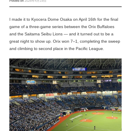
Posted on
2026年4月19日
I made it to Kyocera Dome Osaka on April 16th for the final
game of a three-game series between the Orix Buffaloes
and the Saitama Seibu Lions — and it turned out to be a
great night to show up. Orix won 7–1, completing the sweep
and climbing to second place in the Pacific League.