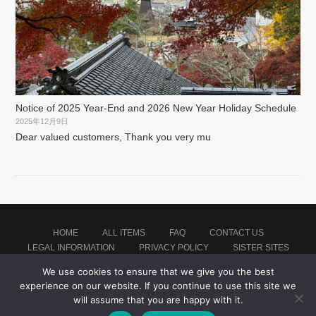
Notice of 2025 Year-End and 2026 New Year Holiday Schedule
2025年12月9日
Dear valued customers, Thank you very mu
HOME
ALL ITEMS
FAQ
CONTACT US
LEGAL INFORMATION
PRIVACY POLICY
SISTER SITES
We use cookies to ensure that we give you the best
experience on our website. If you continue to use this site we
Proudly powered by WordPress
|
Theme: montblanc by
Japan Baseball Jersey Store
.
will assume that you are happy with it.