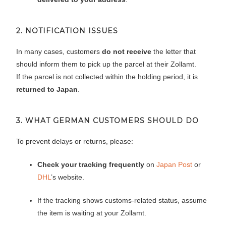
2. NOTIFICATION ISSUES
In many cases, customers
do not receive
the letter that
should inform them to pick up the parcel at their Zollamt.
If the parcel is not collected within the holding period, it is
returned to Japan
.
3. WHAT GERMAN CUSTOMERS SHOULD DO
To prevent delays or returns, please:
Check your tracking frequently
on
Japan Post
or
DHL
’s website.
If the tracking shows customs-related status, assume
the item is waiting at your Zollamt.