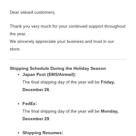
Dear valued customers,
Thank you very much for your continued support throughout
the year.
We sincerely appreciate your business and trust in our
store.
Shipping Schedule During the Holiday Season
Japan Post (EMS/Airmail):
The final shipping day of the year will be
Friday,
December 26
.
FedEx:
The final shipping day of the year will be
Monday,
December 29
.
Shipping Resumes: