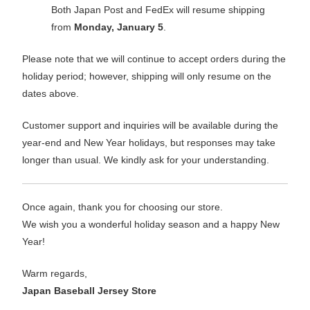
Both Japan Post and FedEx will resume shipping
from
Monday, January 5
.
Please note that we will continue to accept orders during the
holiday period; however, shipping will only resume on the
dates above.
Customer support and inquiries will be available during the
year-end and New Year holidays, but responses may take
longer than usual. We kindly ask for your understanding.
Once again, thank you for choosing our store.
We wish you a wonderful holiday season and a happy New
Year!
Warm regards,
Japan Baseball Jersey Store