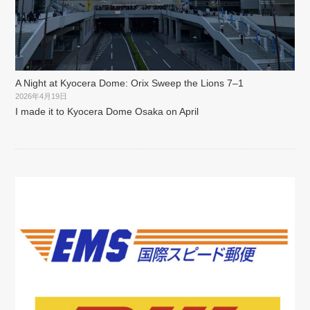
A Night at Kyocera Dome: Orix Sweep the Lions 7–1
2026年4月19日
I made it to Kyocera Dome Osaka on April