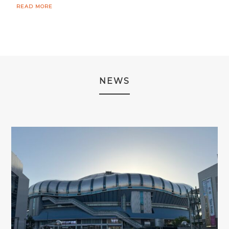
READ MORE
NEWS