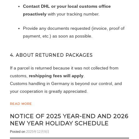
Contact DHL or your local customs office
proactively
with your tracking number.
Provide any documents requested (invoice, proof of
payment, etc.) as soon as possible.
4. ABOUT RETURNED PACKAGES
If a parcel is returned because it was not collected from
customs,
reshipping fees will apply
.
Customs handling in Germany is beyond our control, and
your cooperation is greatly appreciated.
READ MORE
NOTICE OF 2025 YEAR-END AND 2026
NEW YEAR HOLIDAY SCHEDULE
Posted on
2025年12月9日