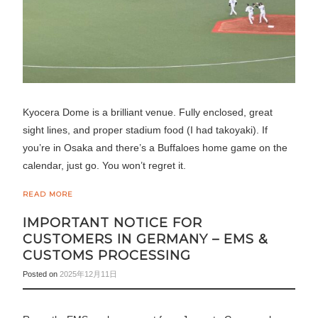
Kyocera Dome is a brilliant venue. Fully enclosed, great
sight lines, and proper stadium food (I had takoyaki). If
you’re in Osaka and there’s a Buffaloes home game on the
calendar, just go. You won’t regret it.
READ MORE
IMPORTANT NOTICE FOR
CUSTOMERS IN GERMANY – EMS &
CUSTOMS PROCESSING
Posted on
2025年12月11日