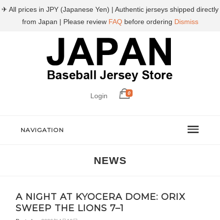
✈ All prices in JPY (Japanese Yen) | Authentic jerseys shipped directly
from Japan | Please review
FAQ
before ordering
Dismiss
0
Login
NAVIGATION
NEWS
A NIGHT AT KYOCERA DOME: ORIX
SWEEP THE LIONS 7–1