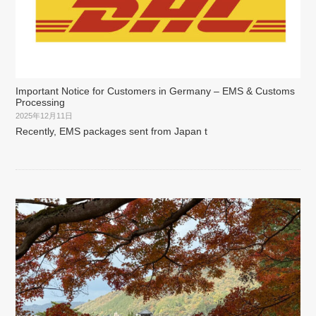
Important Notice for Customers in Germany – EMS & Customs
Processing
2025年12月11日
Recently, EMS packages sent from Japan t