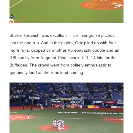
Starter Teranishi was excellent — six innings, 75 pitches,
just the one run. And in the eighth, Orix piled on with four
more runs, capped by another Kurebayashi double and an
RBI sac fly from Noguchi. Final score: 7–1, 14 hits for the
Buffaloes. The crowd went from politely enthusiastic to
genuinely loud as the runs kept coming.