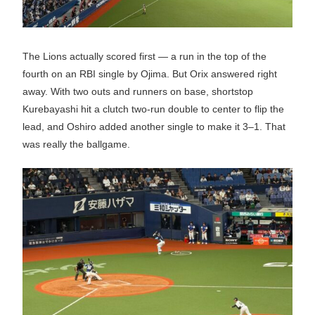
The Lions actually scored first — a run in the top of the
fourth on an RBI single by Ojima. But Orix answered right
away. With two outs and runners on base, shortstop
Kurebayashi hit a clutch two-run double to center to flip the
lead, and Oshiro added another single to make it 3–1. That
was really the ballgame.