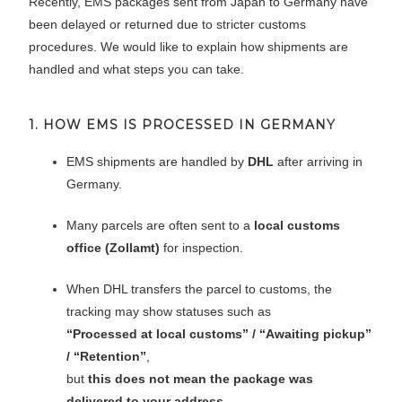
Recently, EMS packages sent from Japan to Germany have
been delayed or returned due to stricter customs
procedures. We would like to explain how shipments are
handled and what steps you can take.
1. HOW EMS IS PROCESSED IN GERMANY
EMS shipments are handled by
DHL
after arriving in
Germany.
Many parcels are often sent to a
local customs
office (Zollamt)
for inspection.
When DHL transfers the parcel to customs, the
tracking may show statuses such as
“Processed at local customs” / “Awaiting pickup”
/ “Retention”
,
but
this does not mean the package was
delivered to your address
.